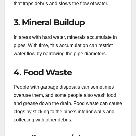
that traps debris and slows the flow of water.
3. Mineral Buildup
In areas with hard water, minerals accumulate in
pipes. With time, this accumulation can restrict
water flow by narrowing the pipe diameters.
4. Food Waste
People with garbage disposals can sometimes
overuse them, and some people also wash food
and grease down the drain. Food waste can cause
clogs by sticking to the pipe’s interior walls and
collecting with other debris.