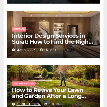
INTERIOR
Interior Design Services in
Surat: How to Find the Right
Expert Near You
MAY 4, 2026
EDITOR
UNCATEGORIZED
How to Revive Your Lawn
and Garden After a Long
Canadian Winter
APRIL 11, 2026
EDITOR