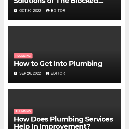
Solutions of The Blocked
Drainage System?
OCT 30, 2022
EDITOR
PLUMBING
How to Get Into Plumbing
SEP 26, 2022
EDITOR
PLUMBING
How Does Plumbing Services
Help In Improvement?