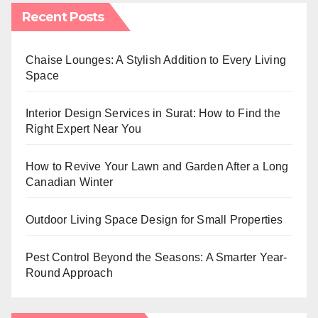
Recent Posts
Chaise Lounges: A Stylish Addition to Every Living
Space
Interior Design Services in Surat: How to Find the
Right Expert Near You
How to Revive Your Lawn and Garden After a Long
Canadian Winter
Outdoor Living Space Design for Small Properties
Pest Control Beyond the Seasons: A Smarter Year-
Round Approach