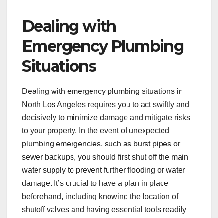
Dealing with
Emergency Plumbing
Situations
Dealing with emergency plumbing situations in
North Los Angeles requires you to act swiftly and
decisively to minimize damage and mitigate risks
to your property. In the event of unexpected
plumbing emergencies, such as burst pipes or
sewer backups, you should first shut off the main
water supply to prevent further flooding or water
damage. It’s crucial to have a plan in place
beforehand, including knowing the location of
shutoff valves and having essential tools readily