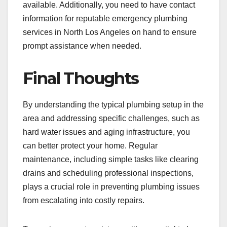
available. Additionally, you need to have contact
information for reputable emergency plumbing
services in North Los Angeles on hand to ensure
prompt assistance when needed.
Final Thoughts
By understanding the typical plumbing setup in the
area and addressing specific challenges, such as
hard water issues and aging infrastructure, you
can better protect your home. Regular
maintenance, including simple tasks like clearing
drains and scheduling professional inspections,
plays a crucial role in preventing plumbing issues
from escalating into costly repairs.