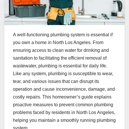
A well-functioning plumbing system is essential if
you own a home in North Los Angeles. From
ensuring access to clean water for drinking and
sanitation to facilitating the efficient removal of
wastewater, plumbing is essential for daily life.
Like any system, plumbing is susceptible to wear,
tear, and various issues that can disrupt its
operation and cause inconvenience, damage, and
costly repairs. This homeowner’s guide explains
proactive measures to prevent common plumbing
problems faced by residents in North Los Angeles,
helping you maintain a smoothly running plumbing
system.