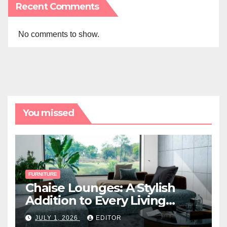
Recent Comments
No comments to show.
You missed
FURNITURE
Chaise Lounges: A Stylish
Addition to Every Living
Space
JULY 1, 2026
EDITOR