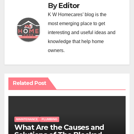
By
Editor
K W Homecares’ blog is the
most emerging place to get
interesting and useful ideas and
knowledge that help home
owners.
Related Post
MAINTENANCE
PLUMBING
What Are the Causes and