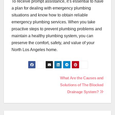
To receive prompt assistance, it’s essential to have
a plan for dealing with emergency plumbing
situations and know how to obtain reliable
emergency plumbing services. When you take
proactive steps to prevent plumbing problems and
maintain a healthy plumbing system, you can
preserve the comfort, safety, and value of your
North Los Angeles home.
Post
What Are the Causes and
Solutions of The Blocked
navigation
Drainage System?