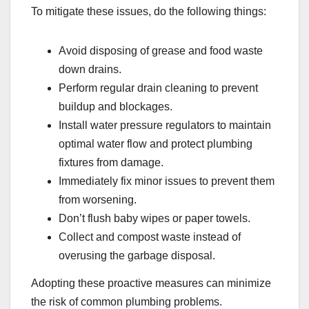
To mitigate these issues, do the following things:
Avoid disposing of grease and food waste
down drains.
Perform regular drain cleaning to prevent
buildup and blockages.
Install water pressure regulators to maintain
optimal water flow and protect plumbing
fixtures from damage.
Immediately fix minor issues to prevent them
from worsening.
Don’t flush baby wipes or paper towels.
Collect and compost waste instead of
overusing the garbage disposal.
Adopting these proactive measures can minimize
the risk of common plumbing problems.