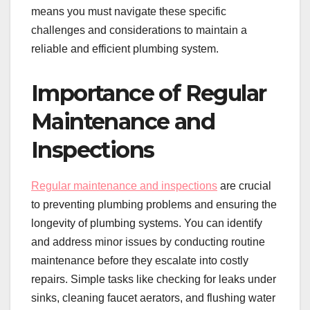
means you must navigate these specific
challenges and considerations to maintain a
reliable and efficient plumbing system.
Importance of Regular
Maintenance and
Inspections
Regular maintenance and inspections
are crucial
to preventing plumbing problems and ensuring the
longevity of plumbing systems. You can identify
and address minor issues by conducting routine
maintenance before they escalate into costly
repairs. Simple tasks like checking for leaks under
sinks, cleaning faucet aerators, and flushing water