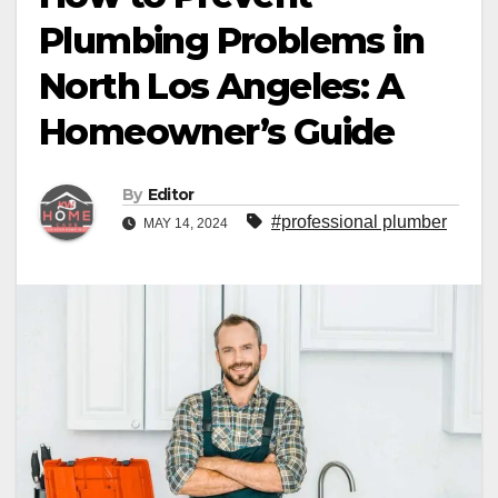
Plumbing Problems in
North Los Angeles: A
Homeowner’s Guide
By
Editor
#professional plumber
MAY 14, 2024