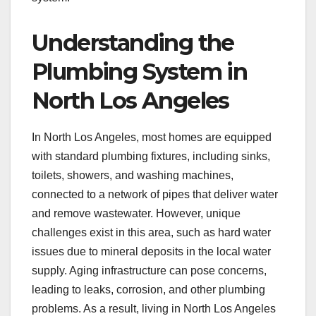
Understanding the
Plumbing System in
North Los Angeles
In North Los Angeles, most homes are equipped
with standard plumbing fixtures, including sinks,
toilets, showers, and washing machines,
connected to a network of pipes that deliver water
and remove wastewater. However, unique
challenges exist in this area, such as hard water
issues due to mineral deposits in the local water
supply. Aging infrastructure can pose concerns,
leading to leaks, corrosion, and other plumbing
problems. As a result, living in North Los Angeles