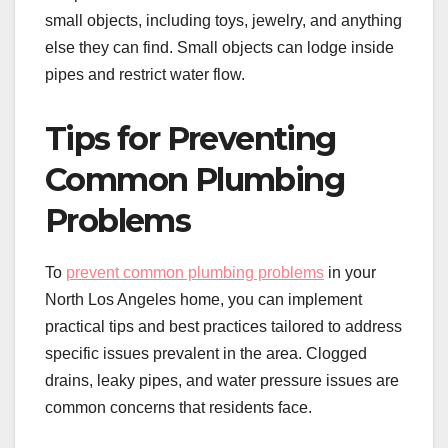
small objects, including toys, jewelry, and anything
else they can find. Small objects can lodge inside
pipes and restrict water flow.
Tips for Preventing
Common Plumbing
Problems
To
prevent common plumbing problems
in your
North Los Angeles home, you can implement
practical tips and best practices tailored to address
specific issues prevalent in the area. Clogged
drains, leaky pipes, and water pressure issues are
common concerns that residents face.