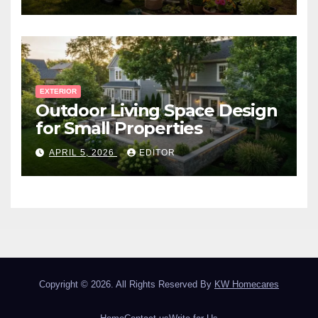
EXTERIOR
Outdoor Living Space Design
for Small Properties
APRIL 5, 2026
EDITOR
Copyright © 2026. All Rights Reserved By
KW Homecares