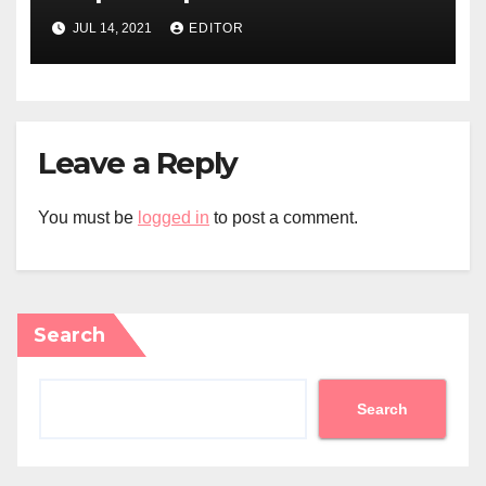
JUL 14, 2021
EDITOR
Leave a Reply
You must be
logged in
to post a comment.
Search
Search