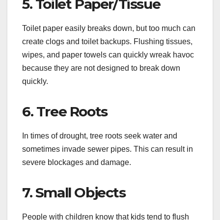
5. Toilet Paper/Tissue
Toilet paper easily breaks down, but too much can
create clogs and toilet backups. Flushing tissues,
wipes, and paper towels can quickly wreak havoc
because they are not designed to break down
quickly.
6. Tree Roots
In times of drought, tree roots seek water and
sometimes invade sewer pipes. This can result in
severe blockages and damage.
7. Small Objects
People with children know that kids tend to flush