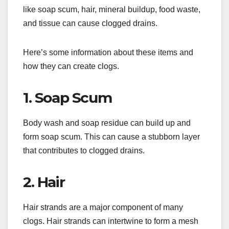
like soap scum, hair, mineral buildup, food waste,
and tissue can cause clogged drains.
Here’s some information about these items and
how they can create clogs.
1. Soap Scum
Body wash and soap residue can build up and
form soap scum. This can cause a stubborn layer
that contributes to clogged drains.
2. Hair
Hair strands are a major component of many
clogs. Hair strands can intertwine to form a mesh