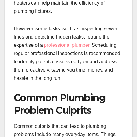
heaters can help maintain the efficiency of
plumbing fixtures.
However, some tasks, such as inspecting sewer
lines and detecting hidden leaks, require the
expertise of a
professional plumber
. Scheduling
regular professional inspections is recommended
to identify potential issues early on and address
them proactively, saving you time, money, and
hassle in the long run.
Common Plumbing
Problem Culprits
Common culprits that can lead to plumbing
problems include many everyday items. Things