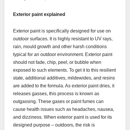
Exterior paint explained
Exterior paint is specifically designed for use on
outdoor surfaces. It is highly resistant to UV rays,
rain, mould growth and other harsh conditions
typical for an outdoor environment. Exterior paint
should not fade, chip, peel, or bubble when
exposed to such elements. To get it to this resilient
state, additional additives, mildewides, and resins
are added to the formula. As exterior paint dries, it
releases gasses, this process is known as
outgassing. These gases or paint fumes can
cause health issues such as headaches, nausea,
and dizziness. When exterior paint is used for its
designed purpose – outdoors, the risk is