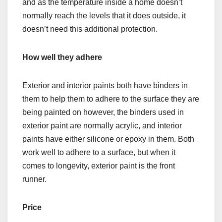
and as the temperature inside a home doesn’t
normally reach the levels that it does outside, it
doesn’t need this additional protection.
How well they adhere
Exterior and interior paints both have binders in
them to help them to adhere to the surface they are
being painted on however, the binders used in
exterior paint are normally acrylic, and interior
paints have either silicone or epoxy in them. Both
work well to adhere to a surface, but when it
comes to longevity, exterior paint is the front
runner.
Price