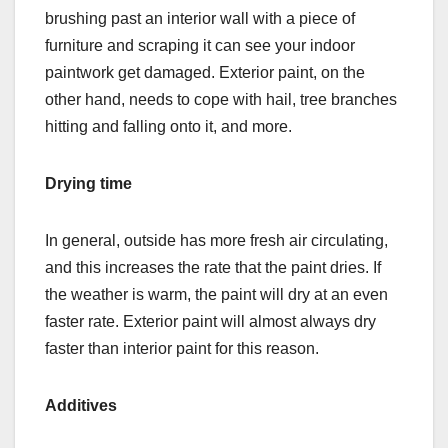
brushing past an interior wall with a piece of
furniture and scraping it can see your indoor
paintwork get damaged. Exterior paint, on the
other hand, needs to cope with hail, tree branches
hitting and falling onto it, and more.
Drying time
In general, outside has more fresh air circulating,
and this increases the rate that the paint dries. If
the weather is warm, the paint will dry at an even
faster rate. Exterior paint will almost always dry
faster than interior paint for this reason.
Additives