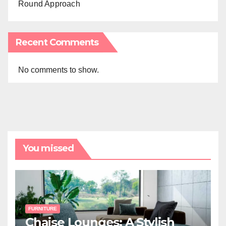
Round Approach
Recent Comments
No comments to show.
You missed
FURNITURE
Chaise Lounges: A Stylish