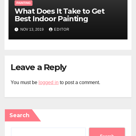
PAINTING
What Does It Take to Get
Best Indoor Painting
NOV 13, 2019
EDITOR
Leave a Reply
You must be
logged in
to post a comment.
Search
Search