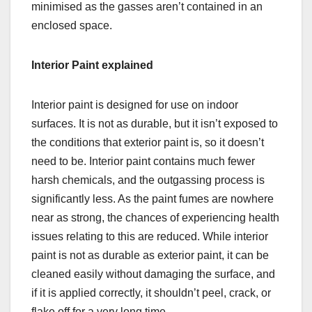
minimised as the gasses aren’t contained in an
enclosed space.
Interior Paint explained
Interior paint is designed for use on indoor
surfaces. It is not as durable, but it isn’t exposed to
the conditions that exterior paint is, so it doesn’t
need to be. Interior paint contains much fewer
harsh chemicals, and the outgassing process is
significantly less. As the paint fumes are nowhere
near as strong, the chances of experiencing health
issues relating to this are reduced. While interior
paint is not as durable as exterior paint, it can be
cleaned easily without damaging the surface, and
if it is applied correctly, it shouldn’t peel, crack, or
flake off for a very long time.