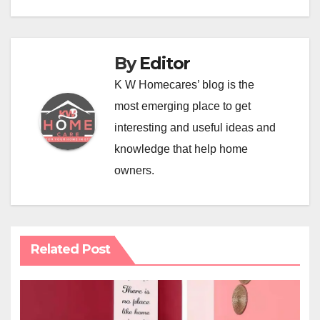
By
Editor
K W Homecares’ blog is the
most emerging place to get
interesting and useful ideas and
knowledge that help home
owners.
Related Post