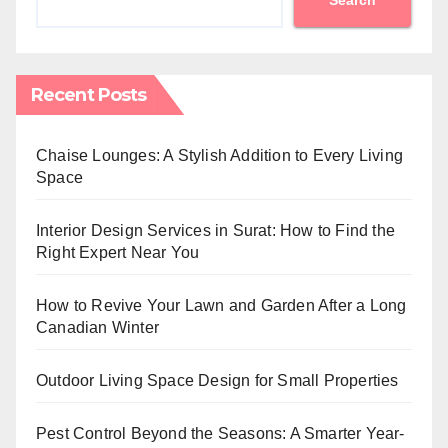
Recent Posts
Chaise Lounges: A Stylish Addition to Every Living
Space
Interior Design Services in Surat: How to Find the
Right Expert Near You
How to Revive Your Lawn and Garden After a Long
Canadian Winter
Outdoor Living Space Design for Small Properties
Pest Control Beyond the Seasons: A Smarter Year-