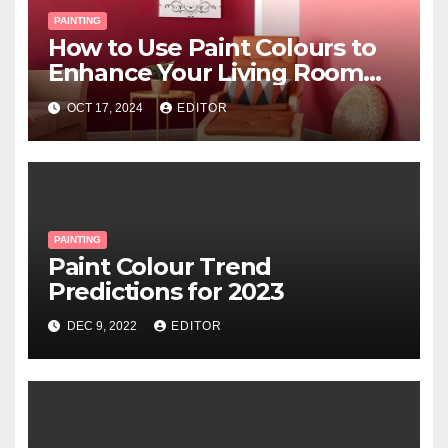
PAINTING
How to Use Paint Colours to
Enhance Your Living Room
Space
OCT 17, 2024
EDITOR
PAINTING
Paint Colour Trend
Predictions for 2023
DEC 9, 2022
EDITOR