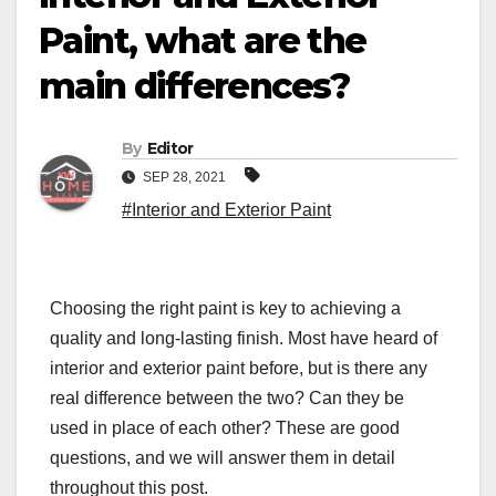
Paint, what are the
main differences?
By
Editor
SEP 28, 2021
#Interior and Exterior Paint
Choosing the right paint is key to achieving a
quality and long-lasting finish. Most have heard of
interior and exterior paint before, but is there any
real difference between the two? Can they be
used in place of each other? These are good
questions, and we will answer them in detail
throughout this post.