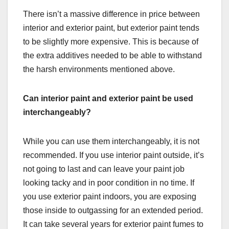
There isn’t a massive difference in price between
interior and exterior paint, but exterior paint tends
to be slightly more expensive. This is because of
the extra additives needed to be able to withstand
the harsh environments mentioned above.
Can interior paint and exterior paint be used
interchangeably?
While you can use them interchangeably, it is not
recommended. If you use interior paint outside, it’s
not going to last and can leave your paint job
looking tacky and in poor condition in no time. If
you use exterior paint indoors, you are exposing
those inside to outgassing for an extended period.
It can take several years for exterior paint fumes to