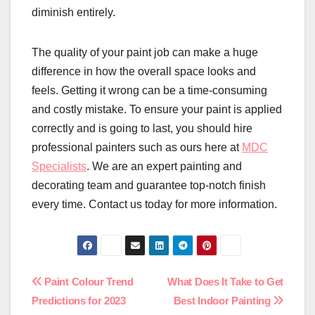
diminish entirely.
The quality of your paint job can make a huge
difference in how the overall space looks and
feels. Getting it wrong can be a time-consuming
and costly mistake. To ensure your paint is applied
correctly and is going to last, you should hire
professional painters such as ours here at
MDC
Specialists
. We are an expert painting and
decorating team and guarantee top-notch finish
every time. Contact us today for more information.
Post
Paint Colour Trend
What Does It Take to Get
Predictions for 2023
Best Indoor Painting
navigation