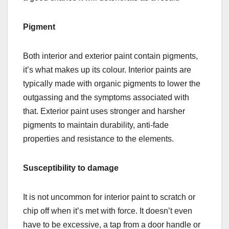
Pigment
Both interior and exterior paint contain pigments,
it’s what makes up its colour. Interior paints are
typically made with organic pigments to lower the
outgassing and the symptoms associated with
that. Exterior paint uses stronger and harsher
pigments to maintain durability, anti-fade
properties and resistance to the elements.
Susceptibility to damage
It is not uncommon for interior paint to scratch or
chip off when it’s met with force. It doesn’t even
have to be excessive, a tap from a door handle or