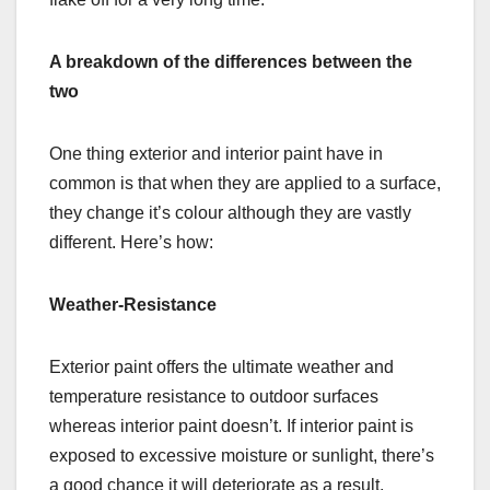
A breakdown of the differences between the
two
One thing exterior and interior paint have in
common is that when they are applied to a surface,
they change it’s colour although they are vastly
different. Here’s how:
Weather-Resistance
Exterior paint offers the ultimate weather and
temperature resistance to outdoor surfaces
whereas interior paint doesn’t. If interior paint is
exposed to excessive moisture or sunlight, there’s
a good chance it will deteriorate as a result.