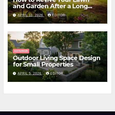
and Garden After a Long
Canadian Winter
APRIL 11, 2026
EDITOR
EXTERIOR
Outdoor Living Space Design
for Small Properties
APRIL 5, 2026
EDITOR