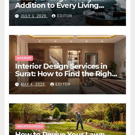
Addition to Every Living
Space
JULY 1, 2026
EDITOR
INTERIOR
Interior Design Services in
Surat: How to Find the Right
Expert Near You
MAY 4, 2026
EDITOR
UNCATEGORIZED
How to Revive Your Lawn