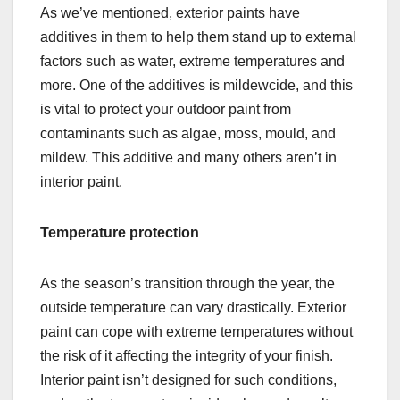
As we’ve mentioned, exterior paints have
additives in them to help them stand up to external
factors such as water, extreme temperatures and
more. One of the additives is mildewcide, and this
is vital to protect your outdoor paint from
contaminants such as algae, moss, mould, and
mildew. This additive and many others aren’t in
interior paint.
Temperature protection
As the season’s transition through the year, the
outside temperature can vary drastically. Exterior
paint can cope with extreme temperatures without
the risk of it affecting the integrity of your finish.
Interior paint isn’t designed for such conditions,