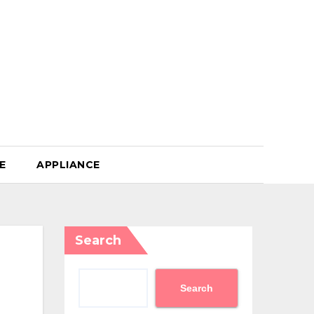
E
APPLIANCE
Search
Search