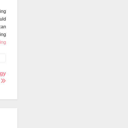
eing
ould
can
ing
ing
rgy
w