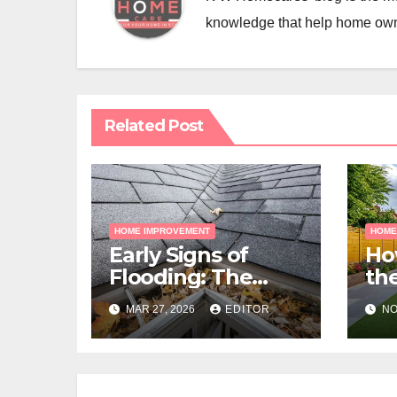
knowledge that help home ow
Related Post
HOME IMPROVEMENT
HOME
Early Signs of
Ho
Flooding: The
the
Hidden Paths
Gra
MAR 27, 2026
EDITOR
NO
Water Takes
Me
Pr