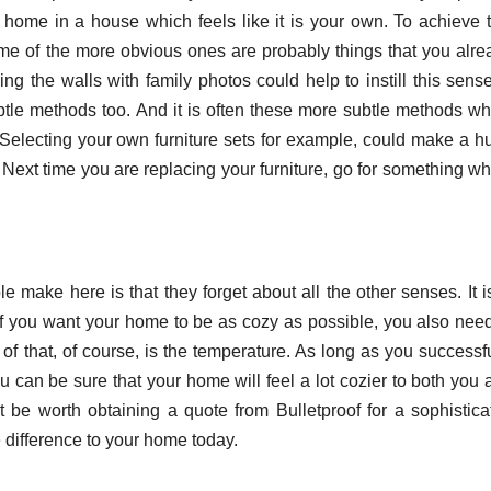
t home in a house which feels like it is your own. To achieve t
ome of the more obvious ones are probably things that you alre
ling the walls with family photos could help to instill this sens
btle methods too. And it is often these more subtle methods wh
ty. Selecting your own furniture sets for example, could make a 
Next time you are replacing your furniture, go for something wh
make here is that they forget about all the other senses. It is
 If you want your home to be as cozy as possible, you also need
 of that, of course, is the temperature. As long as you successf
 can be sure that your home will feel a lot cozier to both you 
ht be worth obtaining a quote from Bulletproof for a sophistica
e difference to your home today.