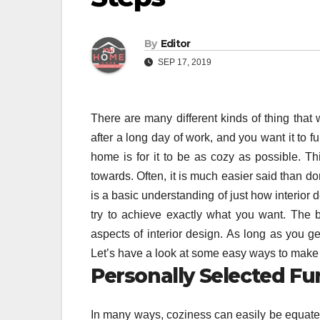
By
Editor
SEP 17, 2019
There are many different kinds of thing that
after a long day of work, and you want it to fu
home is for it to be as cozy as possible. T
towards. Often, it is much easier said than don
is a basic understanding of just how interior d
try to achieve exactly what you want. The be
aspects of interior design. As long as you get 
Let’s have a look at some easy ways to make y
Personally Selected Fu
In many ways, coziness can easily be equated w