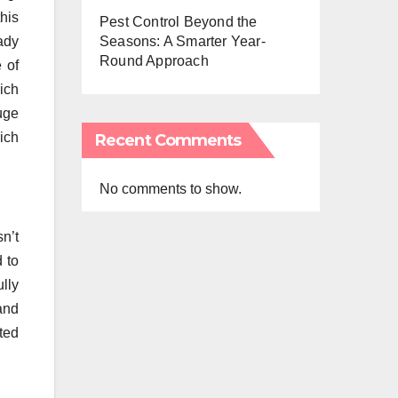
his
Pest Control Beyond the
ady
Seasons: A Smarter Year-
Round Approach
e of
ich
huge
ich
Recent Comments
No comments to show.
n’t
 to
ully
and
ted