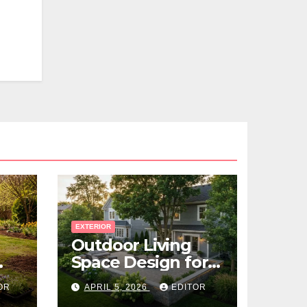
EXTERIOR
Outdoor Living
Space Design for
Small Properties
OR
APRIL 5, 2026
EDITOR