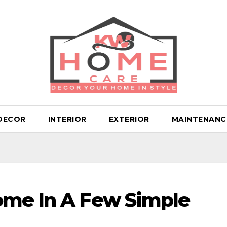
DECOR
INTERIOR
EXTERIOR
MAINTENANC
ome In A Few Simple