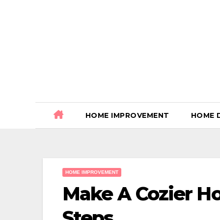
Skip
to
content
HOME IMPROVEMENT
HOME 
HOME IMPROVEMENT
Make A Cozier H
Steps