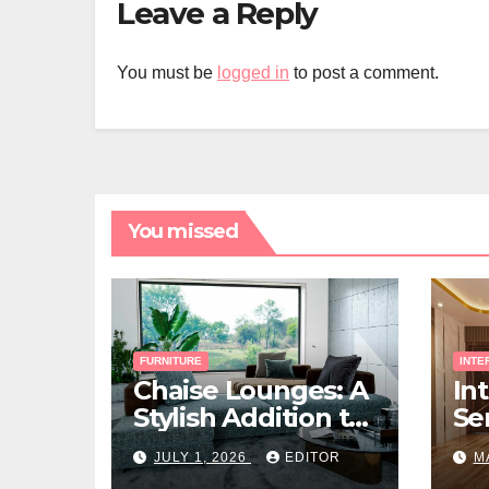
Leave a Reply
You must be
logged in
to post a comment.
You missed
FURNITURE
INTE
Chaise Lounges: A
In
Stylish Addition to
Ser
Every Living Space
Ho
JULY 1, 2026
EDITOR
M
Ri