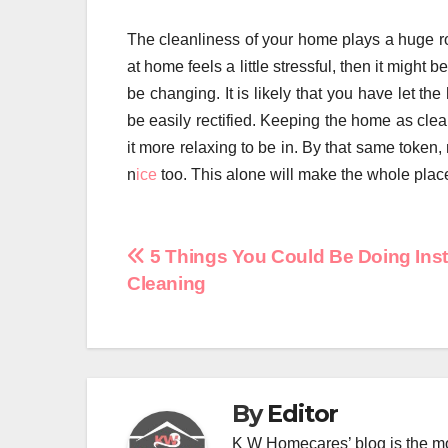
The cleanliness of your home plays a huge role 
at home feels a little stressful, then it might 
be changing. It is likely that you have let t
be easily rectified. Keeping the home as cle
it more relaxing to be in. By that same token
n
ice
too. This alone will make the whole plac
Post
5 Things You Could Be Doing Inst
Cleaning
navigation
By
Editor
K W Homecares’ blog is the mo