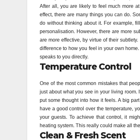
After all, you are likely to feel much more a
effect, there are many things you can do. S
do without thinking about it. For example, fil
personalisation. However, there are more su
are more effective, by virtue of their subtle
difference to how you feel in your own home. 
speaks to you directly.
Temperature Control
One of the most common mistakes that people 
just about what you see in your living room.
put some thought into how it feels. A big part
have a good control over the temperature, you
your guests. To achieve that control, it mig
heating system. This really could make all th
Clean & Fresh Scent