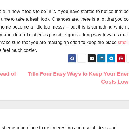
in how it feels to be in it. If you have started to notice that b
be time to take a fresh look. Chances are, there is a lot that you c
he home become a little too messy – but this is something which 
an and clear of clutter as possible goes a long way towards mak
, make sure that you are making an effort to keep the place
smell
e feel much cozier.
ead of
Title Four Easy Ways to Keep Your Ene
Costs Lo
st emerging place to get interesting and useful ideas and