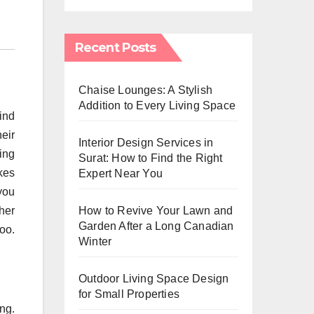
Recent Posts
Chaise Lounges: A Stylish
Addition to Every Living Space
ind
heir
Interior Design Services in
ing
Surat: How to Find the Right
akes
Expert Near You
 you
How to Revive Your Lawn and
her
Garden After a Long Canadian
too.
Winter
Outdoor Living Space Design
for Small Properties
ing.