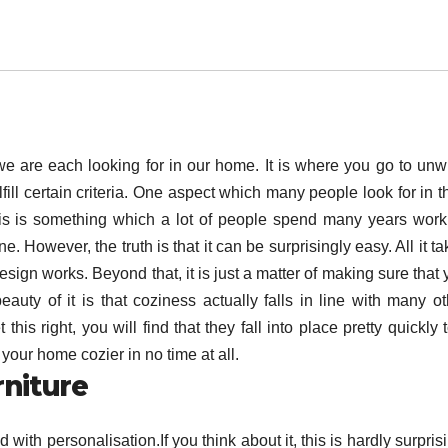
 we are each looking for in our home. It is where you go to unw
lfill certain criteria. One aspect which many people look for in t
his is something which a lot of people spend many years work
e. However, the truth is that it can be surprisingly easy. All it t
esign works. Beyond that, it is just a matter of making sure that
auty of it is that coziness actually falls in line with many ot
this right, you will find that they fall into place pretty quickly 
our home cozier in no time at all.
rniture
ith personalisation.If you think about it, this is hardly surpris