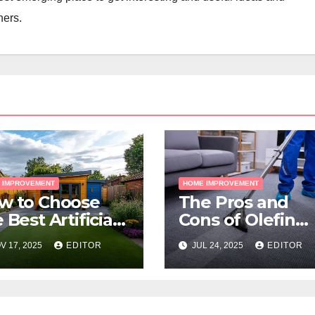
ners.
 IMPROVEMENT
HOME IMPROVEMENT
w to Choose
The Pros and
 Best Artificial
Cons of Olefin
ss for Your
Carpets
V 17, 2025
EDITOR
JUL 24, 2025
EDITOR
lbourne
operty