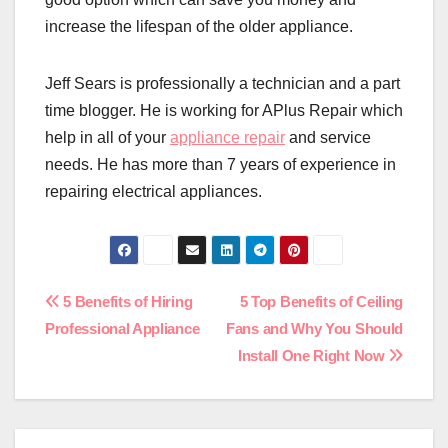
increase the lifespan of the older appliance.
Jeff Sears is professionally a technician and a part
time blogger. He is working for APlus Repair which
help in all of your
appliance repair
and service
needs. He has more than 7 years of experience in
repairing electrical appliances.
Post
5 Benefits of Hiring
5 Top Benefits of Ceiling
Professional Appliance
Fans and Why You Should
navigation
Install One Right Now