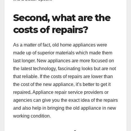
Second, what are the
costs of repairs?
As a matter of fact, old home appliances were
made up of superior materials which made them
last longer. New appliances are more focused on
the latest technology, fascinating looks but are not
that reliable. If the costs of repairs are lower than
the cost of the new appliance, it’s better to get it
repaired
.
Appliance repair service providers or
agencies can give you the exact idea of the repairs
and also help in bringing the old appliance in new
working condition.