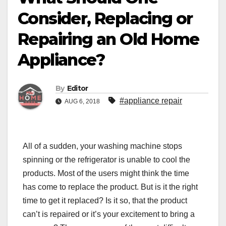
Consider, Replacing or
Repairing an Old Home
Appliance?
By
Editor
#appliance repair
AUG 6, 2018
All of a sudden, your washing machine stops
spinning or the refrigerator is unable to cool the
products. Most of the users might think the time
has come to replace the product. But is it the right
time to get it replaced? Is it so, that the product
can’t is repaired or it’s your excitement to bring a