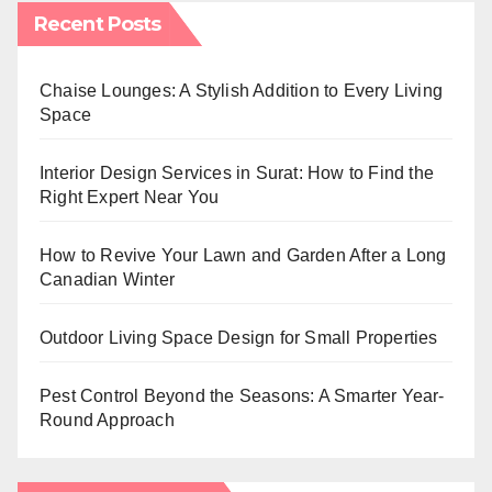
Recent Posts
Chaise Lounges: A Stylish Addition to Every Living
Space
Interior Design Services in Surat: How to Find the
Right Expert Near You
How to Revive Your Lawn and Garden After a Long
Canadian Winter
Outdoor Living Space Design for Small Properties
Pest Control Beyond the Seasons: A Smarter Year-
Round Approach