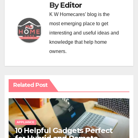
By
Editor
K W Homecares’ blog is the
most emerging place to get
interesting and useful ideas and
knowledge that help home
owners.
Related Post
APPLIANCE
10 Helpful Gadgets Perfect