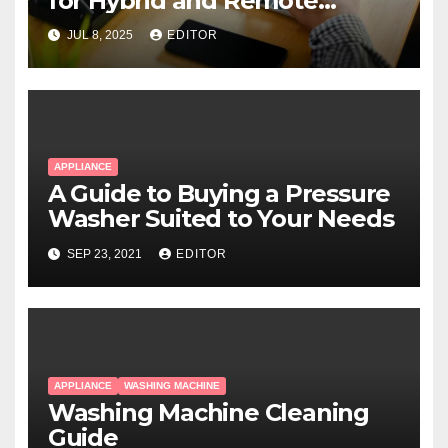
for Hybrid and Remote
Workers
JUL 8, 2025
EDITOR
APPLIANCE
A Guide to Buying a Pressure
Washer Suited to Your Needs
SEP 23, 2021
EDITOR
APPLIANCE
WASHING MACHINE
Washing Machine Cleaning
Guide