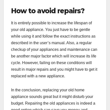
How to avoid repairs?
It is entirely possible to increase the lifespan of
your old appliance. You just have to be gentle
while using it and follow the exact instructions as
described in the user’s manual. Also, a regular
checkup of your appliances and maintenance can
be another major factor which will increase its life
cycle. However, failing on these conditions will
result in major repairs and you might have to get it
replaced with a new appliance.
In the conclusion, replacing your old home
appliance sounds great but it might disturb your
budget. Repairing the old appliances is indeed a
good option which can save you money and