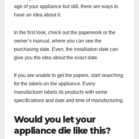
age of your appliance but still, there are ways to
have an idea about it.
In the first look, check out the paperwork or the
owner’s manual, where you can see the
purchasing date. Even, the installation date can
give you the idea about the exact date.
If you are unable to get the papers, start searching
for the labels on the appliance. Every
manufacturer labels its products with some
specifications and date and time of manufacturing.
Would you let your
appliance die like this?