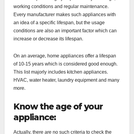
working conditions and regular maintenance.
Every manufacturer makes such appliances with
an idea of a specific lifespan, but the usage
conditions are also an important factor which can
increase or decrease its lifespan.
On an average, home appliances offer a lifespan
of 10-15 years which is considered good enough.
This list majorly includes kitchen appliances.
HVAC, water heater, laundry equipment and many
more.
Know the age of your
appliance:
Actually, there are no such criteria to check the