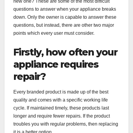
new one? These are some of the most difficult
questions to answer when your appliance breaks
down. Only the owner is capable to answer these
questions, but instead, there are other two major
points which every user must consider.
Firstly, how often your
appliance requires
repair?
Every branded product is made up of the best
quality and comes with a specific working life
cycle. If maintained timely, these products last
longer and require fewer repairs. If the product
troubles you with regular problems, then replacing
it is a better option.