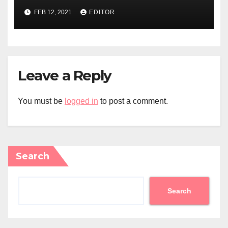
FEB 12, 2021
EDITOR
Leave a Reply
You must be
logged in
to post a comment.
Search
Search