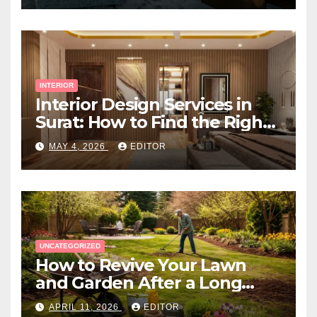
INTERIOR
Interior Design Services in
Surat: How to Find the Right
Expert Near You
MAY 4, 2026
EDITOR
UNCATEGORIZED
How to Revive Your Lawn
and Garden After a Long
Canadian Winter
APRIL 11, 2026
EDITOR