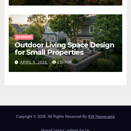
EXTERIOR
Outdoor Living Space Design
for Small Properties
APRIL 5, 2026
EDITOR
Copyright © 2026. All Rights Reserved By
KW Homecares
Home
Contact us
Write for Us