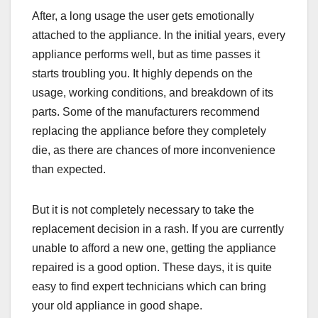
After, a long usage the user gets emotionally
attached to the appliance. In the initial years, every
appliance performs well, but as time passes it
starts troubling you. It highly depends on the
usage, working conditions, and breakdown of its
parts. Some of the manufacturers recommend
replacing the appliance before they completely
die, as there are chances of more inconvenience
than expected.
But it is not completely necessary to take the
replacement decision in a rash. If you are currently
unable to afford a new one, getting the appliance
repaired is a good option. These days, it is quite
easy to find expert technicians which can bring
your old appliance in good shape.