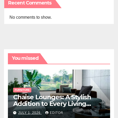
Recent Comments
No comments to show.
You missed
FURNITURE
Chaise Lounges: A Stylish
Addition to Every Living
Space
JULY 1, 2026
EDITOR