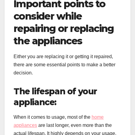
Important points to
consider while
repairing or replacing
the appliances
Either you are replacing it or getting it repaired,
there are some essential points to make a better
decision.
The lifespan of your
appliance:
When it comes to usage, most of the
home
appliances
are last longer, even more than the
actual lifespan. It highly depends on your usage,