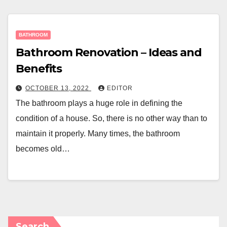
BATHROOM
Bathroom Renovation – Ideas and
Benefits
OCTOBER 13, 2022
EDITOR
The bathroom plays a huge role in defining the
condition of a house. So, there is no other way than to
maintain it properly. Many times, the bathroom
becomes old…
Search