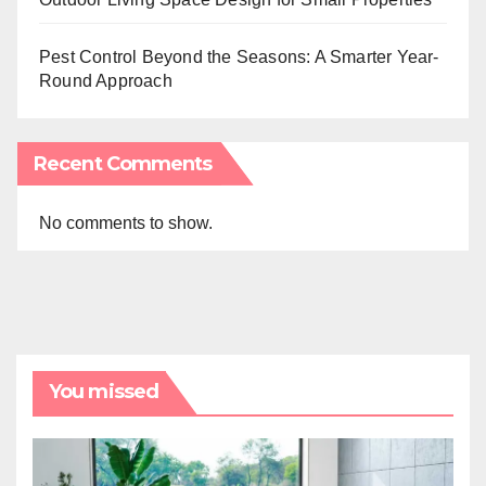
Pest Control Beyond the Seasons: A Smarter Year-
Round Approach
Recent Comments
No comments to show.
You missed