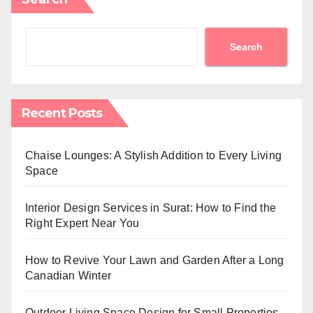
Search
Recent Posts
Chaise Lounges: A Stylish Addition to Every Living
Space
Interior Design Services in Surat: How to Find the
Right Expert Near You
How to Revive Your Lawn and Garden After a Long
Canadian Winter
Outdoor Living Space Design for Small Properties