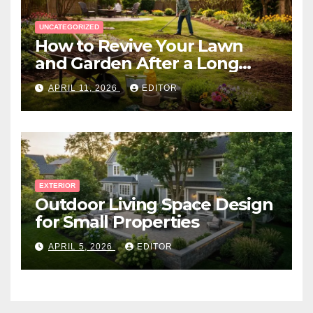
UNCATEGORIZED
How to Revive Your Lawn
and Garden After a Long
Canadian Winter
APRIL 11, 2026
EDITOR
EXTERIOR
Outdoor Living Space Design
for Small Properties
APRIL 5, 2026
EDITOR