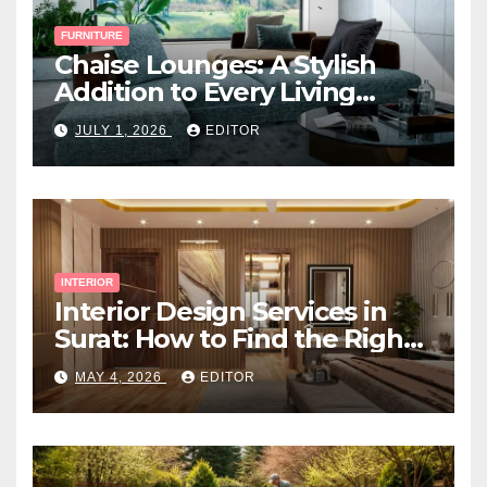
FURNITURE
Chaise Lounges: A Stylish
Addition to Every Living
Space
JULY 1, 2026
EDITOR
INTERIOR
Interior Design Services in
Surat: How to Find the Right
Expert Near You
MAY 4, 2026
EDITOR