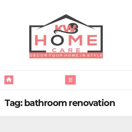
Skip
to
content
Tag:
bathroom renovation