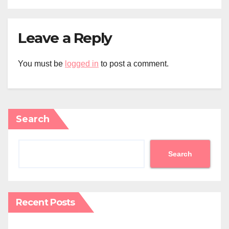
Leave a Reply
You must be
logged in
to post a comment.
Search
Search
Recent Posts