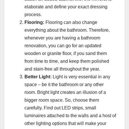
elaborate and define your exact dressing
process.
Flooring:
Flooring can also change
everything about the bathroom. Therefore,
whenever you are having a bathroom
renovation, you can go for an updated
wooden or granite floor, if you sand them
from time to time, and keep them polished
and stain-free all throughout the year.
Better Light:
Light is very essential in any
space – be it the bathroom or any other
room. Bright light creates an illusion of a
bigger room space. So, choose them
carefully. Find out LED strips, small
luminaires attached to the walls and a host of
other lighting options that will make your