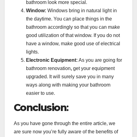
bathroom look more special.
Window:
Windows bring in natural light in
the daytime. You can place things in the
bathroom accordingly so that you can make
good utilization of that window. If you do not
have a window, make good use of electrical
lights.
Electronic Equipment:
As you are going for
bathroom renovation
,
get your equipment
upgraded. It will surely save you in many
ways along with making your bathroom
easier to use.
Conclusion
:
As you have gone through the entire article, we
are sure now you’re fully aware of the benefits of