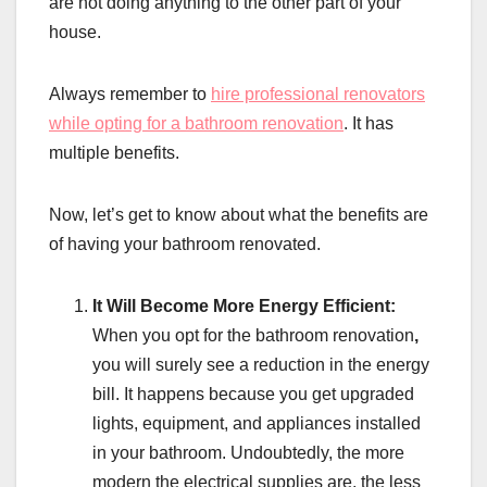
are not doing anything to the other part of your
house.
Always remember to
hire professional renovators
while opting for a bathroom renovation
. It has
multiple benefits.
Now, let’s get to know about what the benefits are
of having your bathroom renovated.
It Will Become More Energy Efficient:
When you opt for the bathroom renovation
,
you will surely see a reduction in the energy
bill. It happens because you get upgraded
lights, equipment, and appliances installed
in your bathroom. Undoubtedly, the more
modern the electrical supplies are, the less