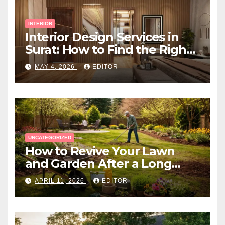
INTERIOR
Interior Design Services in
Surat: How to Find the Right
Expert Near You
MAY 4, 2026
EDITOR
UNCATEGORIZED
How to Revive Your Lawn
and Garden After a Long
Canadian Winter
APRIL 11, 2026
EDITOR