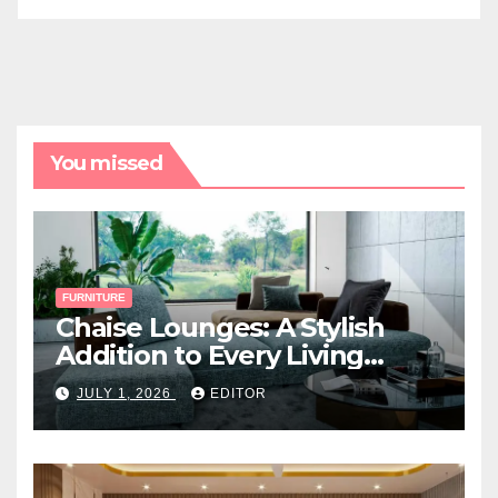
You missed
FURNITURE
Chaise Lounges: A Stylish
Addition to Every Living
Space
JULY 1, 2026
EDITOR