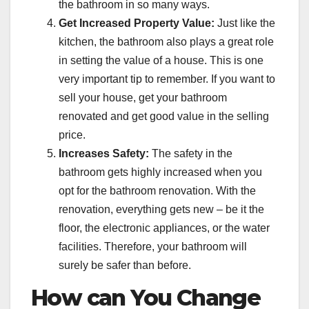
the bathroom in so many ways.
Get Increased Property Value:
Just like the
kitchen, the bathroom also plays a great role
in setting the value of a house. This is one
very important tip to remember. If you want to
sell your house, get your bathroom
renovated and get good value in the selling
price.
Increases Safety:
The safety in the
bathroom gets highly increased when you
opt for the bathroom renovation. With the
renovation, everything gets new – be it the
floor, the electronic appliances, or the water
facilities. Therefore, your bathroom will
surely be safer than before.
How can You Change