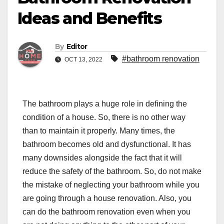
Ideas and Benefits
By
Editor
#bathroom renovation
OCT 13, 2022
The bathroom plays a huge role in defining the
condition of a house. So, there is no other way
than to maintain it properly. Many times, the
bathroom becomes old and dysfunctional. It has
many downsides alongside the fact that it will
reduce the safety of the bathroom. So, do not make
the mistake of neglecting your bathroom while you
are going through a house renovation. Also, you
can do the bathroom renovation even when you