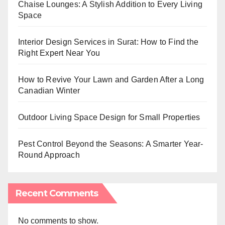
Chaise Lounges: A Stylish Addition to Every Living
Space
Interior Design Services in Surat: How to Find the
Right Expert Near You
How to Revive Your Lawn and Garden After a Long
Canadian Winter
Outdoor Living Space Design for Small Properties
Pest Control Beyond the Seasons: A Smarter Year-
Round Approach
Recent Comments
No comments to show.