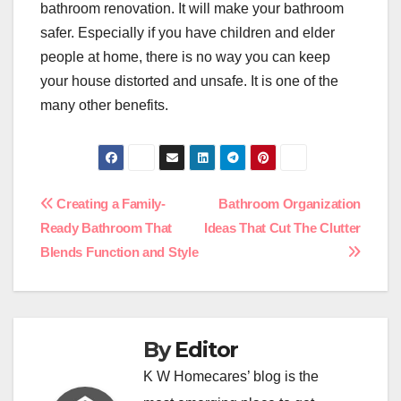
bathroom renovation. It will make your bathroom
safer. Especially if you have children and elder
people at home, there is no way you can keep
your house distorted and unsafe. It is one of the
many other benefits.
Post
Creating a Family-
Bathroom Organization
Ready Bathroom That
Ideas That Cut The Clutter
navigation
Blends Function and Style
By
Editor
K W Homecares’ blog is the