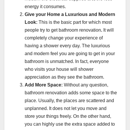
energy it consumes.
Give your Home a Luxurious and Modern
Look:
This is the basic part for which most
people try to get bathroom renovation
.
It will
completely change your experience of
having a shower every day. The luxurious
and modern feel you are going to get in your
bathroom is unmatched. In fact, everyone
who visits your house will shower
appreciation as they see the bathroom.
Add More Space:
Without any question,
bathroom renovation adds some space to the
place. Usually, the places are scattered and
unplanned. It does not let you move and
store your things freely. On the other hand,
you can highly use the extra space added to