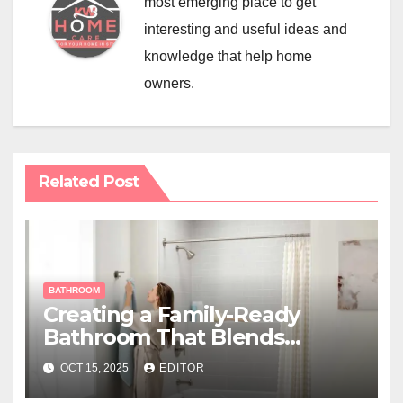
most emerging place to get
interesting and useful ideas and
knowledge that help home
owners.
Related Post
BATHROOM
Creating a Family-Ready
Bathroom That Blends
Function and Style
OCT 15, 2025
EDITOR