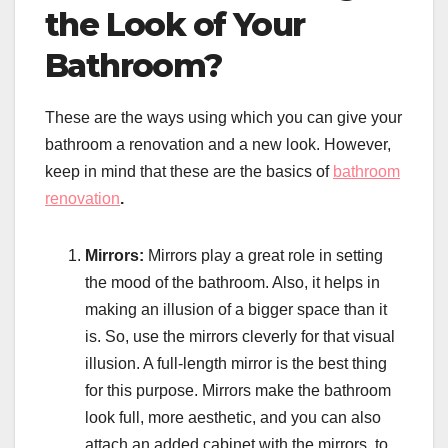
the Look of Your
Bathroom?
These are the ways using which you can give your
bathroom a renovation and a new look. However,
keep in mind that these are the basics of
bathroom
renovation
.
Mirrors:
Mirrors play a great role in setting
the mood of the bathroom. Also, it helps in
making an illusion of a bigger space than it
is. So, use the mirrors cleverly for that visual
illusion. A full-length mirror is the best thing
for this purpose. Mirrors make the bathroom
look full, more aesthetic, and you can also
attach an added cabinet with the mirrors, to