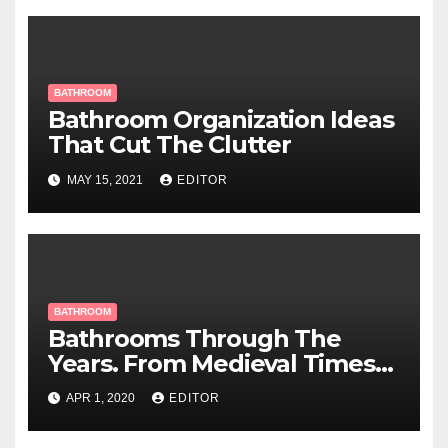
BATHROOM
Bathroom Organization Ideas
That Cut The Clutter
MAY 15, 2021
EDITOR
BATHROOM
Bathrooms Through The
Years. From Medieval Times
To Now
APR 1, 2020
EDITOR