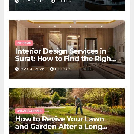
JULY 1, 2026
EDITOR
INTERIOR
Interior Design Services in
Surat: How to Find the Right
Expert Near You
MAY 4, 2026
EDITOR
UNCATEGORIZED
How to Revive Your Lawn
and Garden After a Long
Canadian Winter