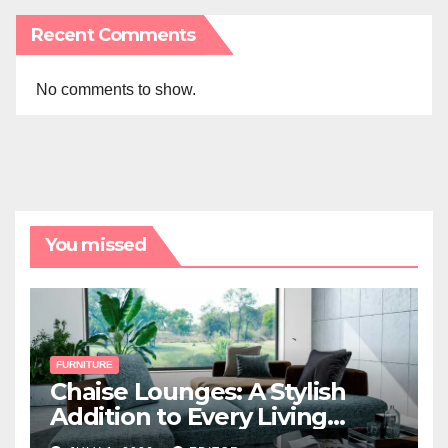
Recent Comments
No comments to show.
You missed
FURNITURE
Chaise Lounges: A Stylish
Addition to Every Living
Space