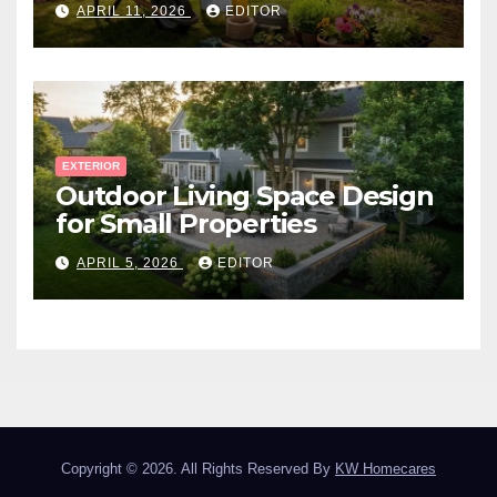
APRIL 11, 2026
EDITOR
EXTERIOR
Outdoor Living Space Design
for Small Properties
APRIL 5, 2026
EDITOR
Copyright © 2026. All Rights Reserved By
KW Homecares