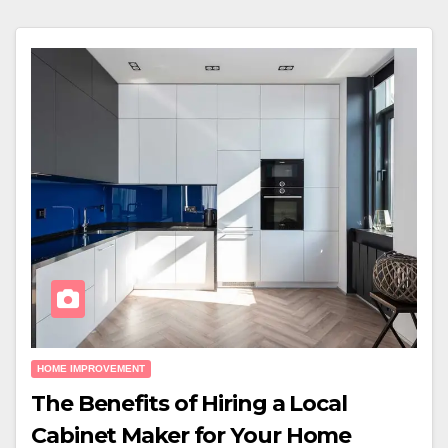
HOME IMPROVEMENT
The Benefits of Hiring a Local
Cabinet Maker for Your Home