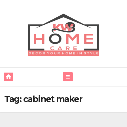
Skip
to
content
Tag:
cabinet maker