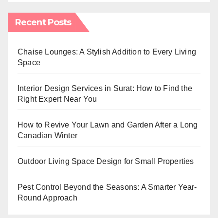
Recent Posts
Chaise Lounges: A Stylish Addition to Every Living
Space
Interior Design Services in Surat: How to Find the
Right Expert Near You
How to Revive Your Lawn and Garden After a Long
Canadian Winter
Outdoor Living Space Design for Small Properties
Pest Control Beyond the Seasons: A Smarter Year-
Round Approach