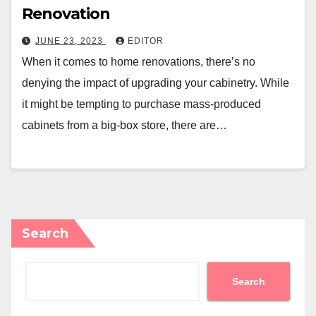
Renovation
JUNE 23, 2023
EDITOR
When it comes to home renovations, there’s no
denying the impact of upgrading your cabinetry. While
it might be tempting to purchase mass-produced
cabinets from a big-box store, there are…
Search
Search