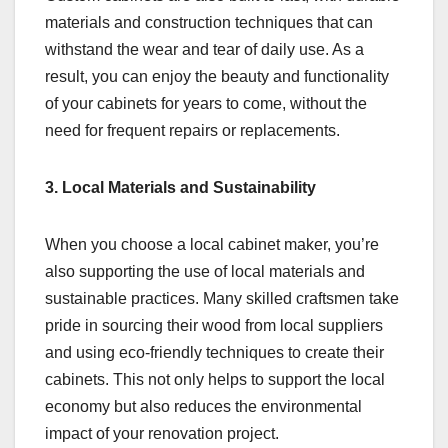
materials and construction techniques that can
withstand the wear and tear of daily use. As a
result, you can enjoy the beauty and functionality
of your cabinets for years to come, without the
need for frequent repairs or replacements.
3. Local Materials and Sustainability
When you choose a local cabinet maker, you’re
also supporting the use of local materials and
sustainable practices. Many skilled craftsmen take
pride in sourcing their wood from local suppliers
and using eco-friendly techniques to create their
cabinets. This not only helps to support the local
economy but also reduces the environmental
impact of your renovation project.