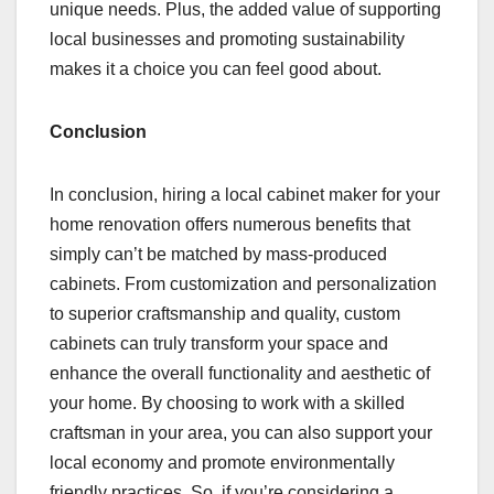
unique needs. Plus, the added value of supporting
local businesses and promoting sustainability
makes it a choice you can feel good about.
Conclusion
In conclusion, hiring a local cabinet maker for your
home renovation offers numerous benefits that
simply can’t be matched by mass-produced
cabinets. From customization and personalization
to superior craftsmanship and quality, custom
cabinets can truly transform your space and
enhance the overall functionality and aesthetic of
your home. By choosing to work with a skilled
craftsman in your area, you can also support your
local economy and promote environmentally
friendly practices. So, if you’re considering a