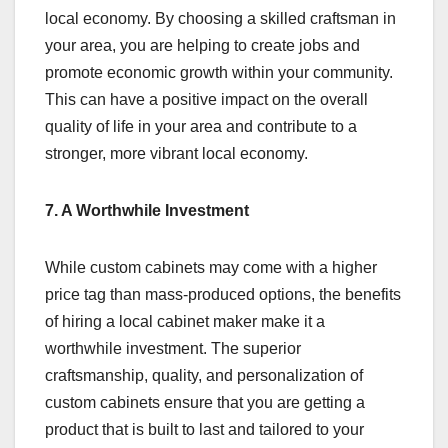
local economy. By choosing a skilled craftsman in
your area, you are helping to create jobs and
promote economic growth within your community.
This can have a positive impact on the overall
quality of life in your area and contribute to a
stronger, more vibrant local economy.
7. A Worthwhile Investment
While custom cabinets may come with a higher
price tag than mass-produced options, the benefits
of hiring a local cabinet maker make it a
worthwhile investment. The superior
craftsmanship, quality, and personalization of
custom cabinets ensure that you are getting a
product that is built to last and tailored to your