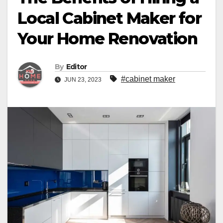
Local Cabinet Maker for
Your Home Renovation
By
Editor
#cabinet maker
JUN 23, 2023