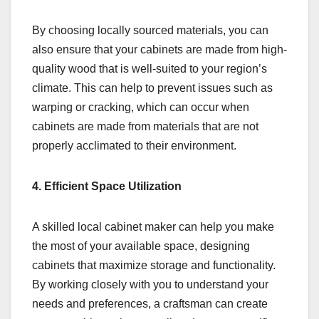
By choosing locally sourced materials, you can
also ensure that your cabinets are made from high-
quality wood that is well-suited to your region’s
climate. This can help to prevent issues such as
warping or cracking, which can occur when
cabinets are made from materials that are not
properly acclimated to their environment.
4. Efficient Space Utilization
A skilled local cabinet maker can help you make
the most of your available space, designing
cabinets that maximize storage and functionality.
By working closely with you to understand your
needs and preferences, a craftsman can create