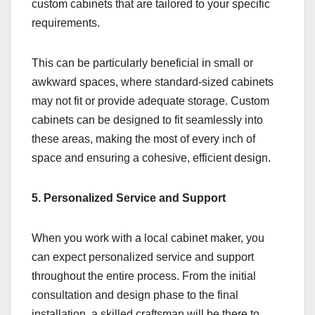
custom cabinets that are tailored to your specific
requirements.
This can be particularly beneficial in small or
awkward spaces, where standard-sized cabinets
may not fit or provide adequate storage. Custom
cabinets can be designed to fit seamlessly into
these areas, making the most of every inch of
space and ensuring a cohesive, efficient design.
5. Personalized Service and Support
When you work with a local cabinet maker, you
can expect personalized service and support
throughout the entire process. From the initial
consultation and design phase to the final
installation, a skilled craftsman will be there to