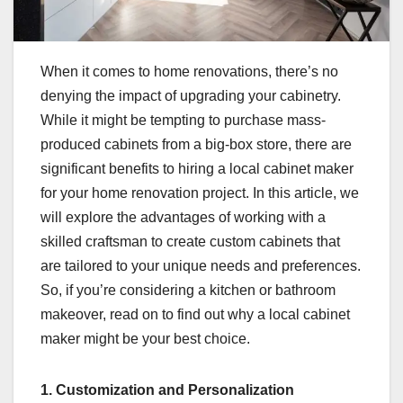
When it comes to home renovations, there’s no
denying the impact of upgrading your cabinetry.
While it might be tempting to purchase mass-
produced cabinets from a big-box store, there are
significant benefits to hiring a local cabinet maker
for your home renovation project. In this article, we
will explore the advantages of working with a
skilled craftsman to create custom cabinets that
are tailored to your unique needs and preferences.
So, if you’re considering a kitchen or bathroom
makeover, read on to find out why a local cabinet
maker might be your best choice.
1. Customization and Personalization