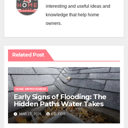
interesting and useful ideas and
knowledge that help home
owners.
Related Post
HOME IMPROVEMENT
Early Signs of Flooding: The
Hidden Paths Water Takes
MAR 27, 2026
EDITOR