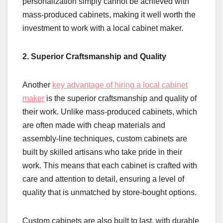
personalization simply cannot be achieved with
mass-produced cabinets, making it well worth the
investment to work with a local cabinet maker.
2. Superior Craftsmanship and Quality
Another
key advantage of hiring a local cabinet
maker
is the superior craftsmanship and quality of
their work. Unlike mass-produced cabinets, which
are often made with cheap materials and
assembly-line techniques, custom cabinets are
built by skilled artisans who take pride in their
work. This means that each cabinet is crafted with
care and attention to detail, ensuring a level of
quality that is unmatched by store-bought options.
Custom cabinets are also built to last, with durable