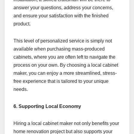
answer your questions, address your concerns,
and ensure your satisfaction with the finished
product.
This level of personalized service is simply not
available when purchasing mass-produced
cabinets, where you are often left to navigate the
process on your own. By choosing a local cabinet
maker, you can enjoy a more streamlined, stress-
free experience that is tailored to your unique
needs.
6. Supporting Local Economy
Hiring a local cabinet maker not only benefits your
home renovation project but also supports your