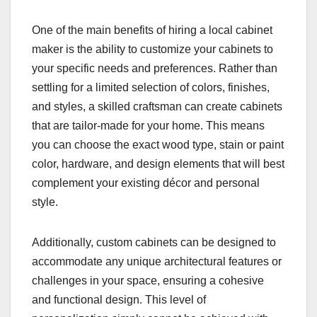
One of the main benefits of hiring a local cabinet
maker is the ability to customize your cabinets to
your specific needs and preferences. Rather than
settling for a limited selection of colors, finishes,
and styles, a skilled craftsman can create cabinets
that are tailor-made for your home. This means
you can choose the exact wood type, stain or paint
color, hardware, and design elements that will best
complement your existing décor and personal
style.
Additionally, custom cabinets can be designed to
accommodate any unique architectural features or
challenges in your space, ensuring a cohesive
and functional design. This level of