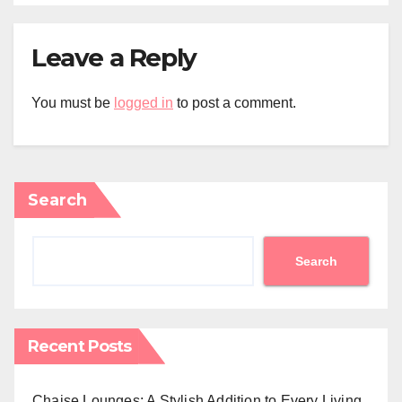
Leave a Reply
You must be
logged in
to post a comment.
Search
Search
Recent Posts
Chaise Lounges: A Stylish Addition to Every Living