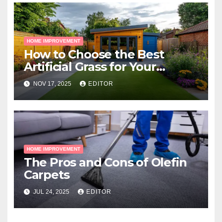
HOME IMPROVEMENT
How to Choose the Best
Artificial Grass for Your
Melbourne Property
NOV 17, 2025
EDITOR
HOME IMPROVEMENT
The Pros and Cons of Olefin
Carpets
JUL 24, 2025
EDITOR