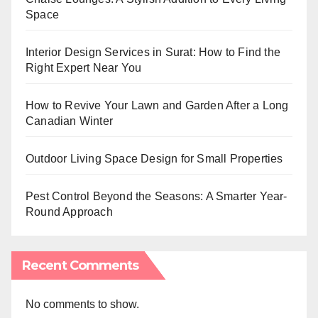
Space
Interior Design Services in Surat: How to Find the
Right Expert Near You
How to Revive Your Lawn and Garden After a Long
Canadian Winter
Outdoor Living Space Design for Small Properties
Pest Control Beyond the Seasons: A Smarter Year-
Round Approach
Recent Comments
No comments to show.