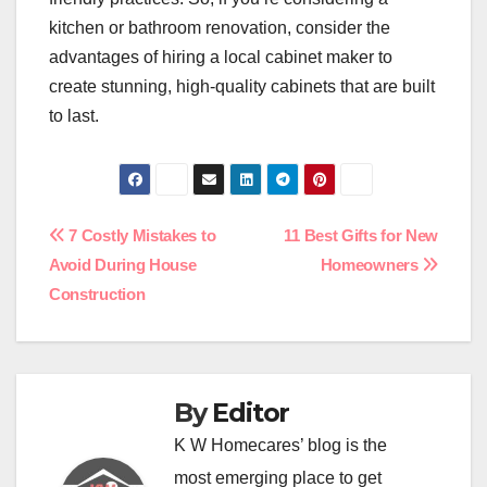
kitchen or bathroom renovation, consider the
advantages of hiring a local cabinet maker to
create stunning, high-quality cabinets that are built
to last.
Post
7 Costly Mistakes to
11 Best Gifts for New
Avoid During House
Homeowners
navigation
Construction
By
Editor
K W Homecares’ blog is the
most emerging place to get