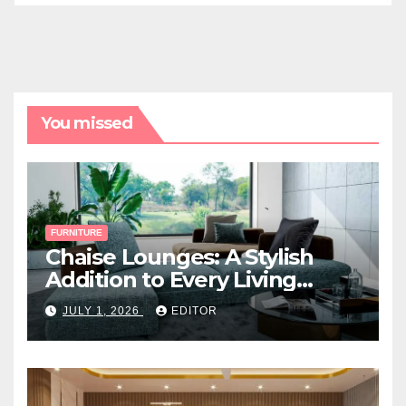
You missed
FURNITURE
Chaise Lounges: A Stylish
Addition to Every Living
Space
JULY 1, 2026
EDITOR