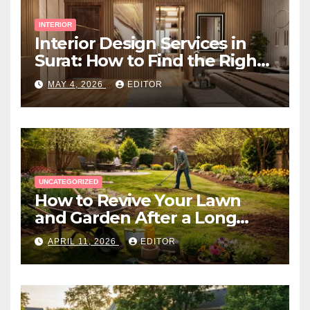
INTERIOR
Interior Design Services in
Surat: How to Find the Right
Expert Near You
MAY 4, 2026
EDITOR
UNCATEGORIZED
How to Revive Your Lawn
and Garden After a Long
Canadian Winter
APRIL 11, 2026
EDITOR