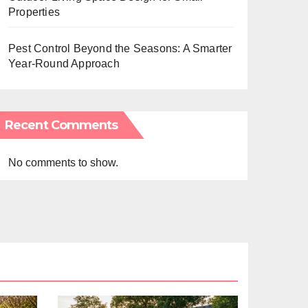
Properties
Pest Control Beyond the Seasons: A Smarter
Year-Round Approach
Recent Comments
No comments to show.