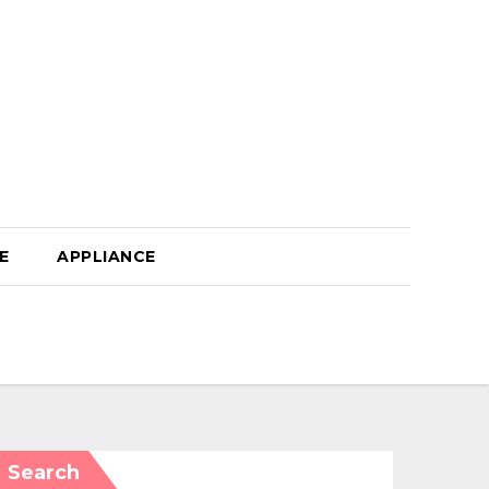
E
APPLIANCE
Search