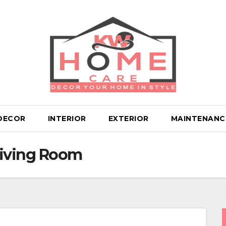
DECOR
INTERIOR
EXTERIOR
MAINTENANC
iving Room