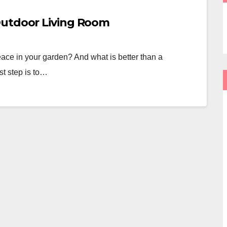
Outdoor Living Room
ce in your garden? And what is better than a
st step is to…