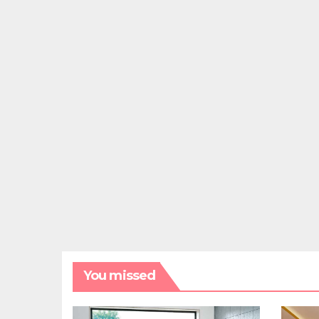
You missed