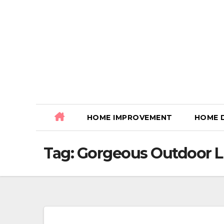
Skip
to
content
HOME IMPROVEMENT
HOME 
Tag:
Gorgeous Outdoor L