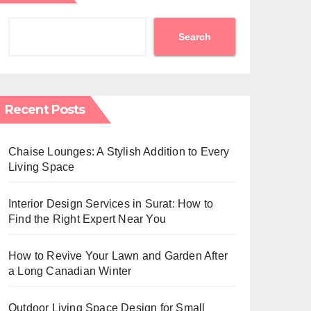
Search
Recent Posts
Chaise Lounges: A Stylish Addition to Every
Living Space
Interior Design Services in Surat: How to
Find the Right Expert Near You
How to Revive Your Lawn and Garden After
a Long Canadian Winter
Outdoor Living Space Design for Small