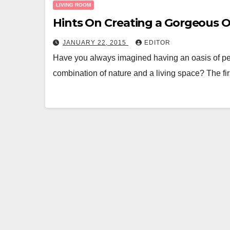
LIVING ROOM
Hints On Creating a Gorgeous 
JANUARY 22, 2015
EDITOR
Have you always imagined having an oasis of pea
combination of nature and a living space? The fir