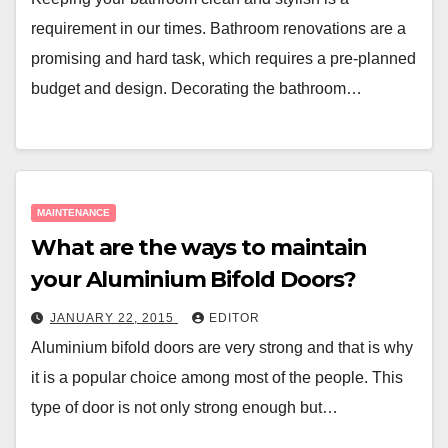
requirement in our times. Bathroom renovations are a
promising and hard task, which requires a pre-planned
budget and design. Decorating the bathroom…
MAINTENANCE
What are the ways to maintain
your Aluminium Bifold Doors?
JANUARY 22, 2015
EDITOR
Aluminium bifold doors are very strong and that is why
it is a popular choice among most of the people. This
type of door is not only strong enough but…