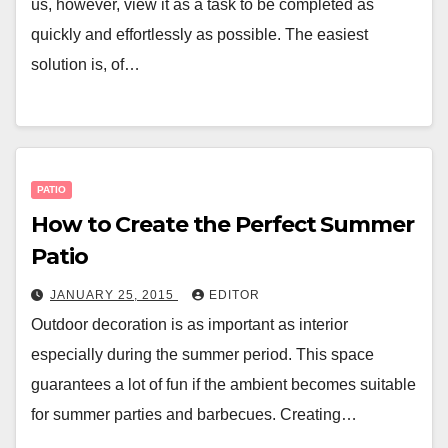
us, however, view it as a task to be completed as
quickly and effortlessly as possible. The easiest
solution is, of…
PATIO
How to Create the Perfect Summer
Patio
JANUARY 25, 2015
EDITOR
Outdoor decoration is as important as interior
especially during the summer period. This space
guarantees a lot of fun if the ambient becomes suitable
for summer parties and barbecues. Creating…