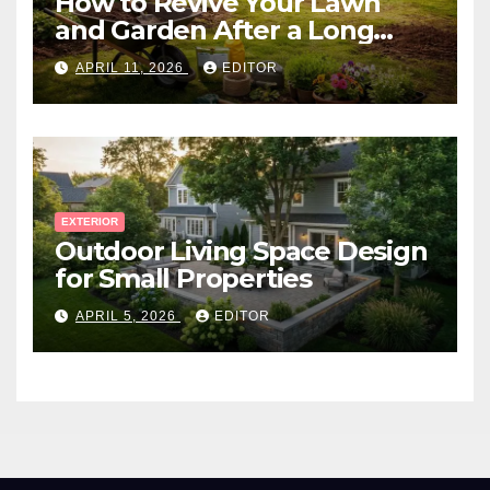
How to Revive Your Lawn
and Garden After a Long
Canadian Winter
APRIL 11, 2026
EDITOR
EXTERIOR
Outdoor Living Space Design
for Small Properties
APRIL 5, 2026
EDITOR