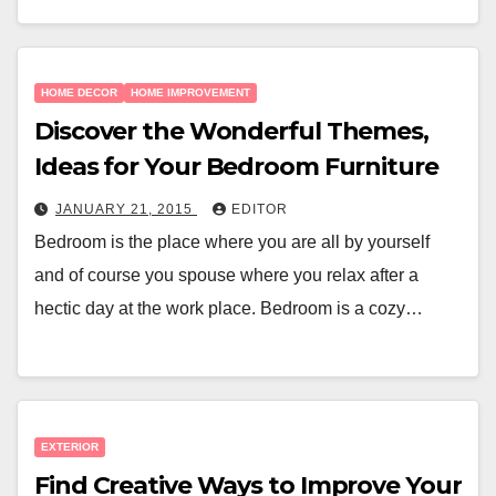
HOME DECOR
HOME IMPROVEMENT
Discover the Wonderful Themes,
Ideas for Your Bedroom Furniture
JANUARY 21, 2015
EDITOR
Bedroom is the place where you are all by yourself
and of course you spouse where you relax after a
hectic day at the work place. Bedroom is a cozy…
EXTERIOR
Find Creative Ways to Improve Your