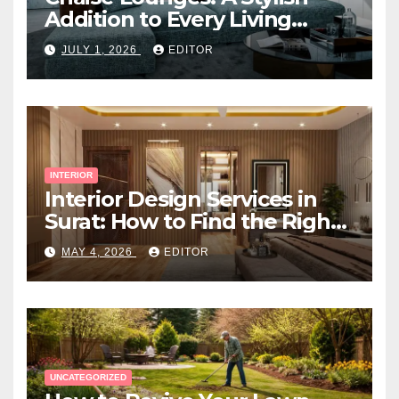
Addition to Every Living
Space
JULY 1, 2026
EDITOR
INTERIOR
Interior Design Services in
Surat: How to Find the Right
Expert Near You
MAY 4, 2026
EDITOR
UNCATEGORIZED