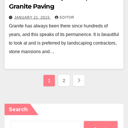
Granite Paving
JANUARY 21, 2015
EDITOR
Granite has always been there since hundreds of
years, and this speaks of its permanence. It is beautiful
to look at and is preferred by landscaping contractors,
stone mansions and…
Posts
1
2
pagination
Search