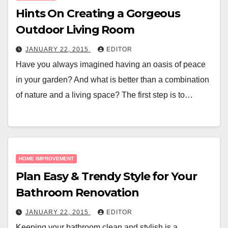
Hints On Creating a Gorgeous
Outdoor Living Room
JANUARY 22, 2015
EDITOR
Have you always imagined having an oasis of peace
in your garden? And what is better than a combination
of nature and a living space? The first step is to…
HOME IMPROVEMENT
Plan Easy & Trendy Style for Your
Bathroom Renovation
JANUARY 22, 2015
EDITOR
Keeping your bathroom clean and stylish is a