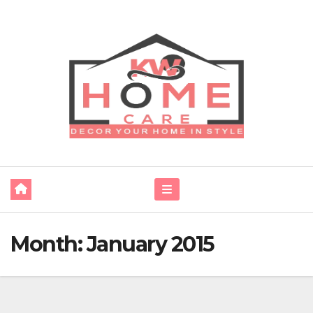
Skip
to
content
Month:
January 2015