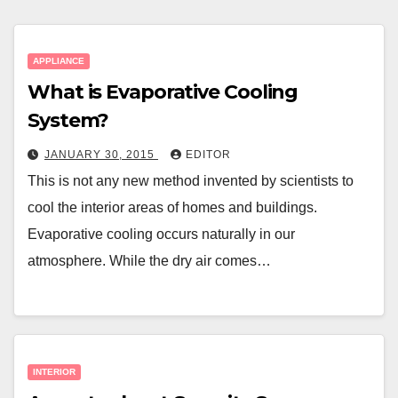
APPLIANCE
What is Evaporative Cooling
System?
JANUARY 30, 2015
EDITOR
This is not any new method invented by scientists to
cool the interior areas of homes and buildings.
Evaporative cooling occurs naturally in our
atmosphere. While the dry air comes…
INTERIOR