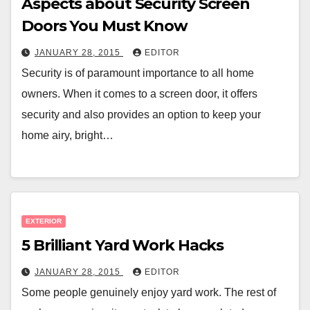
Aspects about Security Screen
Doors You Must Know
JANUARY 28, 2015
EDITOR
Security is of paramount importance to all home
owners. When it comes to a screen door, it offers
security and also provides an option to keep your
home airy, bright…
EXTERIOR
5 Brilliant Yard Work Hacks
JANUARY 28, 2015
EDITOR
Some people genuinely enjoy yard work. The rest of