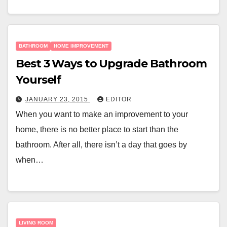
BATHROOM
HOME IMPROVEMENT
Best 3 Ways to Upgrade Bathroom
Yourself
JANUARY 23, 2015
EDITOR
When you want to make an improvement to your
home, there is no better place to start than the
bathroom. After all, there isn’t a day that goes by
when…
LIVING ROOM