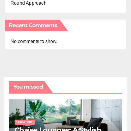
Round Approach
Recent Comments
No comments to show.
You missed
FURNITURE
Chaise Lounges: A Stylish