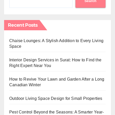
Search
Recent Posts
Chaise Lounges: A Stylish Addition to Every Living
Space
Interior Design Services in Surat: How to Find the
Right Expert Near You
How to Revive Your Lawn and Garden After a Long
Canadian Winter
Outdoor Living Space Design for Small Properties
Pest Control Beyond the Seasons: A Smarter Year-