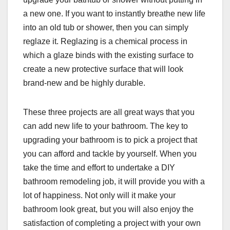
a new one. If you want to instantly breathe new life
into an old tub or shower, then you can simply
reglaze it. Reglazing is a chemical process in
which a glaze binds with the existing surface to
create a new protective surface that will look
brand-new and be highly durable.
These three projects are all great ways that you
can add new life to your bathroom. The key to
upgrading your bathroom is to pick a project that
you can afford and tackle by yourself. When you
take the time and effort to undertake a DIY
bathroom remodeling job, it will provide you with a
lot of happiness. Not only will it make your
bathroom look great, but you will also enjoy the
satisfaction of completing a project with your own