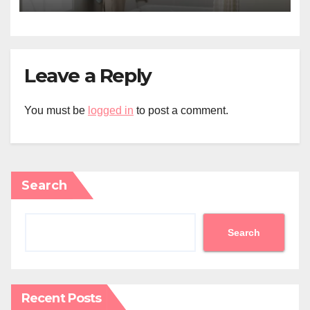
Leave a Reply
You must be
logged in
to post a comment.
Search
Search
Recent Posts