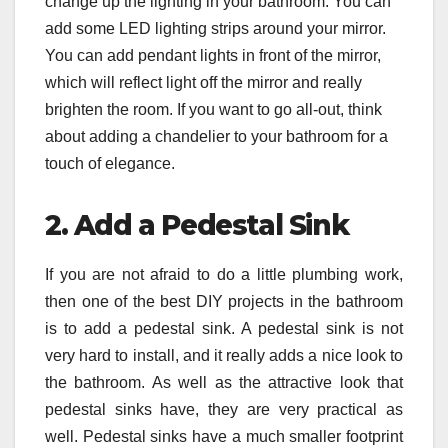
change up the lighting in your bathroom. You can
add some LED lighting strips around your mirror.
You can add pendant lights in front of the mirror,
which will reflect light off the mirror and really
brighten the room. If you want to go all-out, think
about adding a chandelier to your bathroom for a
touch of elegance.
2. Add a Pedestal Sink
If you are not afraid to do a little plumbing work,
then one of the best DIY projects in the bathroom
is to add a pedestal sink. A pedestal sink is not
very hard to install, and it really adds a nice look to
the bathroom. As well as the attractive look that
pedestal sinks have, they are very practical as
well. Pedestal sinks have a much smaller footprint