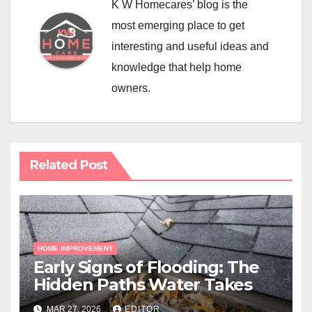
K W Homecares’ blog is the
most emerging place to get
interesting and useful ideas and
knowledge that help home
owners.
Related Post
HOME IMPROVEMENT
Early Signs of Flooding: The
Hidden Paths Water Takes
MAR 27, 2026
EDITOR