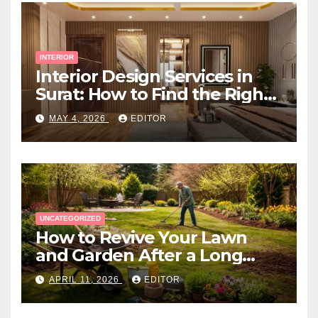
INTERIOR
Interior Design Services in
Surat: How to Find the Right
Expert Near You
MAY 4, 2026
EDITOR
UNCATEGORIZED
How to Revive Your Lawn
and Garden After a Long
Canadian Winter
APRIL 11, 2026
EDITOR