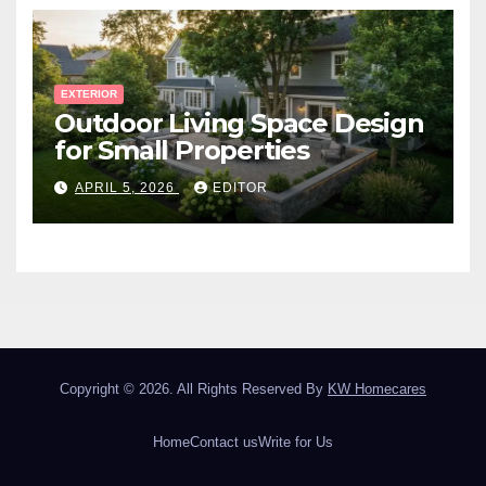
EXTERIOR
Outdoor Living Space Design
for Small Properties
APRIL 5, 2026
EDITOR
Copyright © 2026. All Rights Reserved By
KW Homecares
Home
Contact us
Write for Us