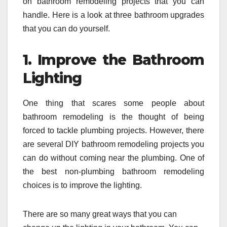
on bathroom remodeling projects that you can
handle. Here is a look at three bathroom upgrades
that you can do yourself.
1. Improve the Bathroom
Lighting
One thing that scares some people about
bathroom remodeling is the thought of being
forced to tackle plumbing projects. However, there
are several DIY bathroom remodeling projects you
can do without coming near the plumbing. One of
the best non-plumbing bathroom remodeling
choices is to improve the lighting.
There are so many great ways that you can