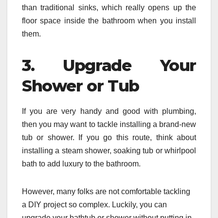
than traditional sinks, which really opens up the
floor space inside the bathroom when you install
them.
3. Upgrade Your
Shower or Tub
If you are very handy and good with plumbing,
then you may want to tackle installing a brand-new
tub or shower. If you go this route, think about
installing a steam shower, soaking tub or whirlpool
bath to add luxury to the bathroom.
However, many folks are not comfortable tackling
a DIY project so complex. Luckily, you can
upgrade your bathtub or shower without putting in