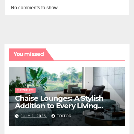
No comments to show.
You missed
FURNITURE
Chaise Lounges: A Stylish
Addition to Every Living
Space
JULY 1, 2026
EDITOR