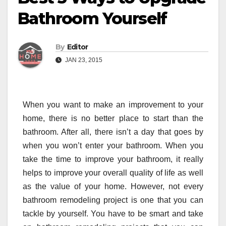
Bathroom Yourself
By
Editor
JAN 23, 2015
When you want to make an improvement to your
home, there is no better place to start than the
bathroom. After all, there isn’t a day that goes by
when you won’t enter your bathroom. When you
take the time to improve your bathroom, it really
helps to improve your overall quality of life as well
as the value of your home. However, not every
bathroom remodeling project is one that you can
tackle by yourself. You have to be smart and take