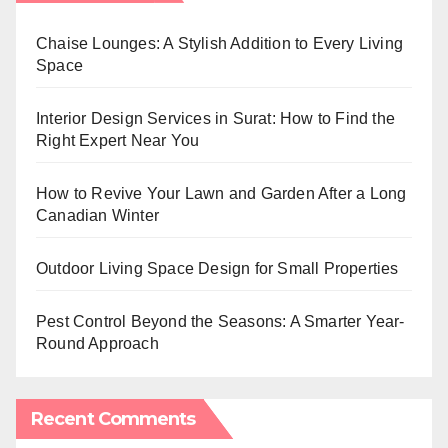
Chaise Lounges: A Stylish Addition to Every Living
Space
Interior Design Services in Surat: How to Find the
Right Expert Near You
How to Revive Your Lawn and Garden After a Long
Canadian Winter
Outdoor Living Space Design for Small Properties
Pest Control Beyond the Seasons: A Smarter Year-
Round Approach
Recent Comments