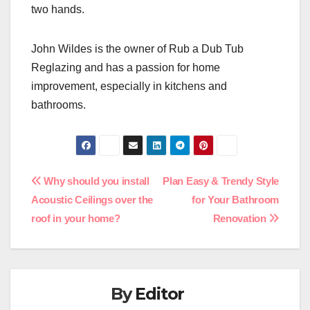
two hands.
John Wildes is the owner of Rub a Dub Tub
Reglazing and has a passion for home
improvement, especially in kitchens and
bathrooms.
Post
Why should you install
Plan Easy & Trendy Style
Acoustic Ceilings over the
for Your Bathroom
navigation
roof in your home?
Renovation
By
Editor