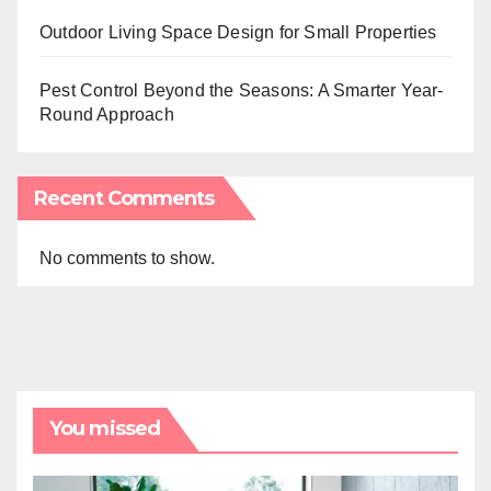
Outdoor Living Space Design for Small Properties
Pest Control Beyond the Seasons: A Smarter Year-
Round Approach
Recent Comments
No comments to show.
You missed