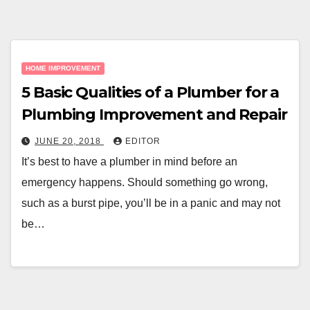
HOME IMPROVEMENT
5 Basic Qualities of a Plumber for a
Plumbing Improvement and Repair
JUNE 20, 2018
EDITOR
It’s best to have a plumber in mind before an
emergency happens. Should something go wrong,
such as a burst pipe, you’ll be in a panic and may not
be…