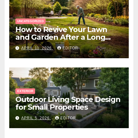
UNCATEGORIZED
How to Revive Your Lawn
and Garden After a Long
Canadian Winter
APRIL 11, 2026
EDITOR
EXTERIOR
Outdoor Living Space Design
for Small Properties
APRIL 5, 2026
EDITOR