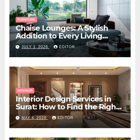
FURNITURE
Chaise Lounges: A Stylish
Addition to Every Living
Space
JULY 1, 2026
EDITOR
INTERIOR
Interior Design Services in
Surat: How to Find the Right
Expert Near You
MAY 4, 2026
EDITOR