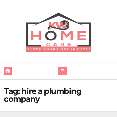
Skip
to
content
Tag:
hire a plumbing
company