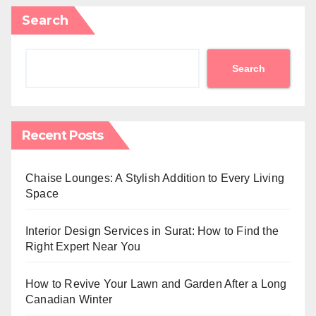
Search
Search
Recent Posts
Chaise Lounges: A Stylish Addition to Every Living
Space
Interior Design Services in Surat: How to Find the
Right Expert Near You
How to Revive Your Lawn and Garden After a Long
Canadian Winter