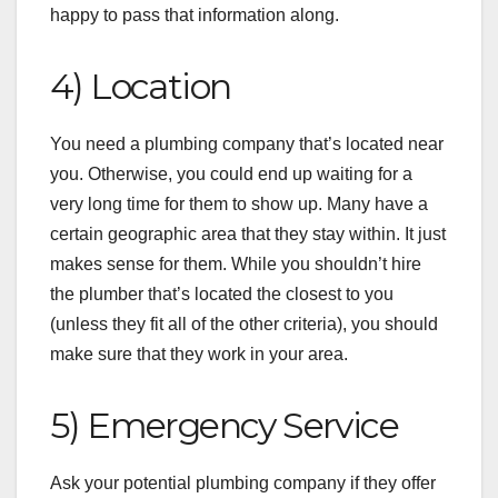
happy to pass that information along.
4) Location
You need a plumbing company that’s located near
you. Otherwise, you could end up waiting for a
very long time for them to show up. Many have a
certain geographic area that they stay within. It just
makes sense for them. While you shouldn’t hire
the plumber that’s located the closest to you
(unless they fit all of the other criteria), you should
make sure that they work in your area.
5) Emergency Service
Ask your potential plumbing company if they offer