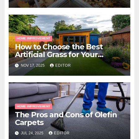
HOME IMPROVEMENT
How to Choose the Best
Artificial Grass for Your
Melbourne Property
NOV 17, 2025
EDITOR
HOME IMPROVEMENT
The Pros and Cons of Olefin
Carpets
JUL 24, 2025
EDITOR