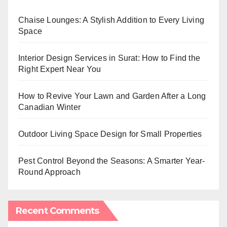
Chaise Lounges: A Stylish Addition to Every Living
Space
Interior Design Services in Surat: How to Find the
Right Expert Near You
How to Revive Your Lawn and Garden After a Long
Canadian Winter
Outdoor Living Space Design for Small Properties
Pest Control Beyond the Seasons: A Smarter Year-
Round Approach
Recent Comments