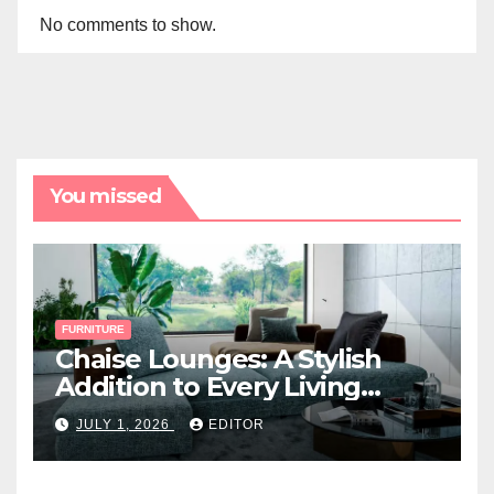
No comments to show.
You missed
FURNITURE
Chaise Lounges: A Stylish
Addition to Every Living
Space
JULY 1, 2026
EDITOR