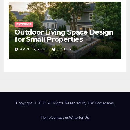
EXTERIOR
Outdoor Living Space Design
for Small Properties
APRIL 5, 2026
EDITOR
Copyright © 2026. All Rights Reserved By
KW Homecares
Home
Contact us
Write for Us