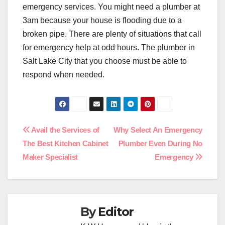
emergency services. You might need a plumber at
3am because your house is flooding due to a
broken pipe. There are plenty of situations that call
for emergency help at odd hours. The plumber in
Salt Lake City that you choose must be able to
respond when needed.
Post
Avail the Services of
Why Select An Emergency
The Best Kitchen Cabinet
Plumber Even During No
navigation
Maker Specialist
Emergency
By
Editor