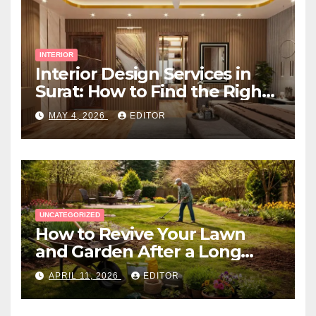
INTERIOR
Interior Design Services in
Surat: How to Find the Right
Expert Near You
MAY 4, 2026
EDITOR
UNCATEGORIZED
How to Revive Your Lawn
and Garden After a Long
Canadian Winter
APRIL 11, 2026
EDITOR