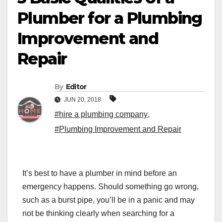
Plumber for a Plumbing
Improvement and
Repair
By
Editor
JUN 20, 2018
#hire a plumbing company
,
#Plumbing Improvement and Repair
It’s best to have a
plumber
in mind before an
emergency happens. Should something go wrong,
such as a burst pipe, you’ll be in a panic and may
not be thinking clearly when searching for a