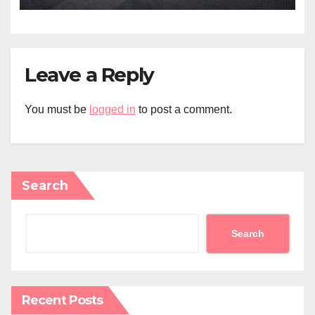
Leave a Reply
You must be
logged in
to post a comment.
Search
Search
Recent Posts