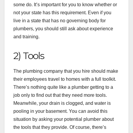
some do. It’s important for you to know whether or
not your state has this requirement. Even if you
live in a state that has no governing body for
plumbers, you should still ask about experience
and training.
2) Tools
The plumbing company that you hire should make
their employees travel to homes with a full toolkit.
There’s nothing quite like a plumber getting to a
job only to find out that they need more tools.
Meanwhile, your drain is clogged, and water is
pooling in your basement. You can avoid this
situation by asking your potential plumber about
the tools that they provide. Of course, there’s