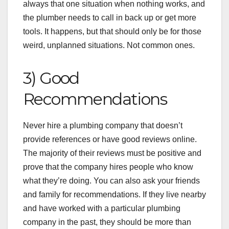
always that one situation when nothing works, and
the plumber needs to call in back up or get more
tools. It happens, but that should only be for those
weird, unplanned situations. Not common ones.
3) Good
Recommendations
Never hire a plumbing company that doesn’t
provide references or have good reviews online.
The majority of their reviews must be positive and
prove that the company hires people who know
what they’re doing. You can also ask your friends
and family for recommendations. If they live nearby
and have worked with a particular plumbing
company in the past, they should be more than