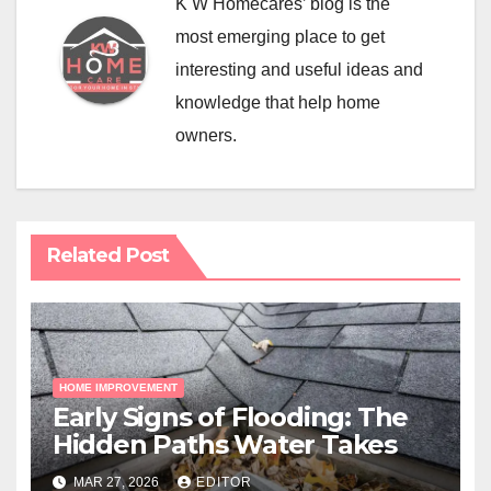
K W Homecares’ blog is the
most emerging place to get
interesting and useful ideas and
knowledge that help home
owners.
Related Post
HOME IMPROVEMENT
Early Signs of Flooding: The
Hidden Paths Water Takes
MAR 27, 2026
EDITOR