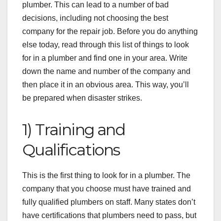
plumber. This can lead to a number of bad
decisions, including not choosing the best
company for the repair job. Before you do anything
else today, read through this list of things to look
for in a plumber and find one in your area. Write
down the name and number of the company and
then place it in an obvious area. This way, you’ll
be prepared when disaster strikes.
1) Training and
Qualifications
This is the first thing to look for in a plumber. The
company that you choose must have trained and
fully qualified plumbers on staff. Many states don’t
have certifications that plumbers need to pass, but