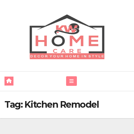
Skip
to
content
Tag:
Kitchen Remodel