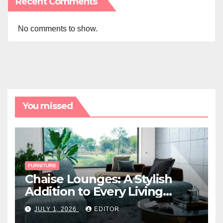
Recent Comments
No comments to show.
You missed
FURNITURE
Chaise Lounges: A Stylish
Addition to Every Living
Space
JULY 1, 2026
EDITOR