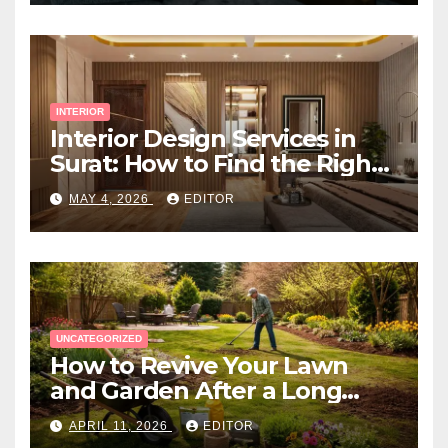
INTERIOR
Interior Design Services in
Surat: How to Find the Right
Expert Near You
MAY 4, 2026
EDITOR
UNCATEGORIZED
How to Revive Your Lawn
and Garden After a Long
Canadian Winter
APRIL 11, 2026
EDITOR