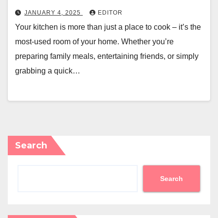
JANUARY 4, 2025
EDITOR
Your kitchen is more than just a place to cook – it’s the
most-used room of your home. Whether you’re
preparing family meals, entertaining friends, or simply
grabbing a quick…
Search
Search