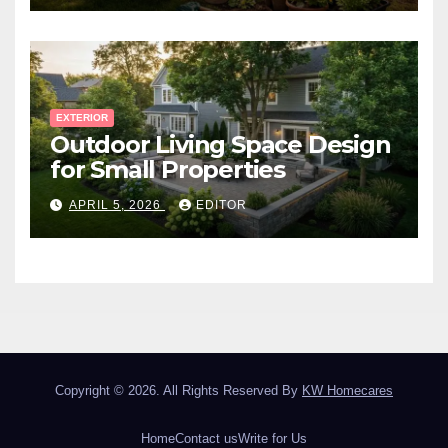
EXTERIOR
Outdoor Living Space Design
for Small Properties
APRIL 5, 2026
EDITOR
Copyright © 2026. All Rights Reserved By
KW Homecares
Home
Contact us
Write for Us