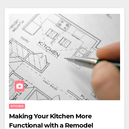
KITCHEN
Making Your Kitchen More
Functional with a Remodel