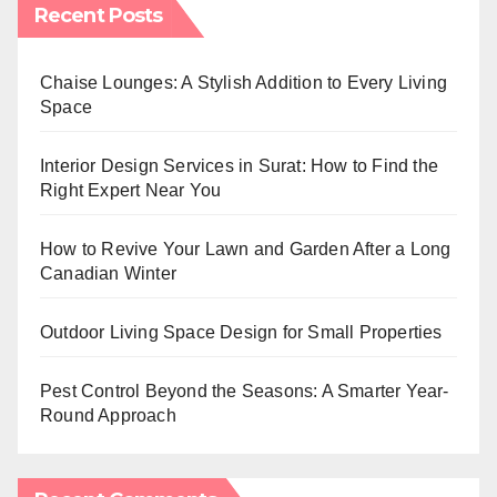
Recent Posts
Chaise Lounges: A Stylish Addition to Every Living
Space
Interior Design Services in Surat: How to Find the
Right Expert Near You
How to Revive Your Lawn and Garden After a Long
Canadian Winter
Outdoor Living Space Design for Small Properties
Pest Control Beyond the Seasons: A Smarter Year-
Round Approach