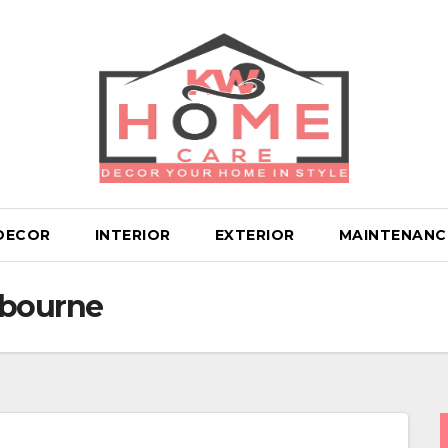
DECOR
INTERIOR
EXTERIOR
MAINTENANC
lbourne