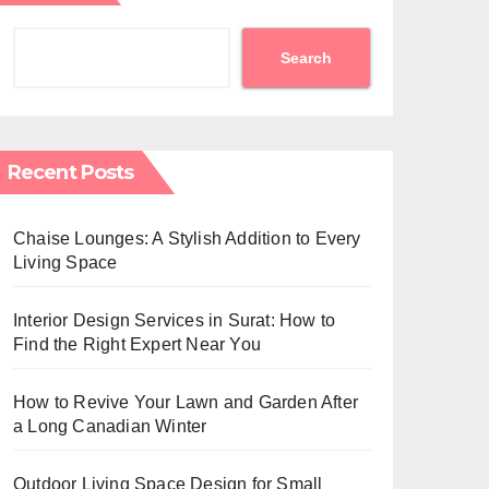
Search
Recent Posts
Chaise Lounges: A Stylish Addition to Every
Living Space
Interior Design Services in Surat: How to
Find the Right Expert Near You
How to Revive Your Lawn and Garden After
a Long Canadian Winter
Outdoor Living Space Design for Small