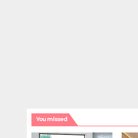
You missed