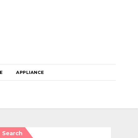
E
APPLIANCE
Search