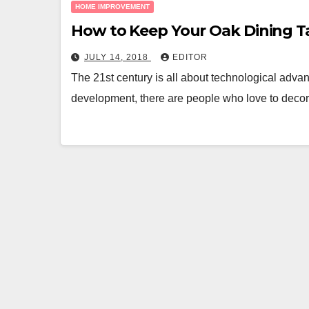
HOME IMPROVEMENT
How to Keep Your Oak Dining T
JULY 14, 2018
EDITOR
The 21st century is all about technological adva
development, there are people who love to decora