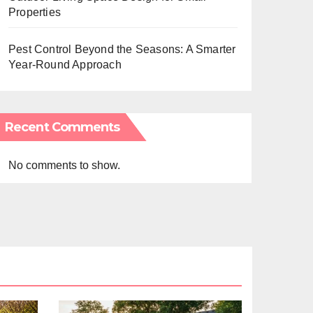
Properties
Pest Control Beyond the Seasons: A Smarter
Year-Round Approach
Recent Comments
No comments to show.