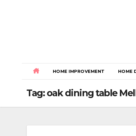
Skip
to
content
HOME IMPROVEMENT
HOME 
Tag:
oak dining table Me