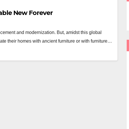
able New Forever
ncement and modernization. But, amidst this global
te their homes with ancient furniture or with furniture…