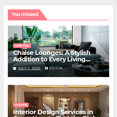
You missed
FURNITURE
Chaise Lounges: A Stylish
Addition to Every Living
Space
JULY 1, 2026
EDITOR
INTERIOR
Interior Design Services in