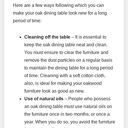
Here are a few ways following which you can
make your oak dining table look new for a long
period of time:
Cleaning off the table
– It is essential to
keep the oak dining table neat and clean.
You must ensure to clear the furniture and
remove the dust particles on a regular basis
to maintain the dining table for a long period
of time. Cleaning with a soft cotton cloth,
also, is ideal for making your oakwood
furniture look as good as new.
Use of natural oils
– People who possess
an oak dining table must use natural oils on
the furniture once in two months, or once a
year. When you do so, you avoid the furniture