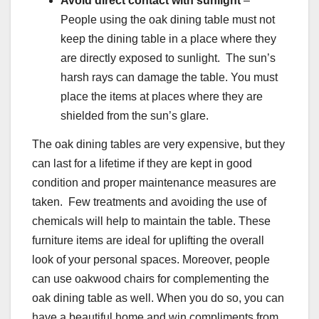
Avoid direct contact with sunlight
–
People using the oak dining table must not
keep the dining table in a place where they
are directly exposed to sunlight. The sun’s
harsh rays can damage the table. You must
place the items at places where they are
shielded from the sun’s glare.
The oak dining tables are very expensive, but they
can last for a lifetime if they are kept in good
condition and proper maintenance measures are
taken. Few treatments and avoiding the use of
chemicals will help to maintain the table. These
furniture items are ideal for uplifting the overall
look of your personal spaces. Moreover, people
can use oakwood chairs for complementing the
oak dining table as well. When you do so, you can
have a beautiful home and win compliments from