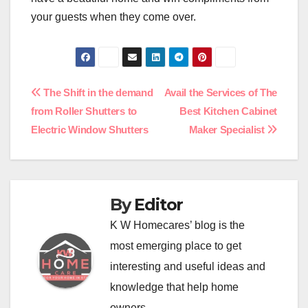
your guests when they come over.
Post
The Shift in the demand
Avail the Services of The
from Roller Shutters to
Best Kitchen Cabinet
navigation
Electric Window Shutters
Maker Specialist
By
Editor
K W Homecares’ blog is the
most emerging place to get
interesting and useful ideas and
knowledge that help home
owners.