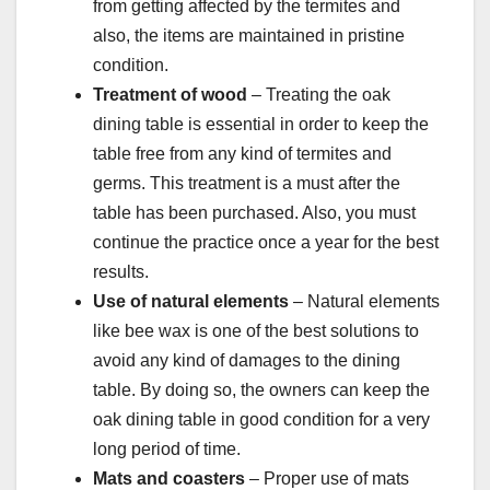
from getting affected by the termites and
also, the items are maintained in pristine
condition.
Treatment of wood
– Treating the oak
dining table is essential in order to keep the
table free from any kind of termites and
germs. This treatment is a must after the
table has been purchased. Also, you must
continue the practice once a year for the best
results.
Use of natural elements
– Natural elements
like bee wax is one of the best solutions to
avoid any kind of damages to the dining
table. By doing so, the owners can keep the
oak dining table in good condition for a very
long period of time.
Mats and coasters
– Proper use of mats