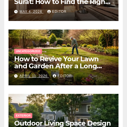
Surat: How to Find the Right
Expert Near You
MAY 4, 2026
EDITOR
UNCATEGORIZED
How to Revive Your Lawn
and Garden After a Long
Canadian Winter
APRIL 11, 2026
EDITOR
EXTERIOR
Outdoor Living Space Design