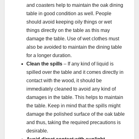
and coasters help to maintain the oak dining
table in good condition as well. People
should avoid keeping oily things or wet
things directly on the table as this may
damage the table. Use of wet clothes must
also be avoided to maintain the dining table
for a longer duration.
Clean the spills
– If any kind of liquid is
spilled over the table and it comes directly in
contact with the wood, it should be
immediately cleaned to avoid any kind of
damages in the table. This helps to maintain
the table. Keep in mind that the spills might
damage the polished surface of the oak table
and thus, taking the required precautions is
desirable.