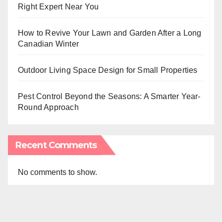
Right Expert Near You
How to Revive Your Lawn and Garden After a Long
Canadian Winter
Outdoor Living Space Design for Small Properties
Pest Control Beyond the Seasons: A Smarter Year-
Round Approach
Recent Comments
No comments to show.