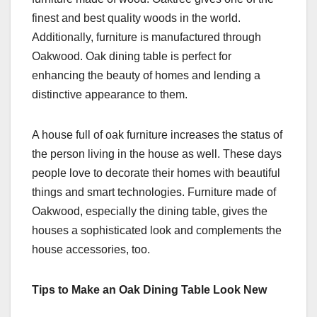
finest and best quality woods in the world.
Additionally, furniture is manufactured through
Oakwood. Oak dining table is perfect for
enhancing the beauty of homes and lending a
distinctive appearance to them.
A house full of oak furniture increases the status of
the person living in the house as well. These days
people love to decorate their homes with beautiful
things and smart technologies. Furniture made of
Oakwood, especially the dining table, gives the
houses a sophisticated look and complements the
house accessories, too.
Tips to Make an Oak Dining Table Look New