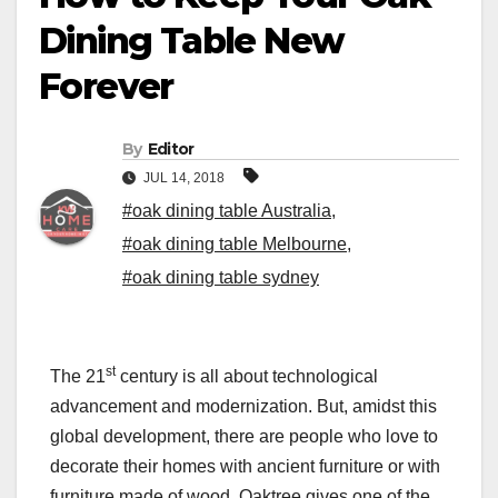
Dining Table New
Forever
By
Editor
JUL 14, 2018
#oak dining table Australia
,
#oak dining table Melbourne
,
#oak dining table sydney
st
The 21
century is all about technological
advancement and modernization. But, amidst this
global development, there are people who love to
decorate their homes with ancient furniture or with
furniture made of wood. Oaktree gives one of the