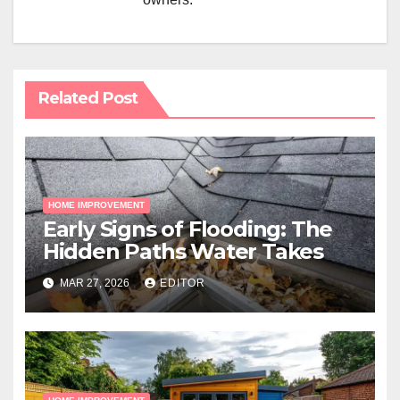
Related Post
HOME IMPROVEMENT
Early Signs of Flooding: The
Hidden Paths Water Takes
MAR 27, 2026
EDITOR