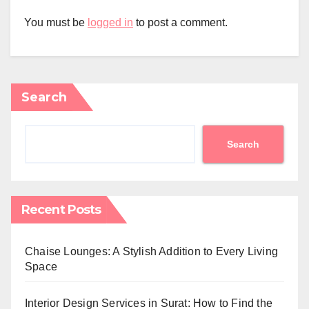
You must be
logged in
to post a comment.
Search
Search
Recent Posts
Chaise Lounges: A Stylish Addition to Every Living
Space
Interior Design Services in Surat: How to Find the