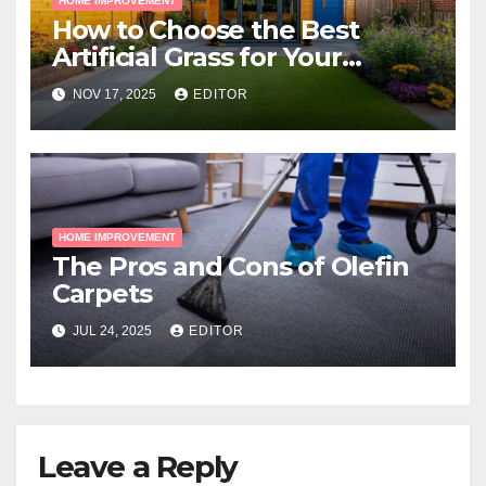
HOME IMPROVEMENT
How to Choose the Best
Artificial Grass for Your
Melbourne Property
NOV 17, 2025
EDITOR
HOME IMPROVEMENT
The Pros and Cons of Olefin
Carpets
JUL 24, 2025
EDITOR
Leave a Reply