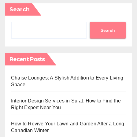
Search
Search
Recent Posts
Chaise Lounges: A Stylish Addition to Every Living
Space
Interior Design Services in Surat: How to Find the
Right Expert Near You
How to Revive Your Lawn and Garden After a Long
Canadian Winter