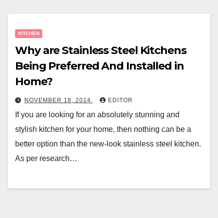
KITCHEN
Why are Stainless Steel Kitchens
Being Preferred And Installed in
Home?
NOVEMBER 18, 2014
EDITOR
If you are looking for an absolutely stunning and
stylish kitchen for your home, then nothing can be a
better option than the new-look stainless steel kitchen.
As per research…