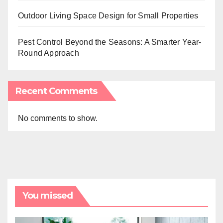
Outdoor Living Space Design for Small Properties
Pest Control Beyond the Seasons: A Smarter Year-
Round Approach
Recent Comments
No comments to show.
You missed