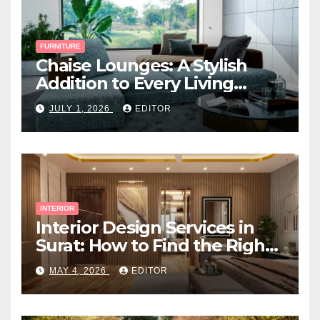
FURNITURE
Chaise Lounges: A Stylish
Addition to Every Living
Space
JULY 1, 2026
EDITOR
INTERIOR
Interior Design Services in
Surat: How to Find the Right
Expert Near You
MAY 4, 2026
EDITOR