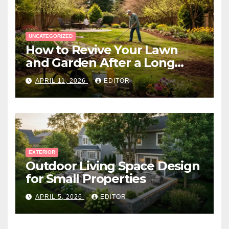
UNCATEGORIZED
How to Revive Your Lawn
and Garden After a Long
Canadian Winter
APRIL 11, 2026
EDITOR
EXTERIOR
Outdoor Living Space Design
for Small Properties
APRIL 5, 2026
EDITOR