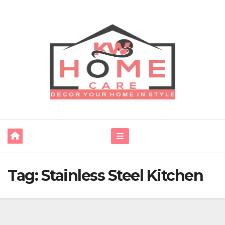
Skip
to
content
Tag:
Stainless Steel Kitchen