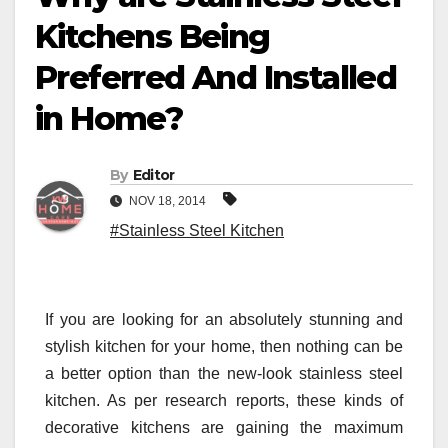
Kitchens Being
Preferred And Installed
in Home?
By
Editor
NOV 18, 2014
#Stainless Steel Kitchen
If you are looking for an absolutely stunning and
stylish kitchen for your home, then nothing can be
a better option than the new-look stainless steel
kitchen. As per research reports, these kinds of
decorative kitchens are gaining the maximum