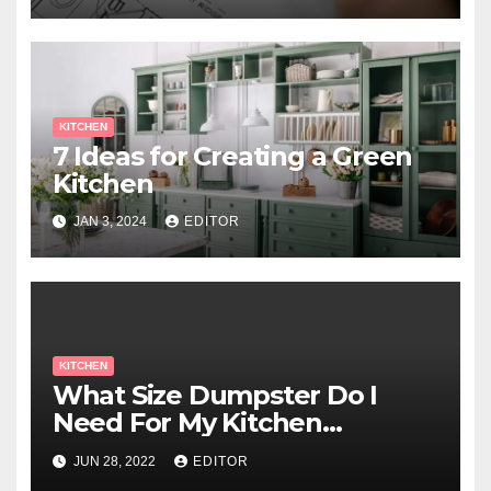
KITCHEN
7 Ideas for Creating a Green
Kitchen
JAN 3, 2024
EDITOR
KITCHEN
What Size Dumpster Do I
Need For My Kitchen
Renovation?
JUN 28, 2022
EDITOR