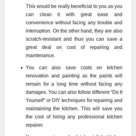
This would be really beneficial to you as you
can clean it with great ease and
convenience without facing any trouble and
interruption. On the other hand, they are also
scratch-resistant and thus you can save a
great deal on cost of repairing and
maintenance.
You can also save costs on kitchen
renovation and painting as the paints will
remain for a long time without facing any
damages. You can also follow different “Do It
Yourself” or DIY techniques for repairing and
maintaining the kitchen. This will save you
the cost of hiring any professional kitchen
repairer.