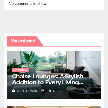
No comments to show.
You missed
FURNITURE
Chaise Lounges: A Stylish
Addition to Every Living
Space
JULY 1, 2026
EDITOR