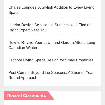
Chaise Lounges: A Stylish Addition to Every Living
Space
Interior Design Services in Surat: How to Find the
Right Expert Near You
How to Revive Your Lawn and Garden After a Long
Canadian Winter
Outdoor Living Space Design for Small Properties
Pest Control Beyond the Seasons: A Smarter Year-
Round Approach
Recent Comments