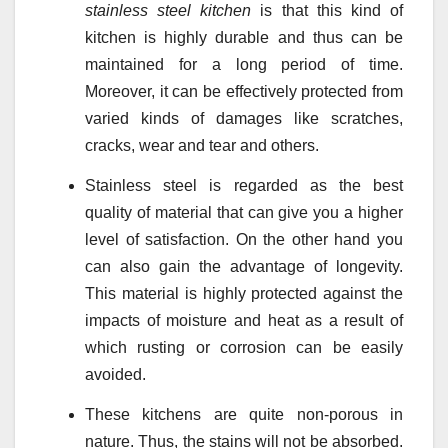
stainless steel kitchen
is that this kind of
kitchen is highly durable and thus can be
maintained for a long period of time.
Moreover, it can be effectively protected from
varied kinds of damages like scratches,
cracks, wear and tear and others.
Stainless steel is regarded as the best
quality of material that can give you a higher
level of satisfaction. On the other hand you
can also gain the advantage of longevity.
This material is highly protected against the
impacts of moisture and heat as a result of
which rusting or corrosion can be easily
avoided.
These kitchens are quite non-porous in
nature. Thus, the stains will not be absorbed.