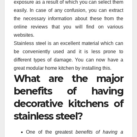
exposure as a result of which you can select them
easily. In case of any confusion, you can extract
the necessary information about these from the
online reviews that you will find on various
websites.
Stainless steel is an excellent material which can
be conveniently used and it is less prone to
different types of damage. You can now have a
great modular home kitchen by installing this.
What are the major
benefits of having
decorative kitchens of
stainless steel?
One of the greatest
benefits of having a