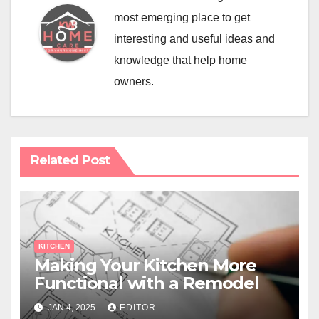
most emerging place to get
interesting and useful ideas and
knowledge that help home
owners.
Related Post
KITCHEN
Making Your Kitchen More
Functional with a Remodel
JAN 4, 2025
EDITOR