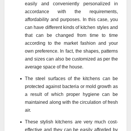
easily and conveniently personalized in
accordance with the requirements,
affordability and purposes. In this case, you
can have different kinds of kitchen styles and
that can be changed from time to time
according to the market fashion and your
own preference. In fact, the shapes, patterns
and sizes can also be customized as per the
average space of the house.
The steel surfaces of the kitchens can be
protected against bacteria or mold growth as
a result of which proper hygiene can be
maintained along with the circulation of fresh
air.
These stylish kitchens are very much cost-
effective and they can be easily afforded by