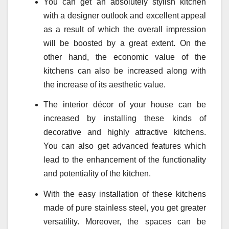
You can get an absolutely stylish kitchen
with a designer outlook and excellent appeal
as a result of which the overall impression
will be boosted by a great extent. On the
other hand, the economic value of the
kitchens can also be increased along with
the increase of its aesthetic value.
The interior décor of your house can be
increased by installing these kinds of
decorative and highly attractive kitchens.
You can also get advanced features which
lead to the enhancement of the functionality
and potentiality of the kitchen.
With the easy installation of these kitchens
made of pure stainless steel, you get greater
versatility. Moreover, the spaces can be