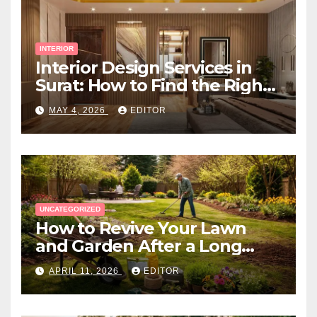
INTERIOR
Interior Design Services in
Surat: How to Find the Right
Expert Near You
MAY 4, 2026
EDITOR
UNCATEGORIZED
How to Revive Your Lawn
and Garden After a Long
Canadian Winter
APRIL 11, 2026
EDITOR