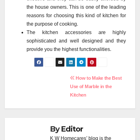
the house owners. This is one of the leading
reasons for choosing this kind of kitchen for
the purpose of cooking.
The kitchen accessories are highly
sophisticated and well designed and they
provide you the highest functionalities.
Post
How to Make the Best
Use of Marble in the
navigation
Kitchen
By
Editor
K W Homecares’ blog is the