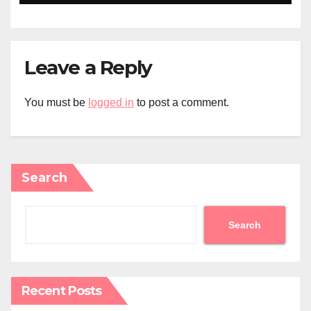
Leave a Reply
You must be
logged in
to post a comment.
Search
Search
Recent Posts