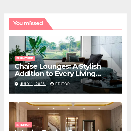
You missed
FURNITURE
Chaise Lounges: A Stylish
Addition to Every Living
Space
JULY 1, 2026
EDITOR
INTERIOR