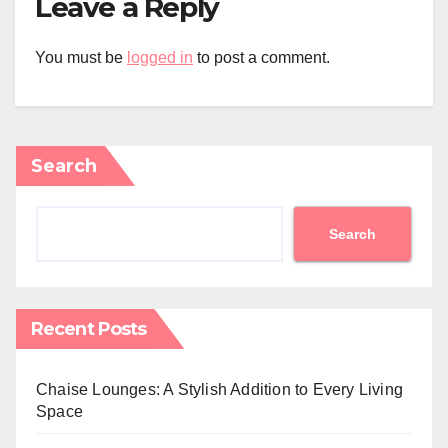
Leave a Reply
You must be
logged in
to post a comment.
Search
Search
Recent Posts
Chaise Lounges: A Stylish Addition to Every Living
Space