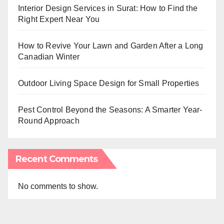
Interior Design Services in Surat: How to Find the
Right Expert Near You
How to Revive Your Lawn and Garden After a Long
Canadian Winter
Outdoor Living Space Design for Small Properties
Pest Control Beyond the Seasons: A Smarter Year-
Round Approach
Recent Comments
No comments to show.