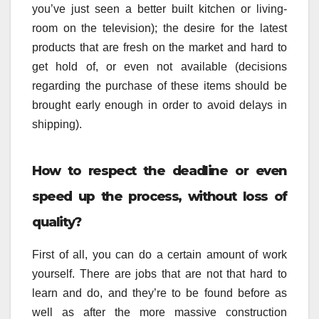
you’ve just seen a better built kitchen or living-
room on the television); the desire for the latest
products that are fresh on the market and hard to
get hold of, or even not available (decisions
regarding the purchase of these items should be
brought early enough in order to avoid delays in
shipping).
How to respect the deadline or even
speed up the process, without loss of
quality?
First of all, you can do a certain amount of work
yourself. There are jobs that are not that hard to
learn and do, and they’re to be found before as
well as after the more massive construction