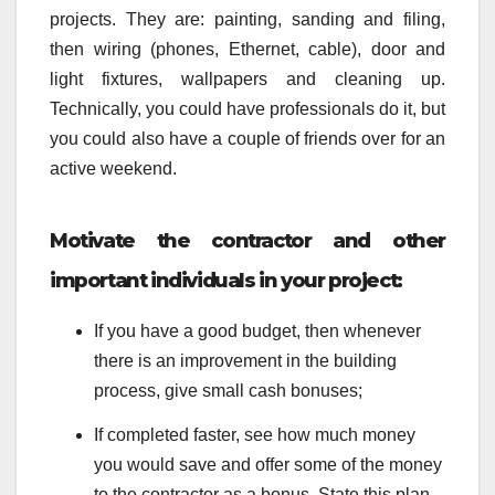
projects. They are: painting, sanding and filing,
then wiring (phones, Ethernet, cable), door and
light fixtures, wallpapers and cleaning up.
Technically, you could have professionals do it, but
you could also have a couple of friends over for an
active weekend.
Motivate the contractor and other
important individuals in your project:
If you have a good budget, then whenever
there is an improvement in the building
process, give small cash bonuses;
If completed faster, see how much money
you would save and offer some of the money
to the contractor as a bonus. State this plan