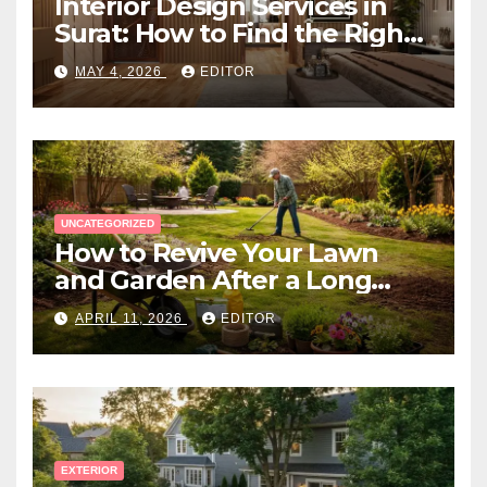
Interior Design Services in
Surat: How to Find the Right
Expert Near You
MAY 4, 2026
EDITOR
UNCATEGORIZED
How to Revive Your Lawn
and Garden After a Long
Canadian Winter
APRIL 11, 2026
EDITOR
EXTERIOR