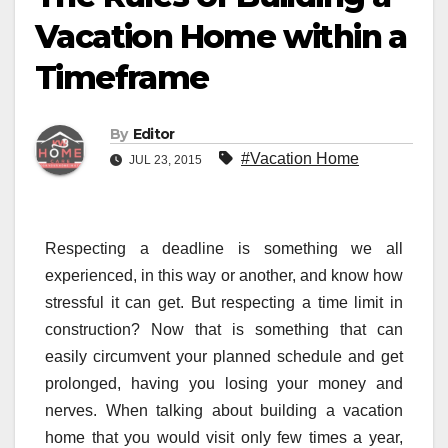
Vacation Home within a
Timeframe
By
Editor
#Vacation Home
JUL 23, 2015
Respecting a deadline is something we all
experienced, in this way or another, and know how
stressful it can get. But respecting a time limit in
construction? Now that is something that can
easily circumvent your planned schedule and get
prolonged, having you losing your money and
nerves. When talking about building a vacation
home that you would visit only few times a year,