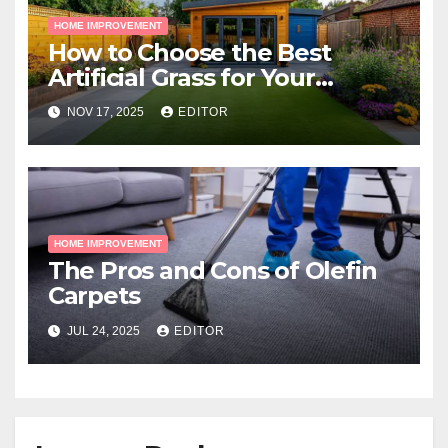
HOME IMPROVEMENT
How to Choose the Best
Artificial Grass for Your
Melbourne Property
NOV 17, 2025
EDITOR
HOME IMPROVEMENT
The Pros and Cons of Olefin
Carpets
JUL 24, 2025
EDITOR