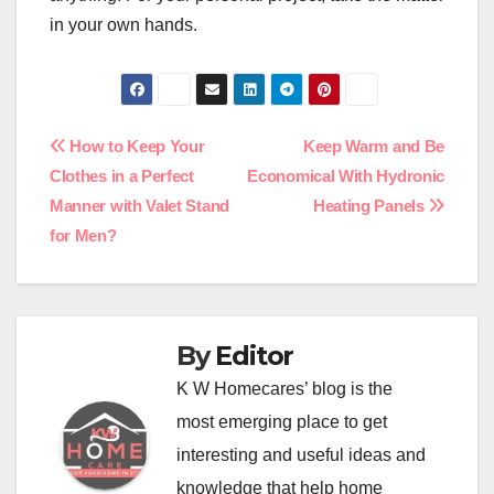
in your own hands.
Post
How to Keep Your
Keep Warm and Be
Clothes in a Perfect
Economical With Hydronic
navigation
Manner with Valet Stand
Heating Panels
for Men?
By
Editor
K W Homecares’ blog is the
most emerging place to get
interesting and useful ideas and
knowledge that help home