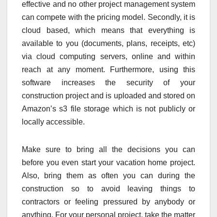
effective and no other project management system
can compete with the pricing model. Secondly, it is
cloud based, which means that everything is
available to you (documents, plans, receipts, etc)
via cloud computing servers, online and within
reach at any moment. Furthermore, using this
software increases the security of your
construction project and is uploaded and stored on
Amazon’s s3 file storage which is not publicly or
locally accessible.
Make sure to bring all the decisions you can
before you even start your vacation home project.
Also, bring them as often you can during the
construction so to avoid leaving things to
contractors or feeling pressured by anybody or
anything. For your personal project, take the matter