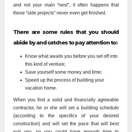
and not your main “nest”, it often happens that
these “side projects” never even get finished.
There are some rules that you should
abide by and catches to pay attention to:
Know what awaits you before you set off into
this kind of venture;
Save yourself some money and time;
Speed up the process of building your
vacation home.
When you find a solid and financially agreeable
contractor, he or she will set a building schedule
(according to the specifics of your desired
construction) and will set the pace that will best
suit you, so you could have enough time to