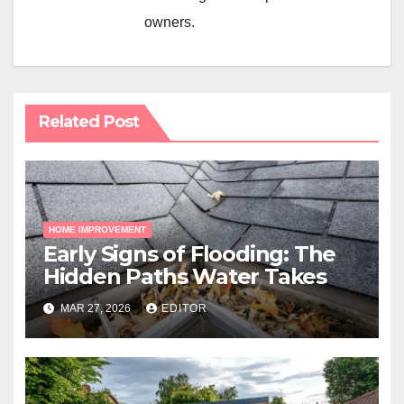
owners.
Related Post
HOME IMPROVEMENT
Early Signs of Flooding: The
Hidden Paths Water Takes
MAR 27, 2026
EDITOR