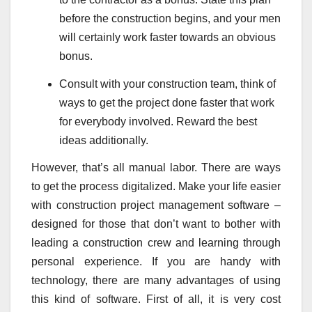
before the construction begins, and your men
will certainly work faster towards an obvious
bonus.
Consult with your construction team, think of
ways to get the project done faster that work
for everybody involved. Reward the best
ideas additionally.
However, that’s all manual labor. There are ways
to get the process digitalized. Make your life easier
with construction project management software –
designed for those that don’t want to bother with
leading a construction crew and learning through
personal experience. If you are handy with
technology, there are many advantages of using
this kind of software. First of all, it is very cost