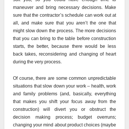
maneuver and bring necessary decisions. Make
sure that the contractor’s schedule can work out at
all, and make sure that you aren’t the one that
might slow down the process. The more decisions
that you can bring to the table before construction
starts, the better, because there would be less
back takes, reconsidering and changing of heart
during the very process.
Of course, there are some common unpredictable
situations that slow down your work – health, work
and family problems (and, basically, everything
that makes you shift your focus away from the
construction) will divert you or obstruct the
decision making process; budget overruns;
changing your mind about product choices (maybe