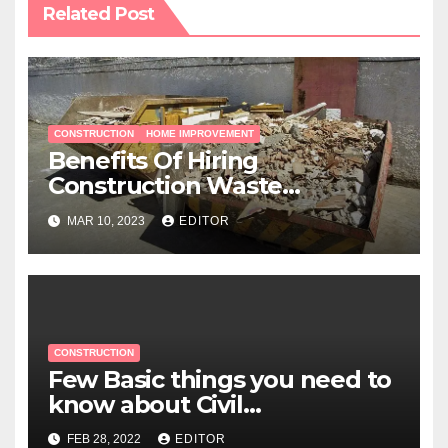
Related Post
CONSTRUCTION
HOME IMPROVEMENT
Benefits Of Hiring
Construction Waste
Management Services
MAR 10, 2023
EDITOR
CONSTRUCTION
Few Basic things you need to
know about Civil
Construction Work
FEB 28, 2022
EDITOR