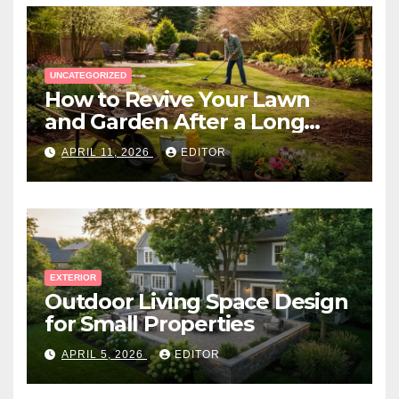
UNCATEGORIZED
How to Revive Your Lawn
and Garden After a Long
Canadian Winter
APRIL 11, 2026
EDITOR
EXTERIOR
Outdoor Living Space Design
for Small Properties
APRIL 5, 2026
EDITOR