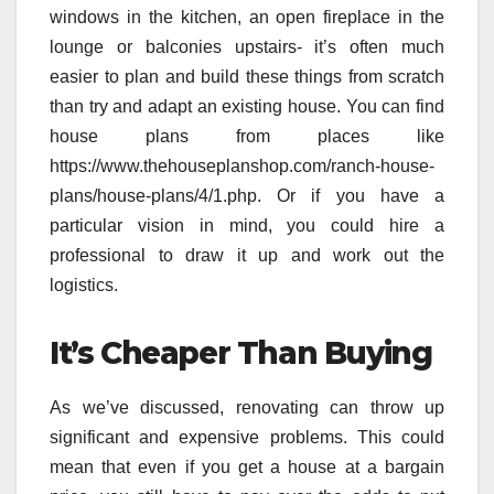
windows in the kitchen, an open fireplace in the
lounge or balconies upstairs- it’s often much
easier to plan and build these things from scratch
than try and adapt an existing house. You can find
house plans from places like
https://www.thehouseplanshop.com/ranch-house-
plans/house-plans/4/1.php. Or if you have a
particular vision in mind, you could hire a
professional to draw it up and work out the
logistics.
It’s Cheaper Than Buying
As we’ve discussed, renovating can throw up
significant and expensive problems. This could
mean that even if you get a house at a bargain