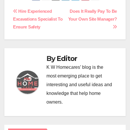
Post
Hire Experienced
Does It Really Pay To Be
Excavations Specialist To
Your Own Site Manager?
navigation
Ensure Safety
By
Editor
K W Homecares’ blog is the
most emerging place to get
interesting and useful ideas and
knowledge that help home
owners.