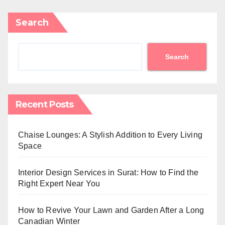
Search
Search
Recent Posts
Chaise Lounges: A Stylish Addition to Every Living
Space
Interior Design Services in Surat: How to Find the
Right Expert Near You
How to Revive Your Lawn and Garden After a Long
Canadian Winter