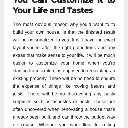
You Can Customize it to
Your Life and Tastes
The most obvious reason why you’d want to to
build your own house, is that the finished result
will be personalized to you. It will have the exact
layout you’re after, the right proportions and any
extras that make sense to your life. It will be much
easier to customize your home when you’re
starting from scratch, as opposed to renovating an
existing property. There will be no need to endure
the expense of things like moving beams and
joists. There will be no discovering any nasty
surprises such as asbestos or pests. These are
often uncovered when renovating a house that’s
already been built, and can throw the budget way
off course. Whether you want floor to ceiling