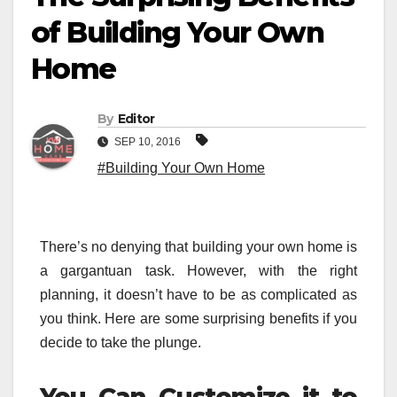
of Building Your Own
Home
By
Editor
SEP 10, 2016
#Building Your Own Home
There’s no denying that building your own home is
a gargantuan task. However, with the right
planning, it doesn’t have to be as complicated as
you think. Here are some surprising benefits if you
decide to take the plunge.