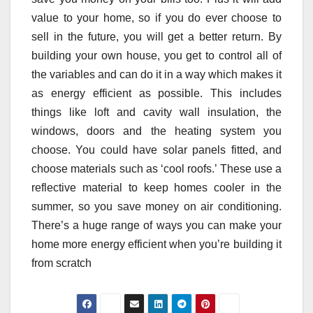
value to your home, so if you do ever choose to
sell in the future, you will get a better return. By
building your own house, you get to control all of
the variables and can do it in a way which makes it
as energy efficient as possible. This includes
things like loft and cavity wall insulation, the
windows, doors and the heating system you
choose. You could have solar panels fitted, and
choose materials such as ‘cool roofs.’ These use a
reflective material to keep homes cooler in the
summer, so you save money on air conditioning.
There’s a huge range of ways you can make your
home more energy efficient when you’re building it
from scratch