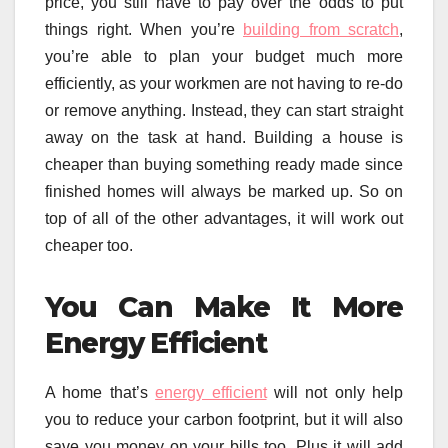
price, you still have to pay over the odds to put
things right. When you’re
building from scratch
,
you’re able to plan your budget much more
efficiently, as your workmen are not having to re-do
or remove anything. Instead, they can start straight
away on the task at hand. Building a house is
cheaper than buying something ready made since
finished homes will always be marked up. So on
top of all of the other advantages, it will work out
cheaper too.
You Can Make It More
Energy Efficient
A home that’s
energy efficient
will not only help
you to reduce your carbon footprint, but it will also
save you money on your bills too. Plus it will add