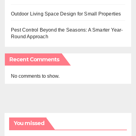
Outdoor Living Space Design for Small Properties
Pest Control Beyond the Seasons: A Smarter Year-
Round Approach
Recent Comments
No comments to show.
You missed