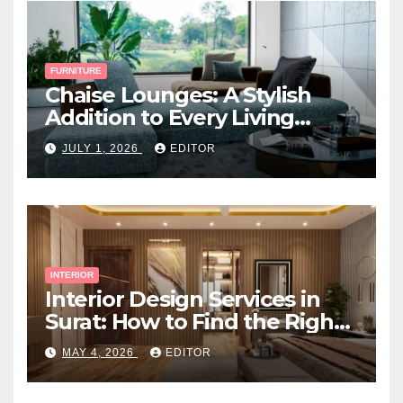
FURNITURE
Chaise Lounges: A Stylish
Addition to Every Living
Space
JULY 1, 2026
EDITOR
INTERIOR
Interior Design Services in
Surat: How to Find the Right
Expert Near You
MAY 4, 2026
EDITOR