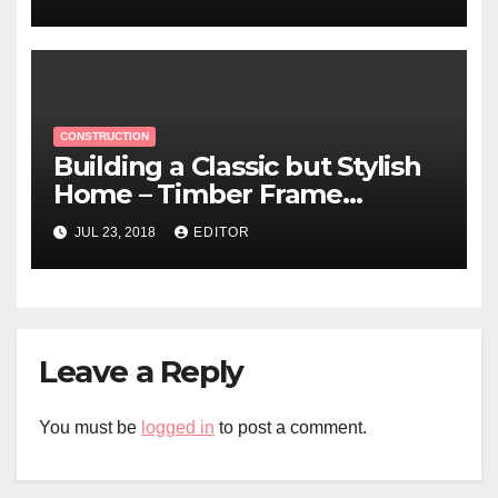
CONSTRUCTION
Building a Classic but Stylish
Home – Timber Frame
Construction
JUL 23, 2018
EDITOR
Leave a Reply
You must be
logged in
to post a comment.