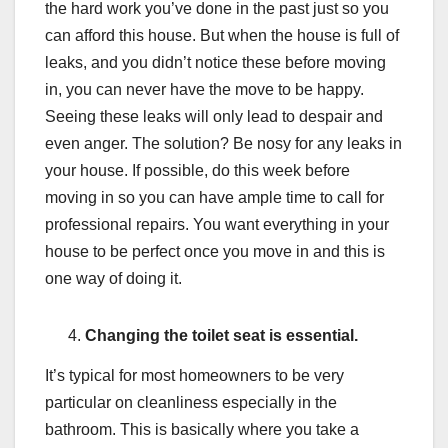
the hard work you’ve done in the past just so you
can afford this house. But when the house is full of
leaks, and you didn’t notice these before moving
in, you can never have the move to be happy.
Seeing these leaks will only lead to despair and
even anger. The solution? Be nosy for any leaks in
your house. If possible, do this week before
moving in so you can have ample time to call for
professional repairs. You want everything in your
house to be perfect once you move in and this is
one way of doing it.
Changing the toilet seat is essential.
It’s typical for most homeowners to be very
particular on cleanliness especially in the
bathroom. This is basically where you take a