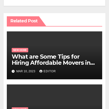
Related Post
NEW HOME
What are Some Tips for
Hiring Affordable Movers in
Miami?
MAR 10, 2023
EDITOR