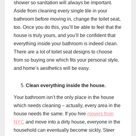
shower so sanitation will always be important.
Aside from cleaning every single tile in your
bathroom before moving in, change the toilet seat,
too. Once you do this, you’ll be able to feel that the
house is truly yours, and you’ll be confident that
everything inside your bathroom is indeed clean.
There are a lot of toilet seat designs to choose
from so buying one which fits your personal style,
and home’s aesthetics will be easy.
Clean everything inside the house.
Your bathroom isn’t the only place in the house
which needs cleaning – actually, every area in the
house needs the same. If you hire
movers from
NYC
and move into a dirty house, everyone in the
household can eventually become sickly. Steer