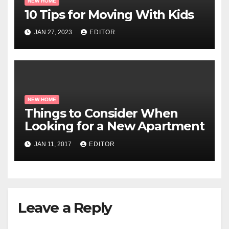
NEW HOME
10 Tips for Moving With Kids
JAN 27, 2023
EDITOR
NEW HOME
Things to Consider When
Looking for a New Apartment
JAN 11, 2017
EDITOR
Leave a Reply