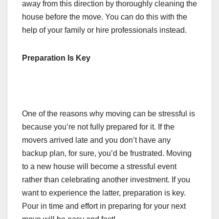
away from this direction by thoroughly cleaning the
house before the move. You can do this with the
help of your family or hire professionals instead.
Preparation Is Key
One of the reasons why moving can be stressful is
because you’re not fully prepared for it. If the
movers arrived late and you don’t have any
backup plan, for sure, you’d be frustrated. Moving
to a new house will become a stressful event
rather than celebrating another investment. If you
want to experience the latter, preparation is key.
Pour in time and effort in preparing for your next