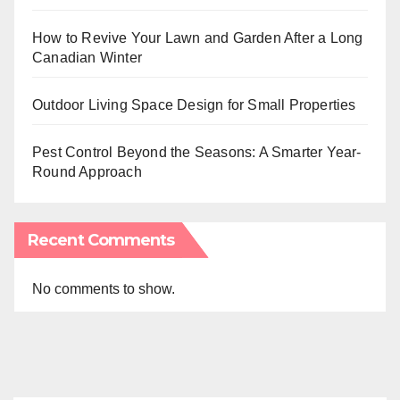
How to Revive Your Lawn and Garden After a Long
Canadian Winter
Outdoor Living Space Design for Small Properties
Pest Control Beyond the Seasons: A Smarter Year-
Round Approach
Recent Comments
No comments to show.