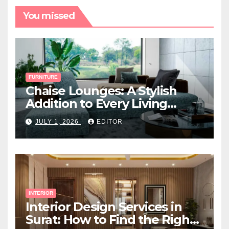
You missed
FURNITURE
Chaise Lounges: A Stylish
Addition to Every Living
Space
JULY 1, 2026
EDITOR
INTERIOR
Interior Design Services in
Surat: How to Find the Right