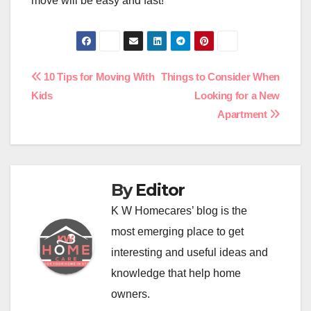
move will be easy and fast!
Post
10 Tips for Moving With
Things to Consider When
Kids
Looking for a New
navigation
Apartment
By
Editor
K W Homecares’ blog is the
most emerging place to get
interesting and useful ideas and
knowledge that help home
owners.