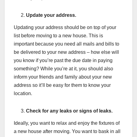
Update your address.
Updating your address should be on top of your
list before moving to a new house. This is
important because you need all mails and bills to
be delivered to your new address – how else will
you know if you’re past the due date in paying
something? While you’re at it, you should also
inform your friends and family about your new
address so it’ll be easy for them to know your
location.
Check for any leaks or signs of leaks.
Ideally, you want to relax and enjoy the fixtures of
a new house after moving. You want to bask in all