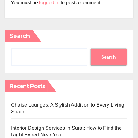
You must be
logged in
to post a comment.
Search
Search
Recent Posts
Chaise Lounges: A Stylish Addition to Every Living
Space
Interior Design Services in Surat: How to Find the
Right Expert Near You