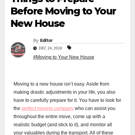
Before Moving to Your
New House
By
Editor
DEC 24, 2018
#Moving to Your New House
Moving to a new house isn’t easy. Aside from
making drastic adjustments in your life, you also
have to carefully prepare for it. You have to look for
the
perfect moving company
who can assist you
throughout the entire move, come up with a
realistic budget (and stick to it), and monitor all
your valuables during the transport. All of these