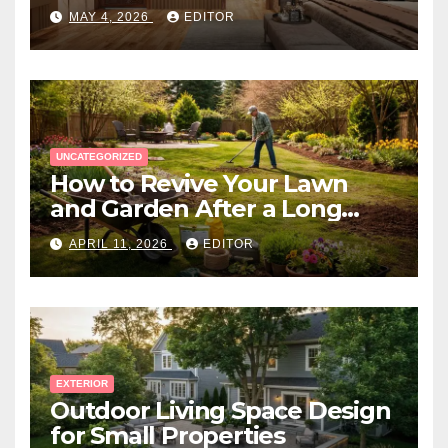
Expert Near You
MAY 4, 2026
EDITOR
UNCATEGORIZED
How to Revive Your Lawn
and Garden After a Long
Canadian Winter
APRIL 11, 2026
EDITOR
EXTERIOR
Outdoor Living Space Design
for Small Properties