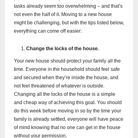
tasks already seem too overwhelming – and that’s
not even the half of it. Moving to a new house
might be challenging, but with the tips listed below,
everything can come off easier:
Change the locks of the house.
Your new house should protect your family all the
time. Everyone in the household should feel safe
and secured when they’re inside the house, and
not feel threatened of whatever is outside.
Changing all the locks of the house is a simple
and cheap way of achieving this goal. You should
do this week before moving in so by the time your
family is already settled, everyone will have peace
of mind knowing that no one can get in the house
without your permission.