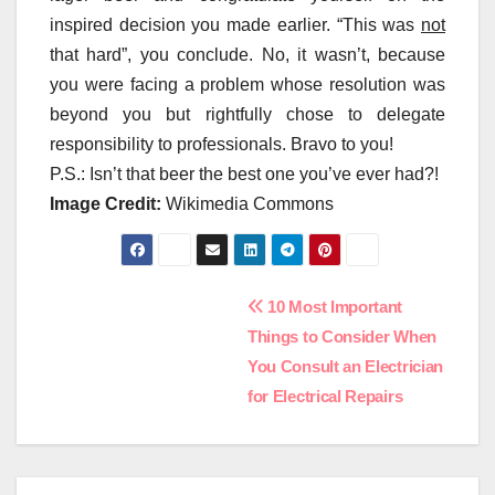
inspired decision you made earlier. “This was
not
that hard”, you conclude. No, it wasn’t, because
you were facing a problem whose resolution was
beyond you but rightfully chose to delegate
responsibility to professionals. Bravo to you!
P.S.: Isn’t that beer the best one you’ve ever had?!
Image Credit:
Wikimedia Commons
Post
10 Most Important
Things to Consider When
navigation
You Consult an Electrician
for Electrical Repairs