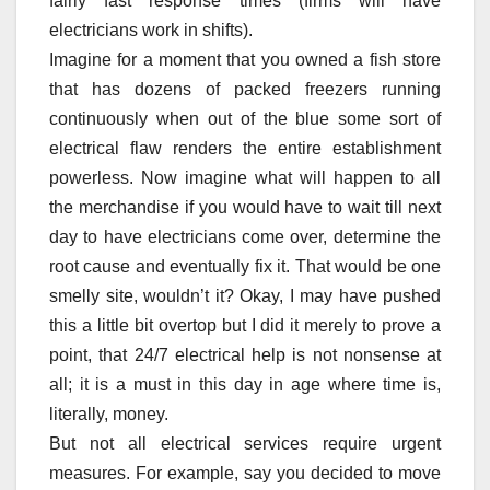
fairly fast response times (firms will have
electricians work in shifts).
Imagine for a moment that you owned a fish store
that has dozens of packed freezers running
continuously when out of the blue some sort of
electrical flaw renders the entire establishment
powerless. Now imagine what will happen to all
the merchandise if you would have to wait till next
day to have electricians come over, determine the
root cause and eventually fix it. That would be one
smelly site, wouldn’t it? Okay, I may have pushed
this a little bit overtop but I did it merely to prove a
point, that 24/7 electrical help is not nonsense at
all; it is a must in this day in age where time is,
literally, money.
But not all electrical services require urgent
measures. For example, say you decided to move