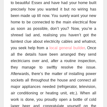
to beautiful Essex and have had your home built
precisely how you wanted it but no wiring has
been made up till now. You surely want your new
home to be connected to the main electrical flow
as soon as possible, don’t you? Now, you’re a
shrewd lad and, realising you haven’t got the
faintest clue about electricity cables and whatnot,
you seek help from a
local general builder
. Once
all the details have been arranged they send
electricians over and, after a routine inspection,
they manage to swiftly resolve the issue.
Afterwards, there’s the matter of installing power
sockets all throughout the house and connect all
major appliances needed (refrigerator, television,
air conditioning or heating unit, etc.). When all
work is done, you proudly open a bottle of cold
lager beer and congratulate yourself on the