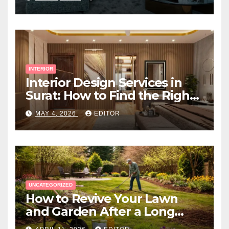
INTERIOR
Interior Design Services in
Surat: How to Find the Right
Expert Near You
MAY 4, 2026
EDITOR
UNCATEGORIZED
How to Revive Your Lawn
and Garden After a Long
Canadian Winter