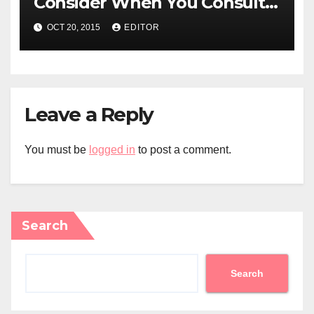
Consider When You Consult
an Electrician for Electrical
OCT 20, 2015
EDITOR
Repairs
Leave a Reply
You must be
logged in
to post a comment.
Search
Search