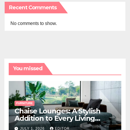
Recent Comments
No comments to show.
You missed
FURNITURE
Chaise Lounges: A Stylish
Addition to Every Living
Space
JULY 1, 2026
EDITOR