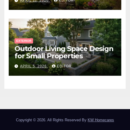
APRIL 11, 2026
EDITOR
EXTERIOR
Outdoor Living Space Design
for Small Properties
APRIL 5, 2026
EDITOR
Copyright © 2026. All Rights Reserved By
KW Homecares