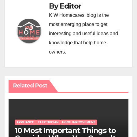
By
Editor
K W Homecares’ blog is the
most emerging place to get
interesting and useful ideas and
knowledge that help home
owners.
Related Post
APPLIANCE
ELECTRICIAN
HOME IMPROVEMENT
10 Most Important Things to