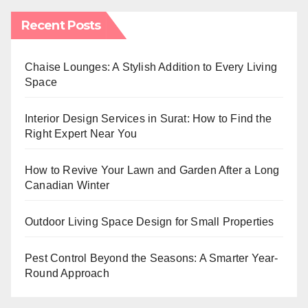
Recent Posts
Chaise Lounges: A Stylish Addition to Every Living
Space
Interior Design Services in Surat: How to Find the
Right Expert Near You
How to Revive Your Lawn and Garden After a Long
Canadian Winter
Outdoor Living Space Design for Small Properties
Pest Control Beyond the Seasons: A Smarter Year-
Round Approach