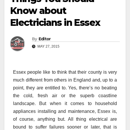
Know about
Electricians in Essex
By
Editor
MAY 27, 2015
Essex people like to think that their county is very
much different from others in England and, up to a
point, they are entitled to. Yes, there’s no beating
the cold, fresh air or the superb coastline
landscape. But when it comes to household
appliances installing and maintenance, Essex is,
of course, anything but. All thing electrical are
bound to suffer failures sooner or later, that is