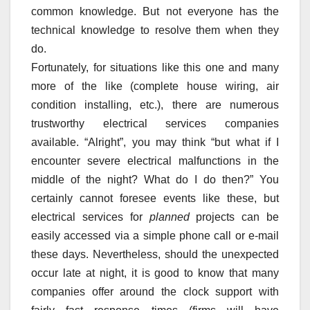
common knowledge. But not everyone has the
technical knowledge to resolve them when they
do.
Fortunately, for situations like this one and many
more of the like (complete house wiring, air
condition installing, etc.), there are numerous
trustworthy electrical services companies
available. “Alright”, you may think “but what if I
encounter severe electrical malfunctions in the
middle of the night? What do I do then?” You
certainly cannot foresee events like these, but
electrical services for
planned
projects can be
easily accessed via a simple phone call or e-mail
these days. Nevertheless, should the unexpected
occur late at night, it is good to know that many
companies offer around the clock support with