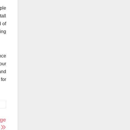
ple
tall
 of
ing
nce
our
and
for
age
s