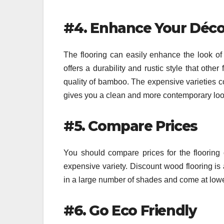
#4. Enhance Your Déco
The flooring can easily enhance the look of 
offers a durability and rustic style that oth
quality of bamboo. The expensive varieties co
gives you a clean and more contemporary look 
#5. Compare Prices
You should compare prices for the flooring 
expensive variety. Discount wood flooring is a
in a large number of shades and come at lowe
#6. Go Eco Friendly