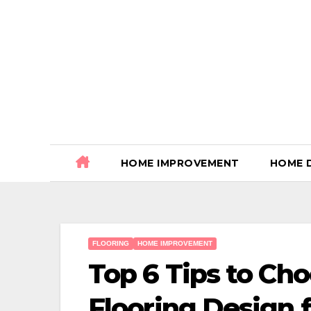
Skip
to
content
HOME IMPROVEMENT
HOME 
FLOORING
HOME IMPROVEMENT
Top 6 Tips to C
Flooring Design