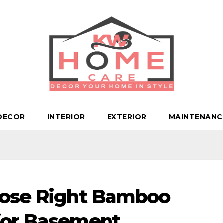
DECOR
INTERIOR
EXTERIOR
MAINTENANC
hoose Right Bamboo
 for Basement