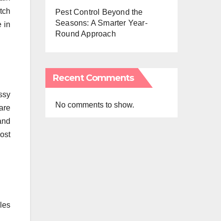
tch
Pest Control Beyond the
Seasons: A Smarter Year-
 in
Round Approach
Recent Comments
ssy
No comments to show.
are
and
ost
les