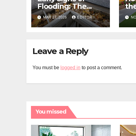
Flooding: The
the
Hidden Paths
Gra
MAR 27, 2026
EDITOR
NO
Water Takes
Me
Pr
Leave a Reply
You must be
logged in
to post a comment.
You missed