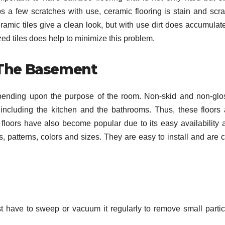
s a few scratches with use, ceramic flooring is stain and scra
amic tiles give a clean look, but with use dirt does accumulate
sized tiles does help to minimize this problem.
 The Basement
g depending upon the purpose of the room. Non-skid and non-glo
including the kitchen and the bathrooms. Thus, these floors 
loors have also become popular due to its easy availability 
 patterns, colors and sizes. They are easy to install and are c
st have to sweep or vacuum it regularly to remove small partic