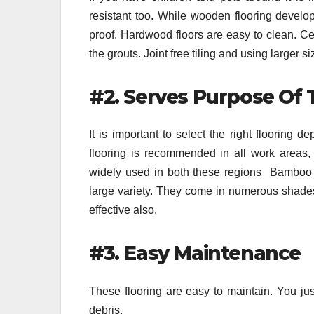
resistant too. While wooden flooring develop
proof. Hardwood floors are easy to clean. Cer
the grouts. Joint free tiling and using larger 
#2. Serves Purpose Of
It is important to select the right floorin
flooring is recommended in all work areas, 
widely used in both these regions Bamboo f
large variety. They come in numerous shades,
effective also.
#3. Easy Maintenance
These flooring are easy to maintain. You ju
debris.