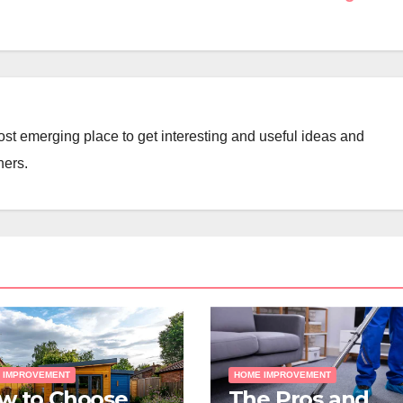
st emerging place to get interesting and useful ideas and
ners.
 IMPROVEMENT
HOME IMPROVEMENT
w to Choose
The Pros and