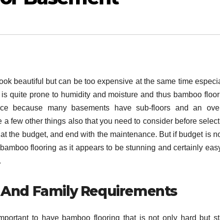
look beautiful but can be too expensive at the same time especia
is quite prone to humidity and moisture and thus bamboo floor
ice because many basements have sub-floors and an over
e a few other things also that you need to consider before selec
at the budget, and end with the maintenance. But if budget is no
 bamboo flooring as it appears to be stunning and certainly easy
.
 And Family Requirements
important to have bamboo flooring that is not only hard but st