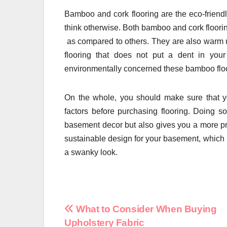
Bamboo and cork flooring are the eco-friendl
think otherwise. Both bamboo and cork flooring
as compared to others. They are also warm un
flooring that does not put a dent in your
environmentally concerned these bamboo floori
On the whole, you should make sure that yo
factors before purchasing flooring. Doing 
basement decor but also gives you a more pra
sustainable design for your basement, which i
a swanky look.
Post
What to Consider When Buying
Upholstery Fabric