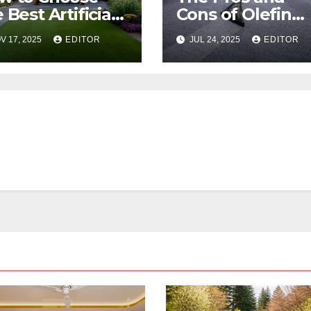
 Best Artificial
Cons of Olefin
ss for Your
Carpets
V 17, 2025
EDITOR
JUL 24, 2025
EDITOR
lbourne
operty