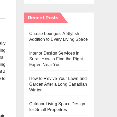
Recent Posts
Chaise Lounges: A Stylish
Addition to Every Living Space
lly
ing
Interior Design Services in
all
Surat: How to Find the Right
ting
Expert Near You
t a
How to Revive Your Lawn and
 to
Garden After a Long Canadian
Winter
Outdoor Living Space Design
for Small Properties
ain