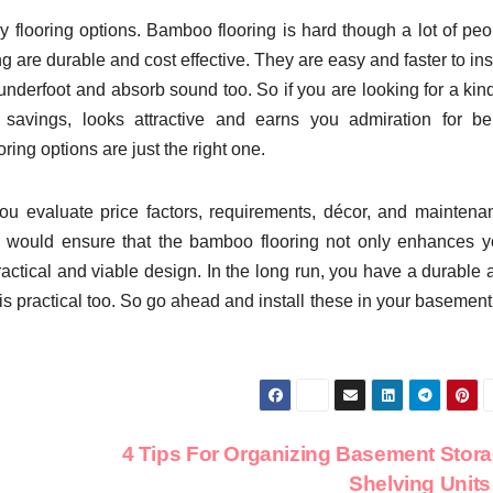
y flooring options. Bamboo flooring is hard though a lot of peo
 are durable and cost effective. They are easy and faster to ins
derfoot and absorb sound too. So if you are looking for a kind
 savings, looks attractive and earns you admiration for be
ng options are just the right one.
u evaluate price factors, requirements, décor, and maintena
so would ensure that the bamboo flooring not only enhances y
ctical and viable design. In the long run, you have a durable 
s practical too. So go ahead and install these in your basement 
4 Tips For Organizing Basement Stor
Shelving Unit