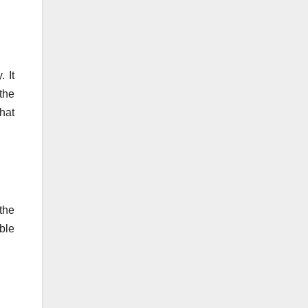
 It
the
hat
the
able