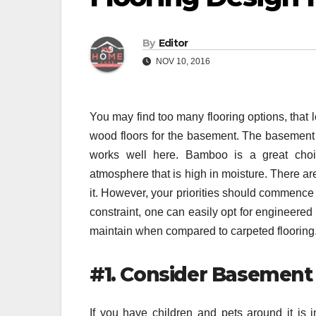
By
Editor
NOV 10, 2016
You may find too many flooring options, that 
wood floors for the basement. The basement 
works well here. Bamboo is a great cho
atmosphere that is high in moisture. There ar
it. However, your priorities should commence 
constraint, one can easily opt for engineered
maintain when compared to carpeted flooring
#1. Consider Basement
If you have children and pets around it is 