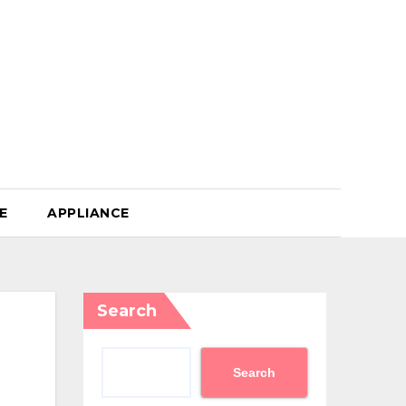
E
APPLIANCE
Search
Search