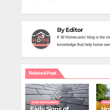
navigation
By
Editor
K W Homecares’ blog is the mo
knowledge that help home ow
Related Post
HOME IMPROVEMENT
HOME
Early Signs of
Ho