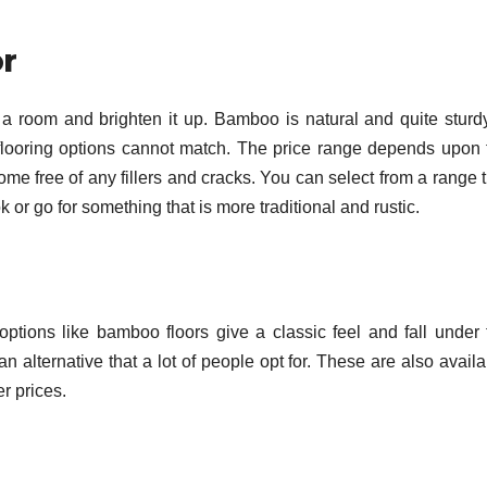
r
a room and brighten it up. Bamboo is natural and quite sturdy.
er flooring options cannot match. The price range depends upon 
me free of any fillers and cracks. You can select from a range t
or go for something that is more traditional and rustic.
options like bamboo floors give a classic feel and fall under 
n alternative that a lot of people opt for. These are also avail
r prices.