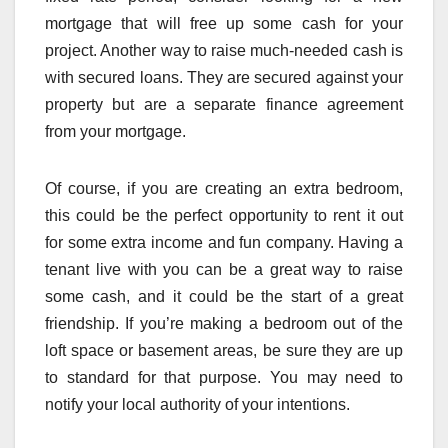
mortgage that will free up some cash for your
project. Another way to raise much-needed cash is
with secured loans. They are secured against your
property but are a separate finance agreement
from your mortgage.
Of course, if you are creating an extra bedroom,
this could be the perfect opportunity to rent it out
for some extra income and fun company. Having a
tenant live with you can be a great way to raise
some cash, and it could be the start of a great
friendship. If you’re making a bedroom out of the
loft space or basement areas, be sure they are up
to standard for that purpose. You may need to
notify your local authority of your intentions.