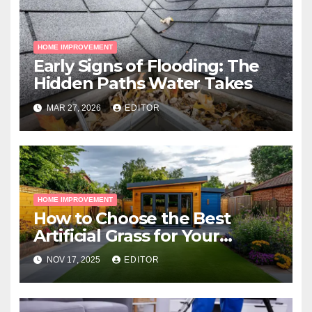
HOME IMPROVEMENT
Early Signs of Flooding: The
Hidden Paths Water Takes
MAR 27, 2026
EDITOR
HOME IMPROVEMENT
How to Choose the Best
Artificial Grass for Your
Melbourne Property
NOV 17, 2025
EDITOR