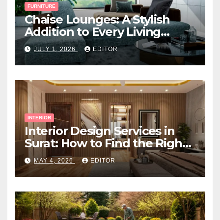
FURNITURE
Chaise Lounges: A Stylish
Addition to Every Living
Space
JULY 1, 2026
EDITOR
INTERIOR
Interior Design Services in
Surat: How to Find the Right
Expert Near You
MAY 4, 2026
EDITOR