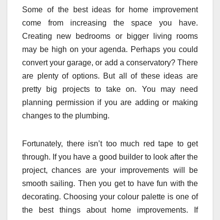
Some of the best ideas for home improvement
come from increasing the space you have.
Creating new bedrooms or bigger living rooms
may be high on your agenda. Perhaps you could
convert your garage, or add a conservatory? There
are plenty of options. But all of these ideas are
pretty big projects to take on. You may need
planning permission if you are adding or making
changes to the plumbing.
Fortunately, there isn’t too much red tape to get
through. If you have a good builder to look after the
project, chances are your improvements will be
smooth sailing. Then you get to have fun with the
decorating. Choosing your colour palette is one of
the best things about home improvements. If