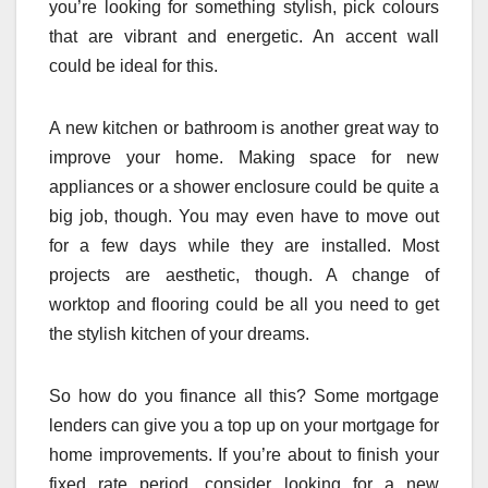
you’re looking for something stylish, pick colours
that are vibrant and energetic. An accent wall
could be ideal for this.
A new kitchen or bathroom is another great way to
improve your home. Making space for new
appliances or a shower enclosure could be quite a
big job, though. You may even have to move out
for a few days while they are installed. Most
projects are aesthetic, though. A change of
worktop and flooring could be all you need to get
the stylish kitchen of your dreams.
So how do you finance all this? Some mortgage
lenders can give you a top up on your mortgage for
home improvements. If you’re about to finish your
fixed rate period, consider looking for a new