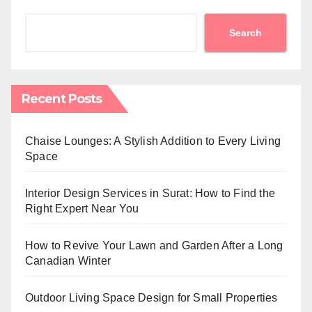
Search
Recent Posts
Chaise Lounges: A Stylish Addition to Every Living
Space
Interior Design Services in Surat: How to Find the
Right Expert Near You
How to Revive Your Lawn and Garden After a Long
Canadian Winter
Outdoor Living Space Design for Small Properties