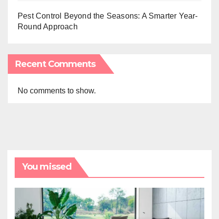
Pest Control Beyond the Seasons: A Smarter Year-
Round Approach
Recent Comments
No comments to show.
You missed