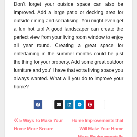
Don’t forget your outside space can also be
improved. Add a large patio or decking area for
outside dining and socialising. You might even get
a fun hot tub! A good landscaper can create the
perfect view from your living room window to enjoy
all year round. Creating a great space for
entertaining in the summer months could be just
the thing for your property. Add some great outdoor
furniture and you’ll have that extra living space you
always wanted. What will you do to improve your
home?
Post
5 Ways To Make Your
Home Improvements that
Home More Secure
Will Make Your Home
navigation
More Environmentally