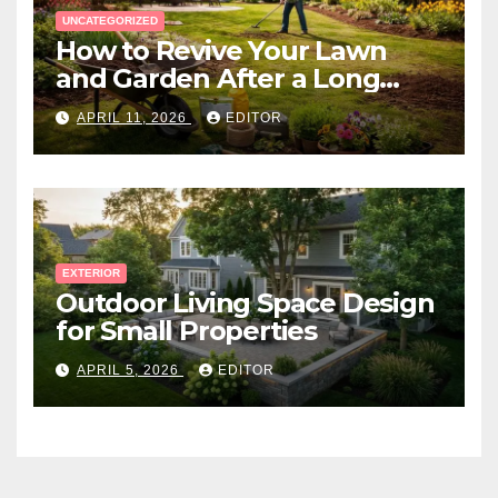
UNCATEGORIZED
How to Revive Your Lawn
and Garden After a Long
Canadian Winter
APRIL 11, 2026
EDITOR
EXTERIOR
Outdoor Living Space Design
for Small Properties
APRIL 5, 2026
EDITOR