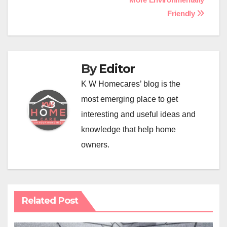
Friendly
By
Editor
K W Homecares’ blog is the
most emerging place to get
interesting and useful ideas and
knowledge that help home
owners.
Related Post