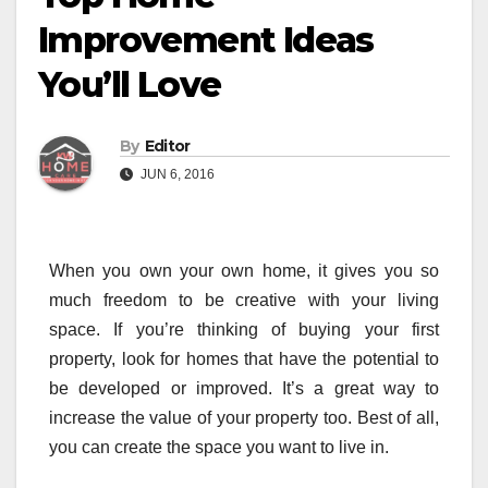
Improvement Ideas
You’ll Love
By
Editor
JUN 6, 2016
When you own your own home, it gives you so
much freedom to be creative with your living
space. If you’re thinking of buying your first
property, look for homes that have the potential to
be developed or improved. It’s a great way to
increase the value of your property too. Best of all,
you can create the space you want to live in.