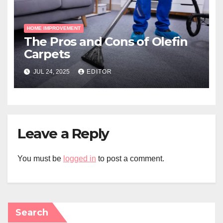
HOME IMPROVEMENT
The Pros and Cons of Olefin
Carpets
JUL 24, 2025
EDITOR
Leave a Reply
You must be
logged in
to post a comment.
Search