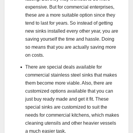
expensive. But for commercial enterprises,
these are a more suitable option since they
tend to last for years. So instead of getting
new sinks installed every other year, you are
saving yourself the time and hassle. Doing
so means that you are actually saving more
on costs.
There are special deals available for
commercial stainless steel sinks that makes
them become more viable. Also, there are
customized options available that you can
just buy ready made and get it fit. These
special sinks are customized to suit the
needs for commercial kitchens, which makes
cleaning utensils and other heavier vessels
a much easier task.