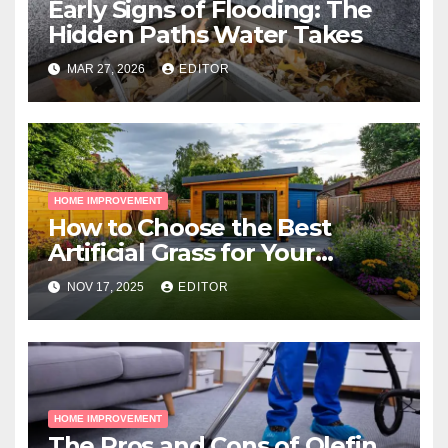
Early Signs of Flooding: The
Hidden Paths Water Takes
MAR 27, 2026
EDITOR
HOME IMPROVEMENT
How to Choose the Best
Artificial Grass for Your
Melbourne Property
NOV 17, 2025
EDITOR
HOME IMPROVEMENT
The Pros and Cons of Olefin