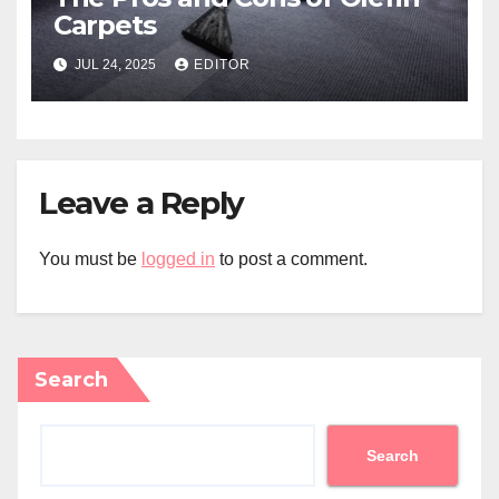
Carpets
JUL 24, 2025
EDITOR
Leave a Reply
You must be
logged in
to post a comment.
Search
Search