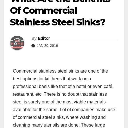
Of Commercial
Stainless Steel Sinks?
By
Editor
JAN 20, 2016
Commercial stainless steel sinks
are one of the
best options for kitchens that work on a
professional basis like that of a hotel or even café,
restaurant, etc. There is no doubt that stainless
steel is surely one of the most viable materials
available for the same. Lot of companies make use
of commercial steel sinks, where washing and
cleaning many utensils are done. These large