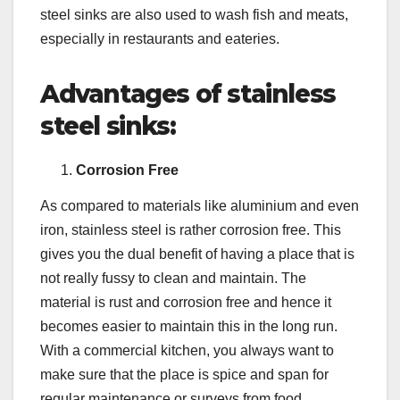
steel sinks are also used to wash fish and meats,
especially in restaurants and eateries.
Advantages of stainless
steel sinks:
Corrosion Free
As compared to materials like aluminium and even
iron, stainless steel is rather corrosion free. This
gives you the dual benefit of having a place that is
not really fussy to clean and maintain. The
material is rust and corrosion free and hence it
becomes easier to maintain this in the long run.
With a commercial kitchen, you always want to
make sure that the place is spice and span for
regular maintenance or surveys from food