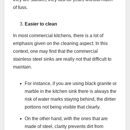
of fuss.
Easier to clean
In most commercial kitchens, there is a lot of
emphasis given on the cleaning aspect. In this
context, one may find that the commercial
stainless steel sinks are really not that difficult to
maintain.
For instance, if you are using black granite or
marble in the kitchen sink there is always the
risk of water marks staying behind, the dirtier
portions not being visible that clearly.
On the other hand, with the ones that are
made of steel, clarity prevents dirt from