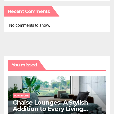
Recent Comments
No comments to show.
You missed
FURNITURE
Chaise Lounges: A Stylish
Addition to Every Living