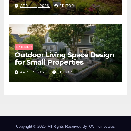
Canadian Winter
APRIL 11, 2026
EDITOR
EXTERIOR
Outdoor Living Space Design
for Small Properties
APRIL 5, 2026
EDITOR
Copyright © 2026. All Rights Reserved By
KW Homecares