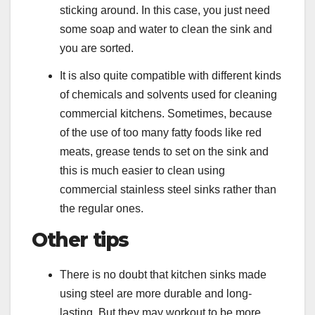
sticking around. In this case, you just need
some soap and water to clean the sink and
you are sorted.
It is also quite compatible with different kinds
of chemicals and solvents used for cleaning
commercial kitchens. Sometimes, because
of the use of too many fatty foods like red
meats, grease tends to set on the sink and
this is much easier to clean using
commercial stainless steel sinks rather than
the regular ones.
Other tips
There is no doubt that kitchen sinks made
using steel are more durable and long-
lasting. But they may workout to be more