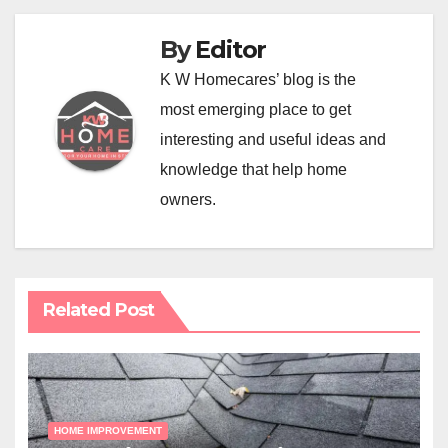
By
Editor
K W Homecares’ blog is the
most emerging place to get
interesting and useful ideas and
knowledge that help home
owners.
Related Post
HOME IMPROVEMENT