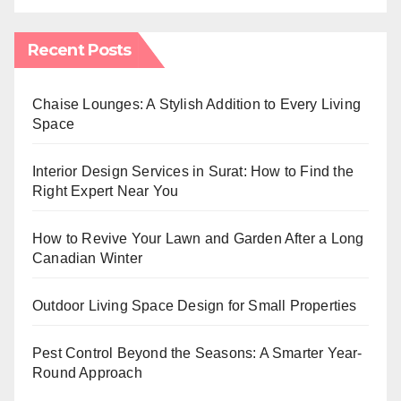
Recent Posts
Chaise Lounges: A Stylish Addition to Every Living
Space
Interior Design Services in Surat: How to Find the
Right Expert Near You
How to Revive Your Lawn and Garden After a Long
Canadian Winter
Outdoor Living Space Design for Small Properties
Pest Control Beyond the Seasons: A Smarter Year-
Round Approach