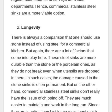
departments. Hence, commercial stainless steel
sinks are a more viable option.
Longevity
There is always a comparison that one should use
stone instead of using steel for a commercial
kitchen. But again, there are a lot of factors that
come into play here. These steel sinks are more
durable than the stone or the porcelain ones, as
they do not break even when utensils are dropped
in there. In such cases, the damage caused to the
stone sinks is often permanent. But on the other
hand, commercial stainless steel sinks don’t really
have the issue of chipping off. They are much
easier to maintain and work in the long run. Since
they are sturdier, they last for years without much