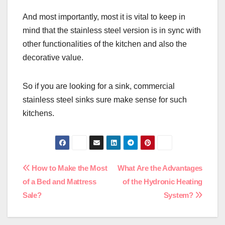
And most importantly, most it is vital to keep in
mind that the stainless steel version is in sync with
other functionalities of the kitchen and also the
decorative value.
So if you are looking for a sink, commercial
stainless steel sinks sure make sense for such
kitchens.
Post
How to Make the Most
What Are the Advantages
of a Bed and Mattress
of the Hydronic Heating
navigation
Sale?
System?