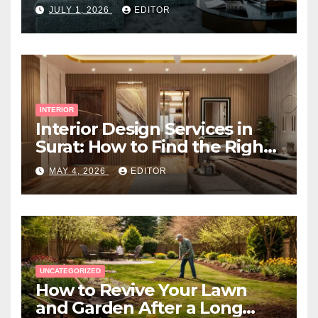
Space
JULY 1, 2026
EDITOR
INTERIOR
Interior Design Services in
Surat: How to Find the Right
Expert Near You
MAY 4, 2026
EDITOR
UNCATEGORIZED
How to Revive Your Lawn
and Garden After a Long