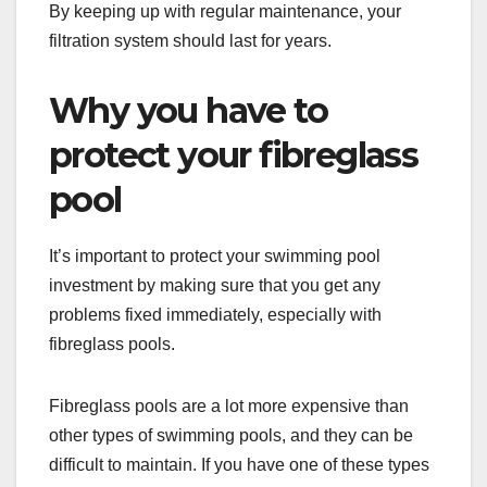
By keeping up with regular maintenance, your
filtration system should last for years.
Why you have to
protect your fibreglass
pool
It’s important to protect your swimming pool
investment by making sure that you get any
problems fixed immediately, especially with
fibreglass pools.
Fibreglass pools are a lot more expensive than
other types of swimming pools, and they can be
difficult to maintain. If you have one of these types