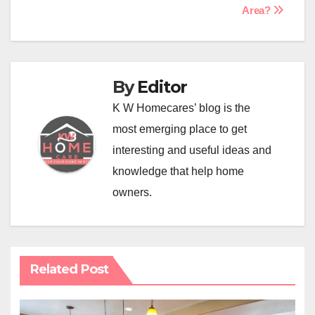
Area?
By
Editor
K W Homecares’ blog is the
most emerging place to get
interesting and useful ideas and
knowledge that help home
owners.
Related Post