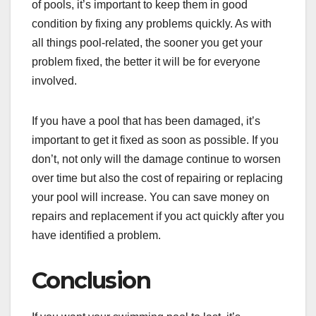
of pools, it’s important to keep them in good
condition by fixing any problems quickly. As with
all things pool-related, the sooner you get your
problem fixed, the better it will be for everyone
involved.
If you have a pool that has been damaged, it’s
important to get it fixed as soon as possible. If you
don’t, not only will the damage continue to worsen
over time but also the cost of repairing or replacing
your pool will increase. You can save money on
repairs and replacement if you act quickly after you
have identified a problem.
Conclusion