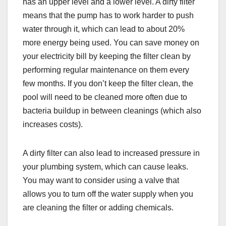
has an upper level and a lower level. A dirty filter
means that the pump has to work harder to push
water through it, which can lead to about 20%
more energy being used. You can save money on
your electricity bill by keeping the filter clean by
performing regular maintenance on them every
few months. If you don’t keep the filter clean, the
pool will need to be cleaned more often due to
bacteria buildup in between cleanings (which also
increases costs).
A dirty filter can also lead to increased pressure in
your plumbing system, which can cause leaks.
You may want to consider using a valve that
allows you to turn off the water supply when you
are cleaning the filter or adding chemicals.