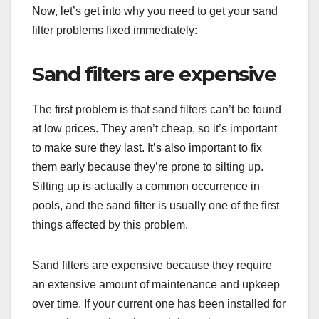
Now, let’s get into why you need to get your sand
filter problems fixed immediately:
Sand filters are expensive
The first problem is that sand filters can’t be found
at low prices. They aren’t cheap, so it’s important
to make sure they last. It’s also important to fix
them early because they’re prone to silting up.
Silting up is actually a common occurrence in
pools, and the sand filter is usually one of the first
things affected by this problem.
Sand filters are expensive because they require
an extensive amount of maintenance and upkeep
over time. If your current one has been installed for