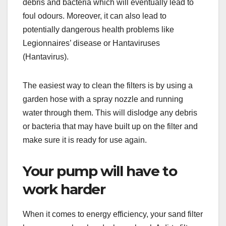
debris and bacteria which will eventually lead to
foul odours. Moreover, it can also lead to
potentially dangerous health problems like
Legionnaires’ disease or Hantaviruses
(Hantavirus).
The easiest way to clean the filters is by using a
garden hose with a spray nozzle and running
water through them. This will dislodge any debris
or bacteria that may have built up on the filter and
make sure it is ready for use again.
Your pump will have to
work harder
When it comes to energy efficiency, your sand filter