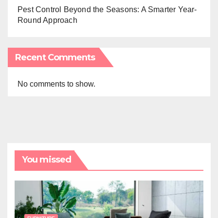
Pest Control Beyond the Seasons: A Smarter Year-
Round Approach
Recent Comments
No comments to show.
You missed