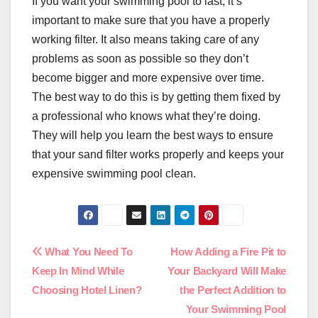
If you want your swimming pool to last, it’s
important to make sure that you have a properly
working filter. It also means taking care of any
problems as soon as possible so they don’t
become bigger and more expensive over time.
The best way to do this is by getting them fixed by
a professional who knows what they’re doing.
They will help you learn the best ways to ensure
that your sand filter works properly and keeps your
expensive swimming pool clean.
Post
What You Need To
How Adding a Fire Pit to
Keep In Mind While
Your Backyard Will Make
navigation
Choosing Hotel Linen?
the Perfect Addition to
Your Swimming Pool