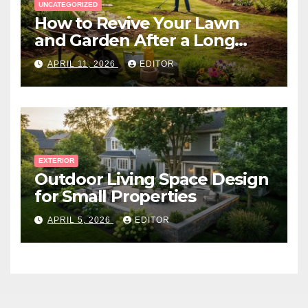
UNCATEGORIZED
How to Revive Your Lawn
and Garden After a Long
Canadian Winter
APRIL 11, 2026
EDITOR
EXTERIOR
Outdoor Living Space Design
for Small Properties
APRIL 5, 2026
EDITOR