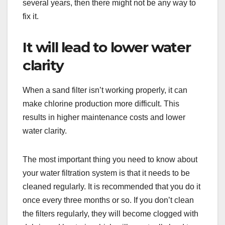
several years, then there might not be any way to
fix it.
It will lead to lower water
clarity
When a sand filter isn’t working properly, it can
make chlorine production more difficult. This
results in higher maintenance costs and lower
water clarity.
The most important thing you need to know about
your water filtration system is that it needs to be
cleaned regularly. It is recommended that you do it
once every three months or so. If you don’t clean
the filters regularly, they will become clogged with