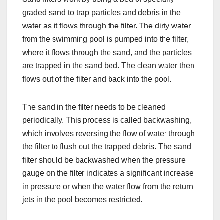
graded sand to trap particles and debris in the
water as it flows through the filter. The dirty water
from the swimming pool is pumped into the filter,
where it flows through the sand, and the particles
are trapped in the sand bed. The clean water then
flows out of the filter and back into the pool.
The sand in the filter needs to be cleaned
periodically. This process is called backwashing,
which involves reversing the flow of water through
the filter to flush out the trapped debris. The sand
filter should be backwashed when the pressure
gauge on the filter indicates a significant increase
in pressure or when the water flow from the return
jets in the pool becomes restricted.