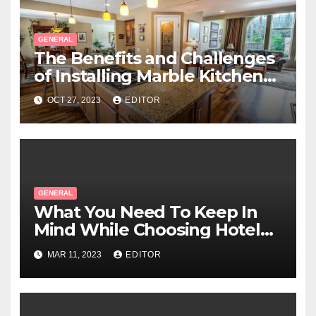
GENERAL
The Benefits and Challenges
of Installing Marble Kitchen
Benchtops
OCT 27, 2023
EDITOR
GENERAL
What You Need To Keep In
Mind While Choosing Hotel
Linen?
MAR 11, 2023
EDITOR