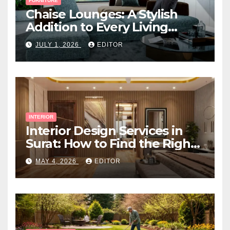
FURNITURE
Chaise Lounges: A Stylish
Addition to Every Living
Space
JULY 1, 2026
EDITOR
INTERIOR
Interior Design Services in
Surat: How to Find the Right
Expert Near You
MAY 4, 2026
EDITOR