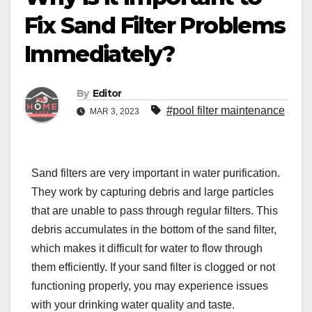
Fix Sand Filter Problems
Immediately?
By
Editor
#pool filter maintenance
MAR 3, 2023
Sand filters are very important in water purification.
They work by capturing debris and large particles
that are unable to pass through regular filters. This
debris accumulates in the bottom of the sand filter,
which makes it difficult for water to flow through
them efficiently. If your sand filter is clogged or not
functioning properly, you may experience issues
with your drinking water quality and taste.