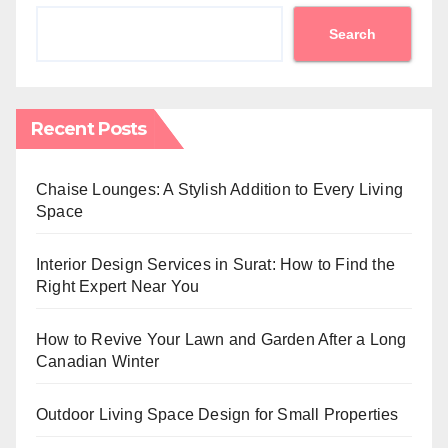
Search
Recent Posts
Chaise Lounges: A Stylish Addition to Every Living
Space
Interior Design Services in Surat: How to Find the
Right Expert Near You
How to Revive Your Lawn and Garden After a Long
Canadian Winter
Outdoor Living Space Design for Small Properties