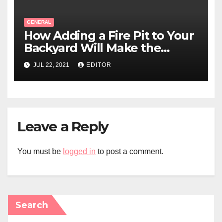
GENERAL
How Adding a Fire Pit to Your
Backyard Will Make the
Perfect Addition to Your
JUL 22, 2021
EDITOR
Swimming Pool Area?
Leave a Reply
You must be
logged in
to post a comment.
Search