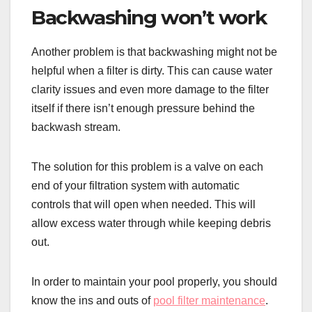
Backwashing won’t work
Another problem is that backwashing might not be
helpful when a filter is dirty. This can cause water
clarity issues and even more damage to the filter
itself if there isn’t enough pressure behind the
backwash stream.
The solution for this problem is a valve on each
end of your filtration system with automatic
controls that will open when needed. This will
allow excess water through while keeping debris
out.
In order to maintain your pool properly, you should
know the ins and outs of
pool filter maintenance
.