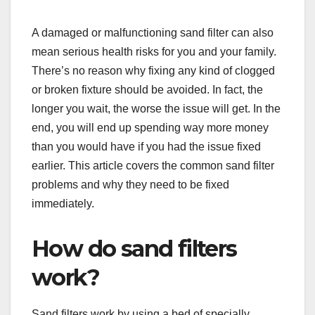
A damaged or malfunctioning sand filter can also
mean serious health risks for you and your family.
There’s no reason why fixing any kind of clogged
or broken fixture should be avoided. In fact, the
longer you wait, the worse the issue will get. In the
end, you will end up spending way more money
than you would have if you had the issue fixed
earlier. This article covers the common sand filter
problems and why they need to be fixed
immediately.
How do sand filters
work?
Sand filters work by using a bed of specially