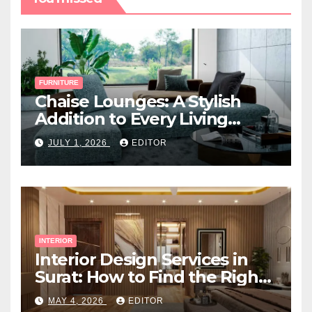
FURNITURE
Chaise Lounges: A Stylish
Addition to Every Living
Space
JULY 1, 2026
EDITOR
INTERIOR
Interior Design Services in
Surat: How to Find the Right
Expert Near You
MAY 4, 2026
EDITOR