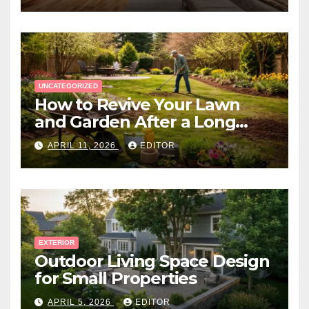
UNCATEGORIZED
How to Revive Your Lawn
and Garden After a Long
Canadian Winter
APRIL 11, 2026
EDITOR
EXTERIOR
Outdoor Living Space Design
for Small Properties
APRIL 5, 2026
EDITOR