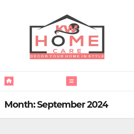
Skip
to
content
Month:
September 2024