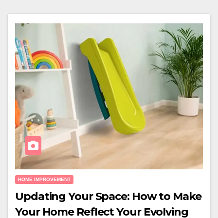
HOME IMPROVEMENT
Updating Your Space: How to Make
Your Home Reflect Your Evolving