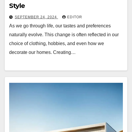
Style
SEPTEMBER 24, 2024
EDITOR
As we go through life, our tastes and preferences
naturally evolve. This change is often reflected in our
choice of clothing, hobbies, and even how we
decorate our homes. Creating…