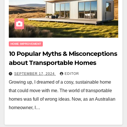
HOME IMPROVEMENT
10 Popular Myths & Misconceptions
about Transportable Homes
SEPTEMBER 17, 2024
EDITOR
Growing up, I dreamed of a cosy, sustainable home
that could move with me. The world of transportable
homes was full of wrong ideas. Now, as an Australian
homeowner, I…