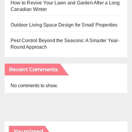
How to Revive Your Lawn and Garden After a Long
Canadian Winter
Outdoor Living Space Design for Small Properties
Pest Control Beyond the Seasons: A Smarter Year-
Round Approach
Recent Comments
No comments to show.
You missed