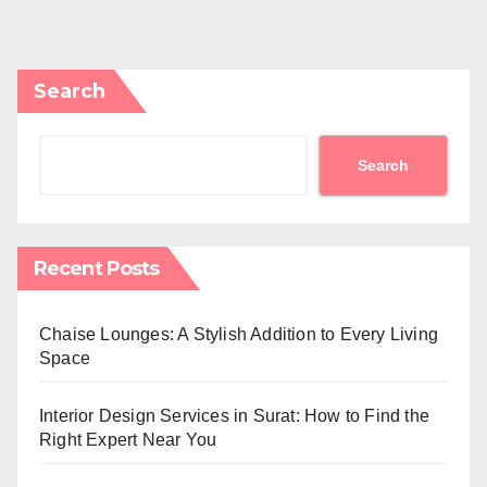
Search
Search
Recent Posts
Chaise Lounges: A Stylish Addition to Every Living
Space
Interior Design Services in Surat: How to Find the
Right Expert Near You