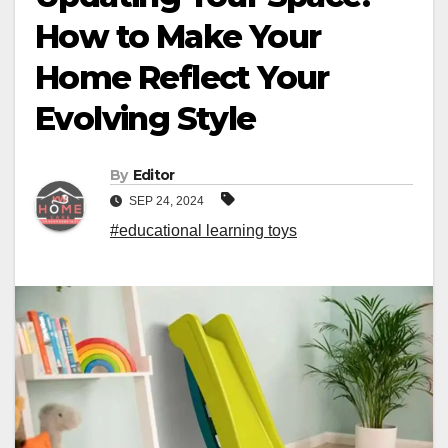
How to Make Your
Home Reflect Your
Evolving Style
By
Editor
SEP 24, 2024
#educational learning toys