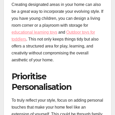
Creating designated areas in your home can also
be a great way to incorporate your evolving style. If
you have young children, you can design a living
room corner or a playroom with storage for
educational learning toys
and
Outdoor toys for
toddlers
. This not only keeps things tidy but also
offers a structured area for play, learning, and
creativity without compromising the overall
aesthetic of your home.
Prioritise
Personalisation
To truly reflect your style, focus on adding personal
touches that make your home feel like an
extension of yourself. This could be through family