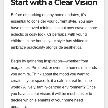
Start with a Clear Vision
Before embarking on any home updates, it’s
essential to consider your current style. You may
have once loved minimalism but now crave a more
eclectic or cosy look. Or perhaps, with young
children in the house, your style has shifted to
embrace practicality alongside aesthetics.
Begin by gathering inspiration—whether from
magazines, Pinterest, or even the homes of friends
you admire. Think about the mood you want to
create in your space. Is it a calm retreat from the
world? A lively, family-centred environment? Once
you have a clear vision, it will be much easier to
decide which elements of your home need
updating.