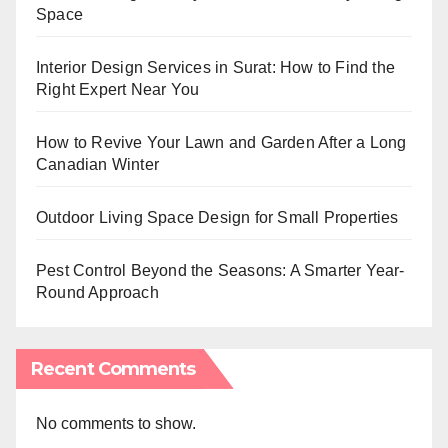
Space
Interior Design Services in Surat: How to Find the
Right Expert Near You
How to Revive Your Lawn and Garden After a Long
Canadian Winter
Outdoor Living Space Design for Small Properties
Pest Control Beyond the Seasons: A Smarter Year-
Round Approach
Recent Comments
No comments to show.