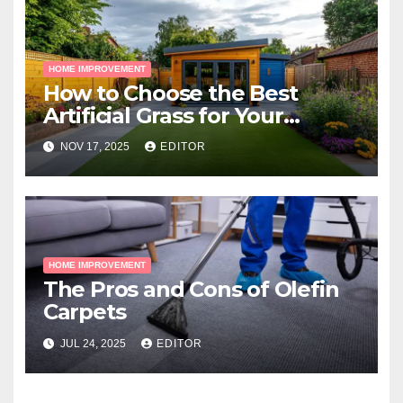
HOME IMPROVEMENT
How to Choose the Best
Artificial Grass for Your
Melbourne Property
NOV 17, 2025
EDITOR
HOME IMPROVEMENT
The Pros and Cons of Olefin
Carpets
JUL 24, 2025
EDITOR