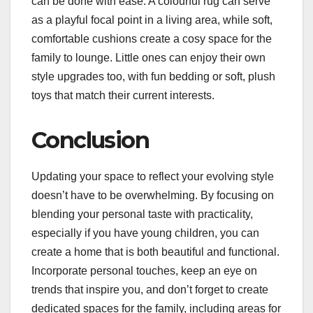
can be done with ease. A colourful rug can serve
as a playful focal point in a living area, while soft,
comfortable cushions create a cosy space for the
family to lounge. Little ones can enjoy their own
style upgrades too, with fun bedding or soft, plush
toys that match their current interests.
Conclusion
Updating your space to reflect your evolving style
doesn’t have to be overwhelming. By focusing on
blending your personal taste with practicality,
especially if you have young children, you can
create a home that is both beautiful and functional.
Incorporate personal touches, keep an eye on
trends that inspire you, and don’t forget to create
dedicated spaces for the family, including areas for