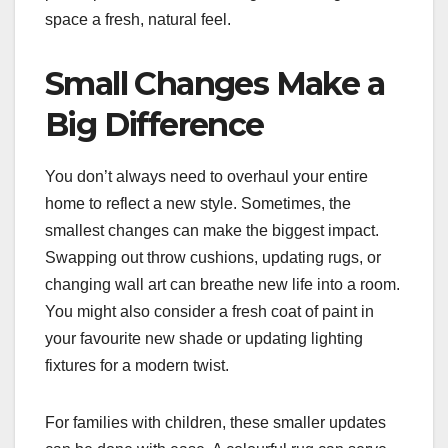
space a fresh, natural feel.
Small Changes Make a
Big Difference
You don’t always need to overhaul your entire
home to reflect a new style. Sometimes, the
smallest changes can make the biggest impact.
Swapping out throw cushions, updating rugs, or
changing wall art can breathe new life into a room.
You might also consider a fresh coat of paint in
your favourite new shade or updating lighting
fixtures for a modern twist.
For families with children, these smaller updates