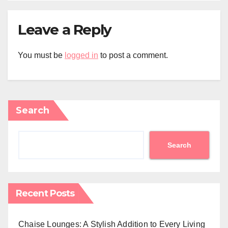
Leave a Reply
You must be
logged in
to post a comment.
Search
Search
Recent Posts
Chaise Lounges: A Stylish Addition to Every Living