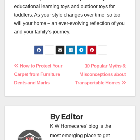
educational learning toys and outdoor toys for
toddlers. As your style changes over time, so too
will your home – an ever-evolving reflection of you
and your family’s journey.
Post
How to Protect Your
10 Popular Myths &
Carpet from Furniture
Misconceptions about
navigation
Dents and Marks
Transportable Homes
By
Editor
K W Homecares’ blog is the
most emerging place to get