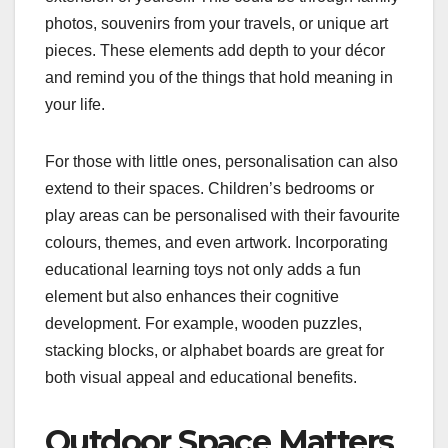
photos, souvenirs from your travels, or unique art
pieces. These elements add depth to your décor
and remind you of the things that hold meaning in
your life.
For those with little ones, personalisation can also
extend to their spaces. Children’s bedrooms or
play areas can be personalised with their favourite
colours, themes, and even artwork. Incorporating
educational learning toys not only adds a fun
element but also enhances their cognitive
development. For example, wooden puzzles,
stacking blocks, or alphabet boards are great for
both visual appeal and educational benefits.
Outdoor Space Matters