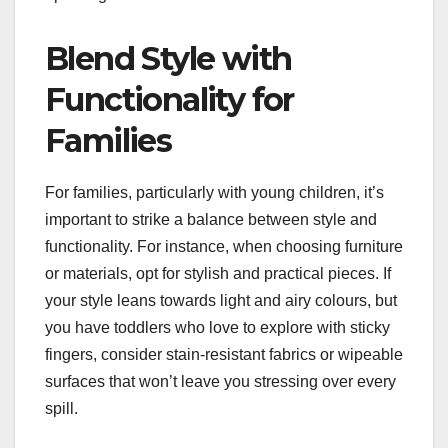
Blend Style with
Functionality for
Families
For families, particularly with young children, it’s
important to strike a balance between style and
functionality. For instance, when choosing furniture
or materials, opt for stylish and practical pieces. If
your style leans towards light and airy colours, but
you have toddlers who love to explore with sticky
fingers, consider stain-resistant fabrics or wipeable
surfaces that won’t leave you stressing over every
spill.