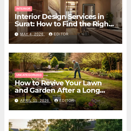
INTERIOR
Interior Design Services in
Surat: How to Find the Right
Expert Near You
MAY 4, 2026
EDITOR
UNCATEGORIZED
How to Revive Your Lawn
and Garden After a Long
Canadian Winter
APRIL 11, 2026
EDITOR