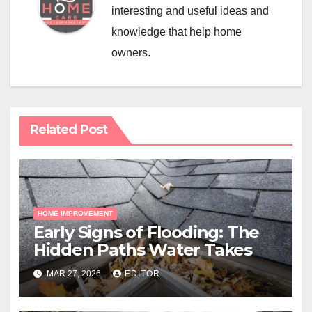
interesting and useful ideas and
knowledge that help home
owners.
Related Post
HOME IMPROVEMENT
Early Signs of Flooding: The
Hidden Paths Water Takes
MAR 27, 2026
EDITOR