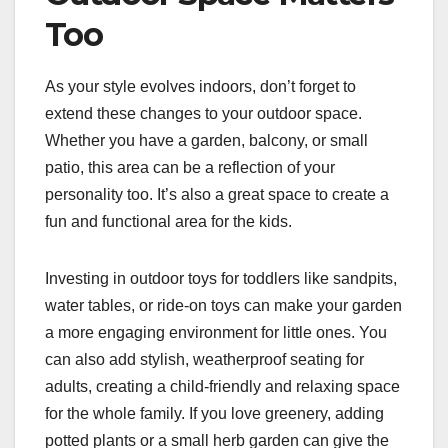
Too
As your style evolves indoors, don’t forget to
extend these changes to your outdoor space.
Whether you have a garden, balcony, or small
patio, this area can be a reflection of your
personality too. It’s also a great space to create a
fun and functional area for the kids.
Investing in outdoor toys for toddlers like sandpits,
water tables, or ride-on toys can make your garden
a more engaging environment for little ones. You
can also add stylish, weatherproof seating for
adults, creating a child-friendly and relaxing space
for the whole family. If you love greenery, adding
potted plants or a small herb garden can give the