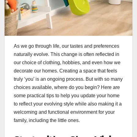
As we go through life, our tastes and preferences
naturally evolve. This change is often reflected in
our choice of clothing, hobbies, and even how we
decorate our homes. Creating a space that feels
truly ‘you’ is an ongoing process. But with so many
choices available, where do you begin? Here are
some practical tips to help you update your home
to reflect your evolving style while also making it a
welcoming and functional environment for your
family, including the little ones.