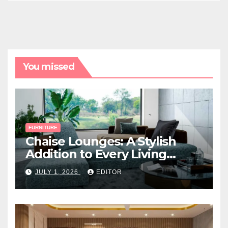
You missed
FURNITURE
Chaise Lounges: A Stylish
Addition to Every Living
Space
JULY 1, 2026
EDITOR