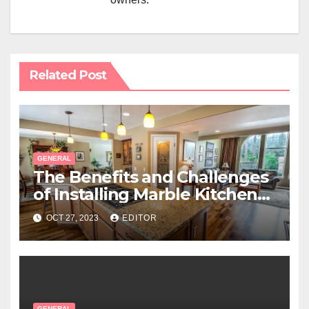
Related Post
GENERAL
The Benefits and Challenges
of Installing Marble Kitchen
Benchtops
OCT 27, 2023
EDITOR
GENERAL