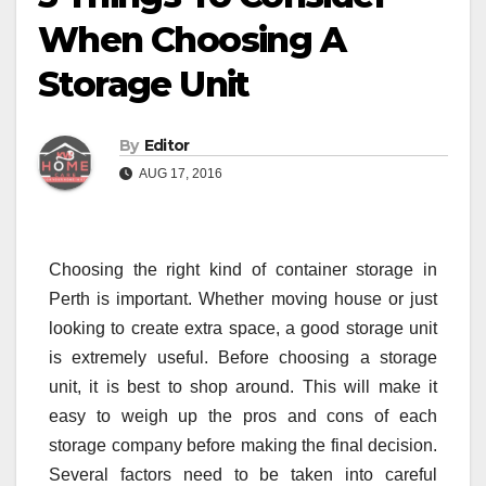
When Choosing A
Storage Unit
By
Editor
AUG 17, 2016
Choosing the right kind of container storage in
Perth is important. Whether moving house or just
looking to create extra space, a good storage unit
is extremely useful. Before choosing a storage
unit, it is best to shop around. This will make it
easy to weigh up the pros and cons of each
storage company before making the final decision.
Several factors need to be taken into careful