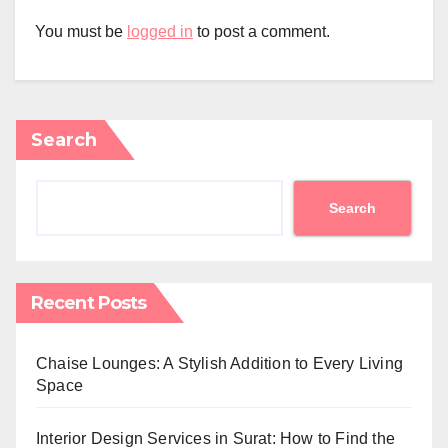
You must be
logged in
to post a comment.
Search
Search
Recent Posts
Chaise Lounges: A Stylish Addition to Every Living
Space
Interior Design Services in Surat: How to Find the