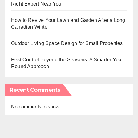
Right Expert Near You
How to Revive Your Lawn and Garden After a Long
Canadian Winter
Outdoor Living Space Design for Small Properties
Pest Control Beyond the Seasons: A Smarter Year-
Round Approach
Recent Comments
No comments to show.