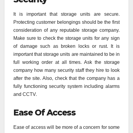
It is important that storage units are secure.
Protecting customer belongings should be the first
consideration of any reputable storage company.
Make sure to check the storage units for any sign
of damage such as broken locks or rust. It is
important that storage units are maintained to be in
full working order at all times. Ask the storage
company how many security staff they hire to look
after the site. Also, check that the company has a
fully functioning security system including alarms
and CCTV.
Ease Of Access
Ease of access will be more of a concern for some