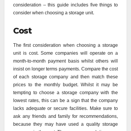
consideration – this guide includes five things to
consider when choosing a storage unit.
Cost
The first consideration when choosing a storage
unit is cost. Some companies will operate on a
month-to-month payment basis whilst others will
insist on longer terms payments. Compare the cost
of each storage company and then match these
prices to the monthly budget. Whilst it may be
tempting to choose a storage company with the
lowest rates, this can be a sign that the company
lacks adequate or secure facilities. Make sure to
ask any friends and family for recommendations,
because they may have used a quality storage