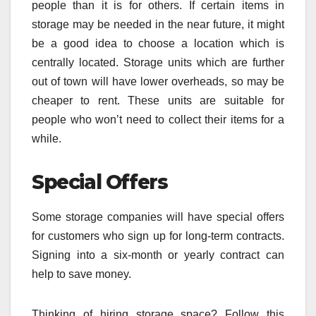
people than it is for others. If certain items in
storage may be needed in the near future, it might
be a good idea to choose a location which is
centrally located. Storage units which are further
out of town will have lower overheads, so may be
cheaper to rent. These units are suitable for
people who won’t need to collect their items for a
while.
Special Offers
Some storage companies will have special offers
for customers who sign up for long-term contracts.
Signing into a six-month or yearly contract can
help to save money.
Thinking of hiring storage space? Follow this