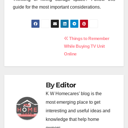
guide for the most important considerations.
Post
Things to Remember
While Buying TV Unit
navigation
Online
By
Editor
K W Homecares’ blog is the
most emerging place to get
interesting and useful ideas and
knowledge that help home
owners.