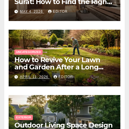
Surat: How to Find the Right
Expert Near You
MAY 4, 2026
EDITOR
UNCATEGORIZED
How to Revive Your Lawn
and Garden After a Long
Canadian Winter
APRIL 11, 2026
EDITOR
EXTERIOR
Outdoor Living Space Design