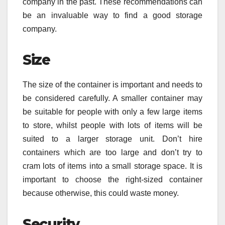
company in the past. These recommendations can
be an invaluable way to find a good storage
company.
Size
The size of the container is important and needs to
be considered carefully. A smaller container may
be suitable for people with only a few large items
to store, whilst people with lots of items will be
suited to a larger storage unit. Don’t hire
containers which are too large and don’t try to
cram lots of items into a small storage space. It is
important to choose the right-sized container
because otherwise, this could waste money.
Security