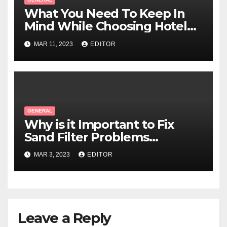
What You Need To Keep In
Mind While Choosing Hotel
Linen?
MAR 11, 2023
EDITOR
GENERAL
Why is it Important to Fix
Sand Filter Problems
Immediately?
MAR 3, 2023
EDITOR
Leave a Reply