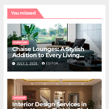
You missed
FURNITURE
Chaise Lounges: A Stylish
Addition to Every Living
Space
JULY 1, 2026
EDITOR
INTERIOR
Interior Design Services in