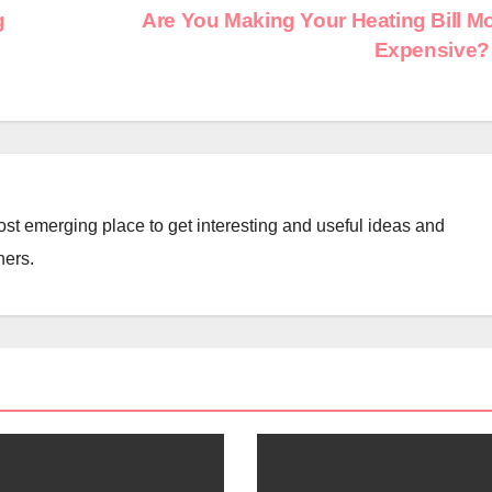
g
Are You Making Your Heating Bill M
Expensive
st emerging place to get interesting and useful ideas and
ners.