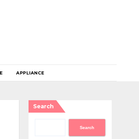
E
APPLIANCE
Search
Search