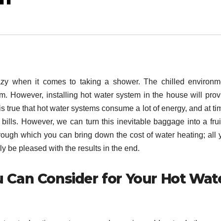
lazy when it comes to taking a shower. The chilled environm
m. However, installing hot water system in the house will prov
s true that hot water systems consume a lot of energy, and at ti
 bills. However, we can turn this inevitable baggage into a frui
ugh which you can bring down the cost of water heating; all 
rely be pleased with the results in the end.
u Can Consider for Your Hot Wat