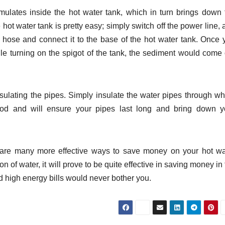
ulates inside the hot water tank, which in turn brings down 
 hot water tank is pretty easy; simply switch off the power line,
n hose and connect it to the base of the hot water tank. Once 
hile turning on the spigot of the tank, the sediment would come 
ulating the pipes. Simply insulate the water pipes through wh
hod and will ensure your pipes last long and bring down y
e are many more effective ways to save money on your hot wa
n of water, it will prove to be quite effective in saving money in
nd high energy bills would never bother you.