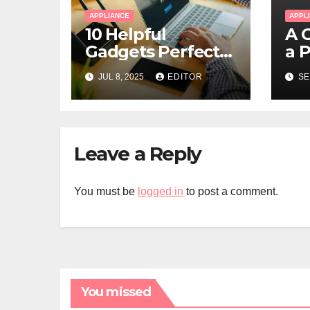
APPLIANCE
APPL
10 Helpful
A 
Gadgets Perfect
a 
for Hybrid and
Wa
JUL 8, 2025
EDITOR
SE
Remote Workers
Yo
Leave a Reply
You must be
logged in
to post a comment.
You missed