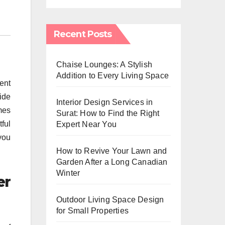
Recent Posts
Chaise Lounges: A Stylish
Addition to Every Living Space
ent
ide
Interior Design Services in
mes
Surat: How to Find the Right
tful
Expert Near You
you
How to Revive Your Lawn and
Garden After a Long Canadian
Winter
er
Outdoor Living Space Design
for Small Properties