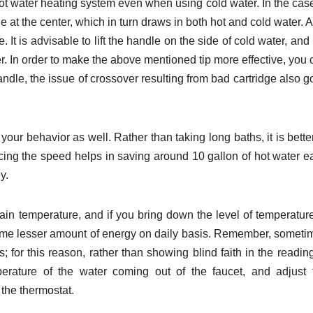
 hot water heating system even when using cold water. In the cas
le at the center, which in turn draws in both hot and cold water. 
 It is advisable to lift the handle on the side of cold water, and
ter. In order to make the above mentioned tip more effective, you
handle, the issue of crossover resulting from bad cartridge also 
our behavior as well. Rather than taking long baths, it is bette
cing the speed helps in saving around 10 gallon of hot water e
y.
rtain temperature, and if you bring down the level of temperatur
ume lesser amount of energy on daily basis. Remember, someti
for this reason, rather than showing blind faith in the reading
erature of the water coming out of the faucet, and adjust 
 the thermostat.