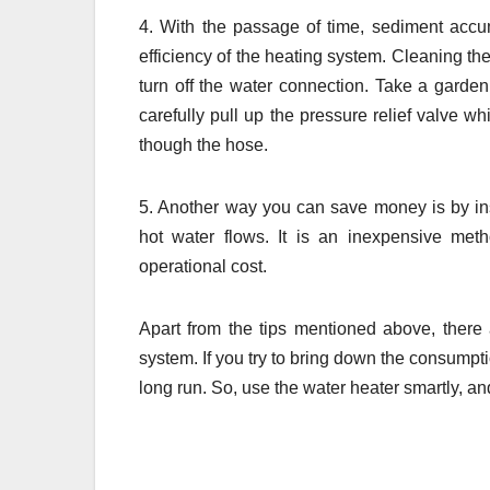
4. With the passage of time, sediment accum
efficiency of the heating system. Cleaning the
turn off the water connection. Take a garde
carefully pull up the pressure relief valve w
though the hose.
5. Another way you can save money is by ins
hot water flows. It is an inexpensive met
operational cost.
Apart from the tips mentioned above, ther
system. If you try to bring down the consumptio
long run. So, use the water heater smartly, a