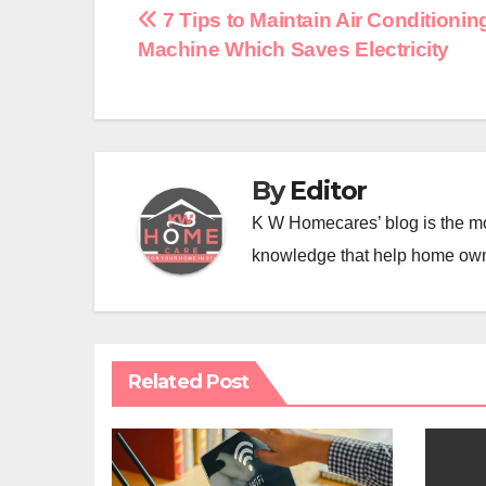
Post
7 Tips to Maintain Air Conditionin
Machine Which Saves Electricity
navigation
By
Editor
K W Homecares’ blog is the mo
knowledge that help home ow
Related Post