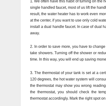
1. We often have this habit of turning on the
single handled faucet, most of us lift the hand
result, the water heater has to work even more.
at the center, if you want to use only cold wa
install a dual handle faucet. In case of dual 
away.
2. In order to save more, you have to change y
take showers. Turning off the shower or redu
time. In this way, you will end up saving mone
3. The thermostat of your tank is set at a ce
120 degrees, the hot water system will cons
the thermostat may show you wrong readings; 
the thermostat, you should check the temp
thermostat accordingly. Mark the right spot on