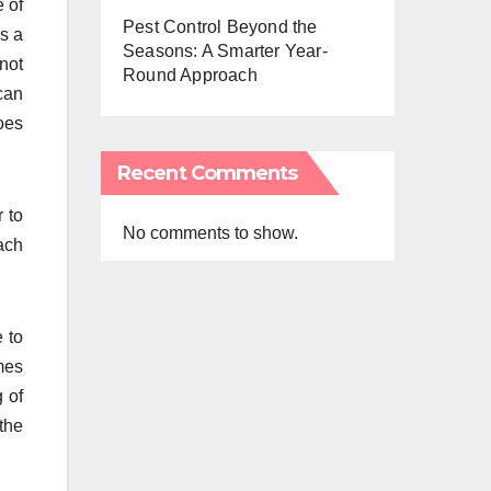
e of
Pest Control Beyond the
As a
Seasons: A Smarter Year-
 not
Round Approach
 can
goes
Recent Comments
r to
No comments to show.
ach
e to
mes
 of
the