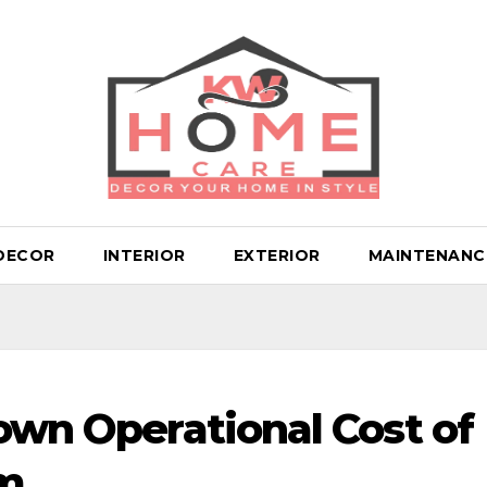
DECOR
INTERIOR
EXTERIOR
MAINTENANC
Down Operational Cost of
em