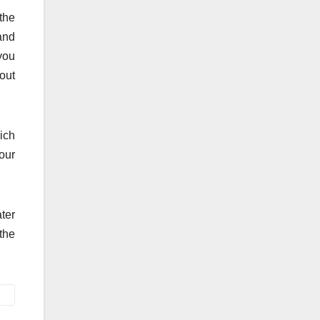
the
 and
you
out
ich
our
ter
 the