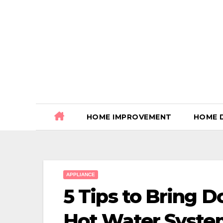
Skip
to
content
HOME IMPROVEMENT
HOME 
APPLIANCE
5 Tips to Bring 
Hot Water Syst