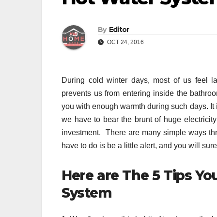
By
Editor
OCT 24, 2016
During cold winter days, most of us feel 
prevents us from entering inside the bathroo
you with enough warmth during such days. It i
we have to bear the brunt of huge electricity
investment. There are many simple ways thro
have to do is be a little alert, and you will su
Here are The 5 Tips Yo
System