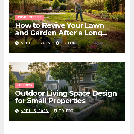
UNCATEGORIZED
How to Revive Your Lawn
and Garden After a Long
Canadian Winter
APRIL 11, 2026
EDITOR
EXTERIOR
Outdoor Living Space Design
for Small Properties
APRIL 5, 2026
EDITOR