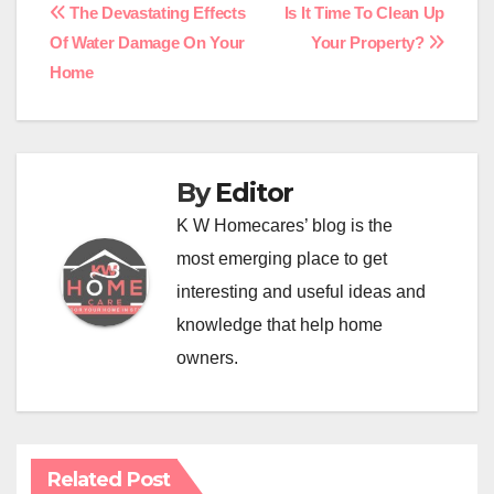
Post
The Devastating Effects
Is It Time To Clean Up
Of Water Damage On Your
Your Property?
navigation
Home
By
Editor
K W Homecares’ blog is the
most emerging place to get
interesting and useful ideas and
knowledge that help home
owners.
Related Post