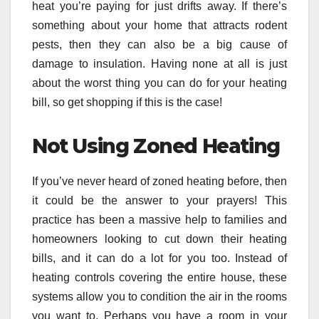
heat you’re paying for just drifts away. If there’s
something about your home that attracts rodent
pests, then they can also be a big cause of
damage to insulation. Having none at all is just
about the worst thing you can do for your heating
bill, so get shopping if this is the case!
Not Using Zoned Heating
If you’ve never heard of zoned heating before, then
it could be the answer to your prayers! This
practice has been a massive help to families and
homeowners looking to cut down their heating
bills, and it can do a lot for you too. Instead of
heating controls covering the entire house, these
systems allow you to condition the air in the rooms
you want to. Perhaps you have a room in your