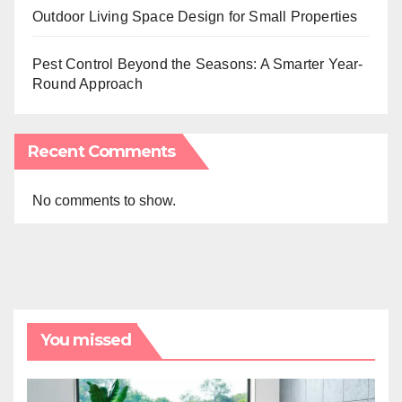
Outdoor Living Space Design for Small Properties
Pest Control Beyond the Seasons: A Smarter Year-
Round Approach
Recent Comments
No comments to show.
You missed