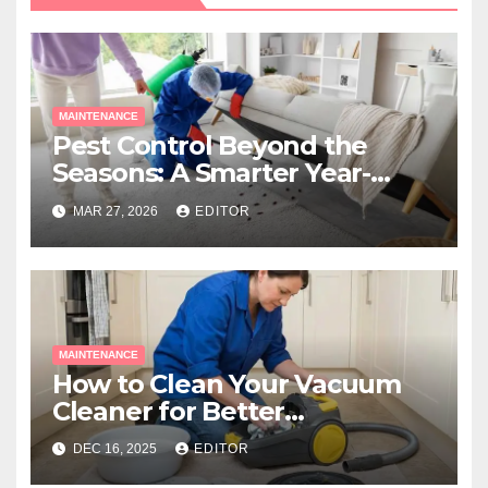
MAINTENANCE
Pest Control Beyond the
Seasons: A Smarter Year-
Round Approach
MAR 27, 2026
EDITOR
MAINTENANCE
How to Clean Your Vacuum
Cleaner for Better
Performance
DEC 16, 2025
EDITOR