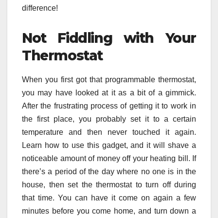
difference!
Not Fiddling with Your
Thermostat
When you first got that programmable thermostat,
you may have looked at it as a bit of a gimmick.
After the frustrating process of getting it to work in
the first place, you probably set it to a certain
temperature and then never touched it again.
Learn how to use this gadget, and it will shave a
noticeable amount of money off your heating bill. If
there’s a period of the day where no one is in the
house, then set the thermostat to turn off during
that time. You can have it come on again a few
minutes before you come home, and turn down a