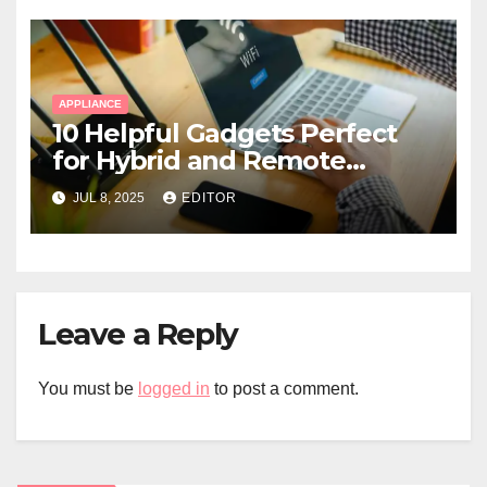
APPLIANCE
10 Helpful Gadgets Perfect
for Hybrid and Remote
Workers
JUL 8, 2025
EDITOR
Leave a Reply
You must be
logged in
to post a comment.