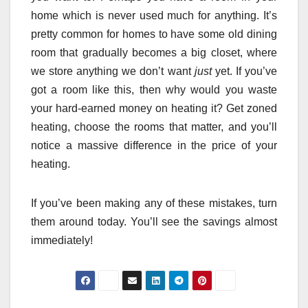
home which is never used much for anything. It’s
pretty common for homes to have some old dining
room that gradually becomes a big closet, where
we store anything we don’t want
just
yet. If you’ve
got a room like this, then why would you waste
your hard-earned money on heating it? Get zoned
heating, choose the rooms that matter, and you’ll
notice a massive difference in the price of your
heating.
If you’ve been making any of these mistakes, turn
them around today. You’ll see the savings almost
immediately!