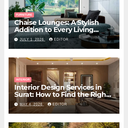
FURNITURE
Chaise Lounges: A Stylish
Addition to Every Living
Space
JULY 1, 2026
EDITOR
INTERIOR
Interior Design Services in
Surat: How to Find the Right
Expert Near You
MAY 4, 2026
EDITOR