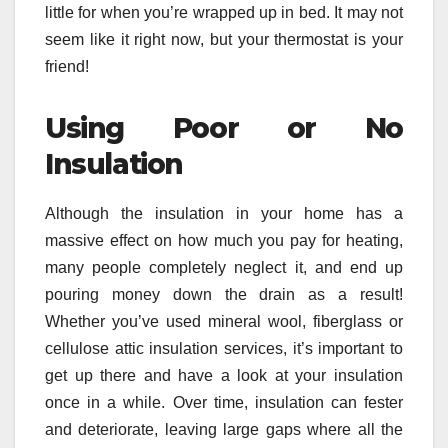
little for when you’re wrapped up in bed. It may not
seem like it right now, but your thermostat is your
friend!
Using Poor or No
Insulation
Although the insulation in your home has a
massive effect on how much you pay for heating,
many people completely neglect it, and end up
pouring money down the drain as a result!
Whether you’ve used mineral wool, fiberglass or
cellulose attic insulation services, it’s important to
get up there and have a look at your insulation
once in a while. Over time, insulation can fester
and deteriorate, leaving large gaps where all the