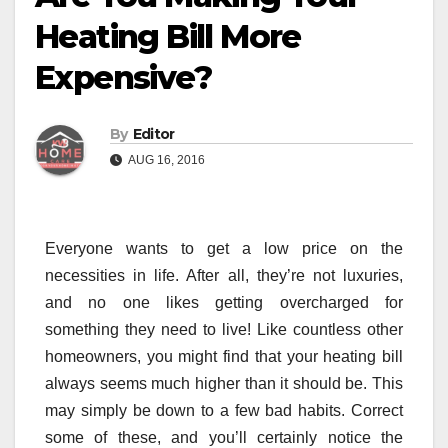
Heating Bill More
Expensive?
By
Editor
AUG 16, 2016
Everyone wants to get a low price on the
necessities in life. After all, they’re not luxuries,
and no one likes getting overcharged for
something they need to live! Like countless other
homeowners, you might find that your heating bill
always seems much higher than it should be. This
may simply be down to a few bad habits. Correct
some of these, and you’ll certainly notice the