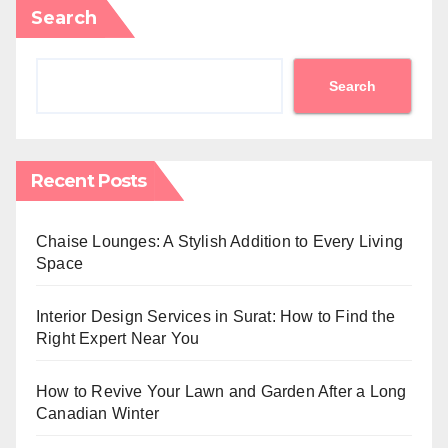
Search
Search
Recent Posts
Chaise Lounges: A Stylish Addition to Every Living
Space
Interior Design Services in Surat: How to Find the
Right Expert Near You
How to Revive Your Lawn and Garden After a Long
Canadian Winter