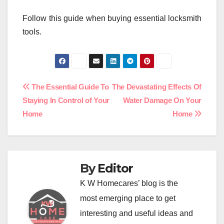
Follow this guide when buying essential locksmith
tools.
Post
The Essential Guide To
The Devastating Effects Of
Staying In Control of Your
Water Damage On Your
navigation
Home
Home
By
Editor
K W Homecares’ blog is the
most emerging place to get
interesting and useful ideas and