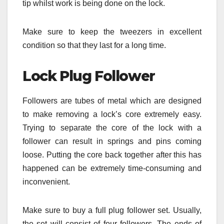
tip whilst work is being done on the lock.
Make sure to keep the tweezers in excellent
condition so that they last for a long time.
Lock Plug Follower
Followers are tubes of metal which are designed
to make removing a lock’s core extremely easy.
Trying to separate the core of the lock with a
follower can result in springs and pins coming
loose. Putting the core back together after this has
happened can be extremely time-consuming and
inconvenient.
Make sure to buy a full plug follower set. Usually,
the set will consist of four followers. The ends of