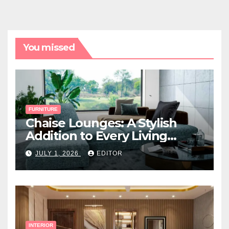
You missed
FURNITURE
Chaise Lounges: A Stylish
Addition to Every Living
Space
JULY 1, 2026
EDITOR
INTERIOR