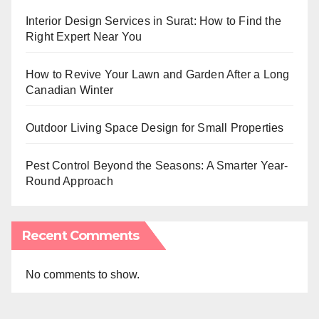
Interior Design Services in Surat: How to Find the
Right Expert Near You
How to Revive Your Lawn and Garden After a Long
Canadian Winter
Outdoor Living Space Design for Small Properties
Pest Control Beyond the Seasons: A Smarter Year-
Round Approach
Recent Comments
No comments to show.