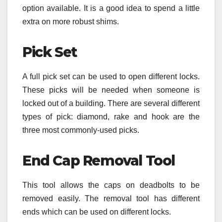
option available. It is a good idea to spend a little
extra on more robust shims.
Pick Set
A full pick set can be used to open different locks.
These picks will be needed when someone is
locked out of a building. There are several different
types of pick: diamond, rake and hook are the
three most commonly-used picks.
End Cap Removal Tool
This tool allows the caps on deadbolts to be
removed easily. The removal tool has different
ends which can be used on different locks.