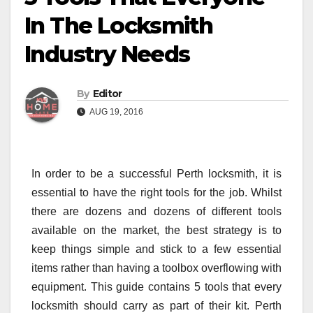
In The Locksmith
Industry Needs
By
Editor
AUG 19, 2016
In order to be a successful Perth locksmith, it is
essential to have the right tools for the job. Whilst
there are dozens and dozens of different tools
available on the market, the best strategy is to
keep things simple and stick to a few essential
items rather than having a toolbox overflowing with
equipment. This guide contains 5 tools that every
locksmith should carry as part of their kit. Perth