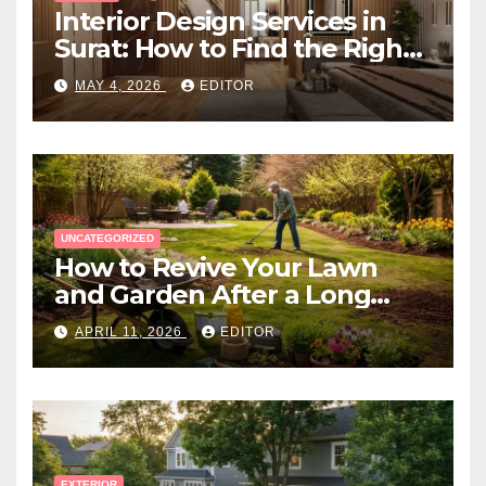
Interior Design Services in
Surat: How to Find the Right
Expert Near You
MAY 4, 2026
EDITOR
UNCATEGORIZED
How to Revive Your Lawn
and Garden After a Long
Canadian Winter
APRIL 11, 2026
EDITOR
EXTERIOR