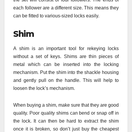
each follower are a different size. This means they
can be fitted to various-sized locks easily.
Shim
A shim is an important tool for rekeying locks
without a set of keys. Shims are thin pieces of
metal which can be inserted into the locking
mechanism. Put the shim into the shackle housing
and gently pull on the handle. This will help to
loosen the lock’s mechanism.
When buying a shim, make sure that they are good
quality. Poor quality shims can bend or snap off in
the lock. It can then be hard to extract the shim
once it is broken, so don’t just buy the cheapest