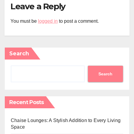
Leave a Reply
You must be
logged in
to post a comment.
Search
Search
Recent Posts
Chaise Lounges: A Stylish Addition to Every Living
Space