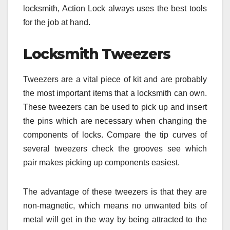
locksmith, Action Lock always uses the best tools
for the job at hand.
Locksmith Tweezers
Tweezers are a vital piece of kit and are probably
the most important items that a locksmith can own.
These tweezers can be used to pick up and insert
the pins which are necessary when changing the
components of locks. Compare the tip curves of
several tweezers check the grooves see which
pair makes picking up components easiest.
The advantage of these tweezers is that they are
non-magnetic, which means no unwanted bits of
metal will get in the way by being attracted to the