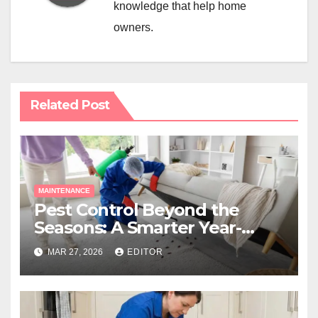
knowledge that help home
owners.
Related Post
MAINTENANCE
Pest Control Beyond the
Seasons: A Smarter Year-
Round Approach
MAR 27, 2026
EDITOR