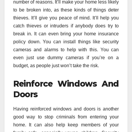
number of reasons. It’ll make your home less likely
to be broken into, as these kinds of things deter
thieves. It’ll give you peace of mind. It’ll help you
catch thieves or intruders if anybody does try to
break in. It can even bring your home insurance
policy down. You can install things like security
cameras and alarms to help with this. You can
even just use dummy cameras if you’re on a
budget, as people just won’t take the risk.
Reinforce Windows And
Doors
Having reinforced windows and doors is another
good way to stop criminals from entering your
home. It can also help keep members of your