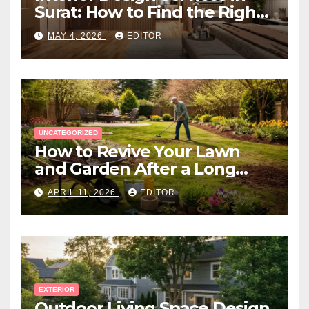
Surat: How to Find the Right
Expert Near You
MAY 4, 2026
EDITOR
UNCATEGORIZED
How to Revive Your Lawn
and Garden After a Long
Canadian Winter
APRIL 11, 2026
EDITOR
EXTERIOR
Outdoor Living Space Design