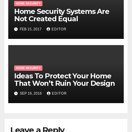
HOME SECURITY
Home Security Systems Are
Not Created Equal
FEB 15, 2017
EDITOR
HOME SECURITY
Ideas To Protect Your Home
That Won’t Ruin Your Design
SEP 16, 2016
EDITOR
Leave a Reply