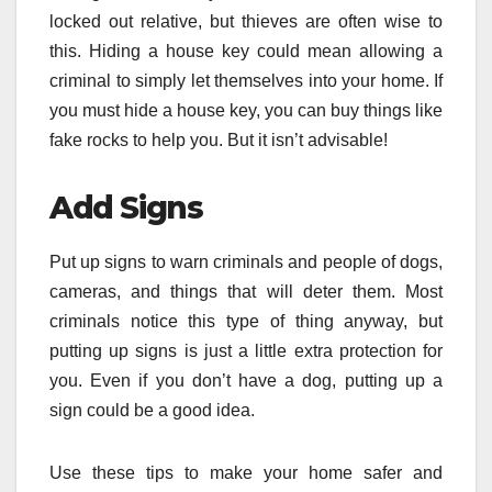
locked out relative, but thieves are often wise to
this. Hiding a house key could mean allowing a
criminal to simply let themselves into your home. If
you must hide a house key, you can buy things like
fake rocks to help you. But it isn’t advisable!
Add Signs
Put up signs to warn criminals and people of dogs,
cameras, and things that will deter them. Most
criminals notice this type of thing anyway, but
putting up signs is just a little extra protection for
you. Even if you don’t have a dog, putting up a
sign could be a good idea.
Use these tips to make your home safer and