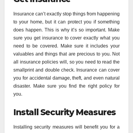
Insurance can’t exactly stop things from happening
to your home, but it can protect you if something
does happen. This is why it’s so important. Make
sure you get insurance to cover exactly what you
need to be covered. Make sure it includes your
valuables and things that are precious to you. Not
all insurance policies will, so you need to read the
smallprint and double check. Insurance can cover
you for accidental damage, theft, and even natural
disaster. Make sure you find the right policy for
you.
Install Security Measures
Installing security measures will benefit you for a