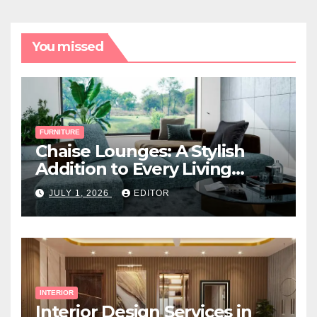
You missed
FURNITURE
Chaise Lounges: A Stylish
Addition to Every Living
Space
JULY 1, 2026
EDITOR
INTERIOR
Interior Design Services in