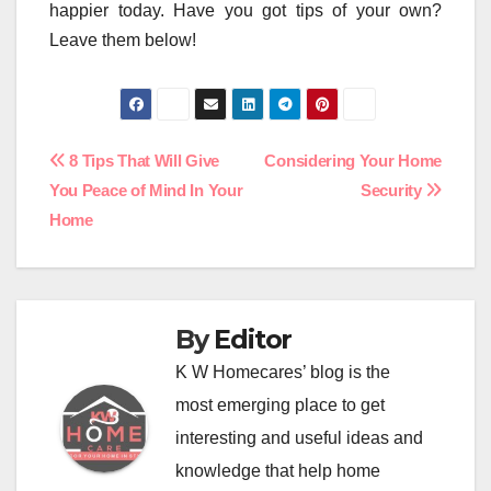
happier today. Have you got tips of your own?
Leave them below!
Post
8 Tips That Will Give
Considering Your Home
You Peace of Mind In Your
Security
navigation
Home
By
Editor
K W Homecares’ blog is the
most emerging place to get
interesting and useful ideas and
knowledge that help home