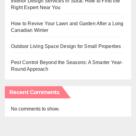
Interior Design Services in Surat: How to Find the
Right Expert Near You
How to Revive Your Lawn and Garden After a Long
Canadian Winter
Outdoor Living Space Design for Small Properties
Pest Control Beyond the Seasons: A Smarter Year-
Round Approach
Recent Comments
No comments to show.