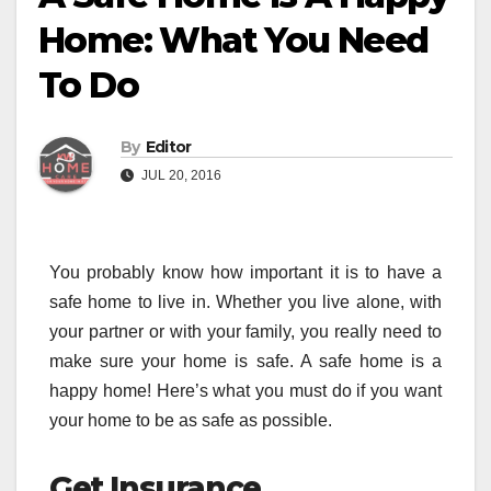
Home: What You Need
To Do
By
Editor
JUL 20, 2016
You probably know how important it is to have a
safe home to live in. Whether you live alone, with
your partner or with your family, you really need to
make sure your home is safe. A safe home is a
happy home! Here’s what you must do if you want
your home to be as safe as possible.
Get Insurance