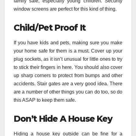
family safe, especially young children. Security
window screens are perfect for this kind of thing.
Child/Pet Proof It
If you have kids and pets, making sure you make
your home safe for them is a must. Cover up your
plug sockets, as it isn’t unusual for little ones to try
to stick their fingers in here. You should also cover
up sharp corners to protect from bumps and other
accidents. Stair gates are a very good idea. There
are a number of other things you can do too, so do
this ASAP to keep them safe.
Don’t Hide A House Key
Hiding a house key outside can be fine for a