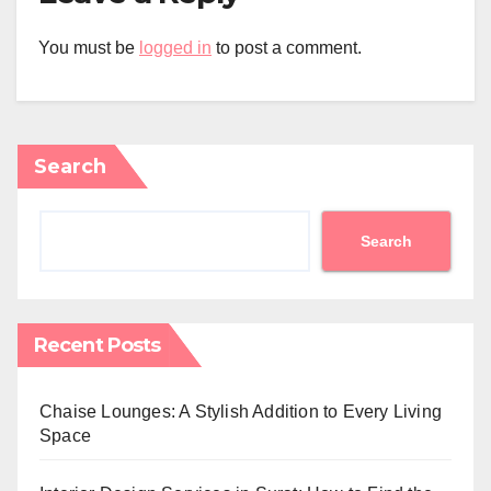
You must be
logged in
to post a comment.
Search
Search
Recent Posts
Chaise Lounges: A Stylish Addition to Every Living
Space