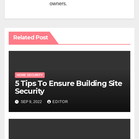
owners.
Related Post
HOME SECURITY
5 Tips To Ensure Building Site
Security
SEP 9, 2022
EDITOR