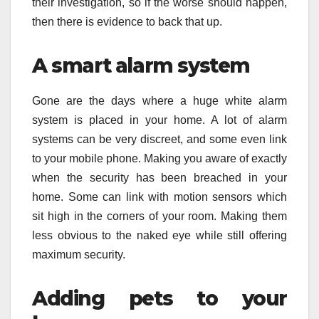
their investigation, so if the worse should happen,
then there is evidence to back that up.
A smart alarm system
Gone are the days where a huge white alarm
system is placed in your home. A lot of alarm
systems can be very discreet, and some even link
to your mobile phone. Making you aware of exactly
when the security has been breached in your
home. Some can link with motion sensors which
sit high in the corners of your room. Making them
less obvious to the naked eye while still offering
maximum security.
Adding pets to your