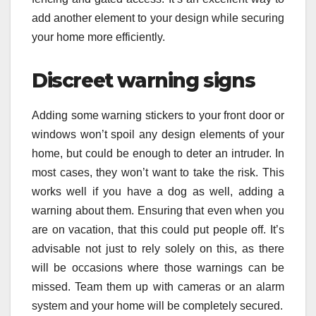
add another element to your design while securing
your home more efficiently.
Discreet warning signs
Adding some warning stickers to your front door or
windows won’t spoil any design elements of your
home, but could be enough to deter an intruder. In
most cases, they won’t want to take the risk. This
works well if you have a dog as well, adding a
warning about them. Ensuring that even when you
are on vacation, that this could put people off. It’s
advisable not just to rely solely on this, as there
will be occasions where those warnings can be
missed. Team them up with cameras or an alarm
system and your home will be completely secured.