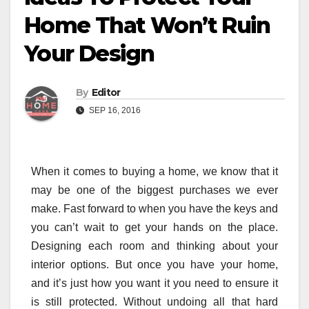
Home That Won’t Ruin
Your Design
By
Editor
SEP 16, 2016
When it comes to buying a home, we know that it
may be one of the biggest purchases we ever
make. Fast forward to when you have the keys and
you can’t wait to get your hands on the place.
Designing each room and thinking about your
interior options. But once you have your home,
and it’s just how you want it you need to ensure it
is still protected. Without undoing all that hard