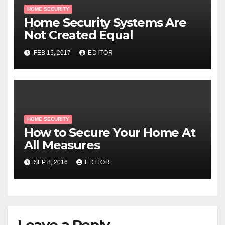
HOME SECURITY
Home Security Systems Are
Not Created Equal
FEB 15, 2017
EDITOR
HOME SECURITY
How to Secure Your Home At
All Measures
SEP 8, 2016
EDITOR
Leave a Reply