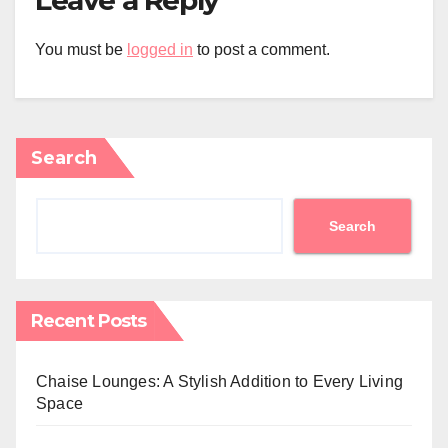
You must be
logged in
to post a comment.
Search
Search
Recent Posts
Chaise Lounges: A Stylish Addition to Every Living
Space