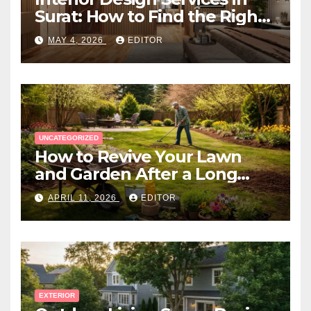
Surat: How to Find the Right
Expert Near You
MAY 4, 2026
EDITOR
UNCATEGORIZED
How to Revive Your Lawn
and Garden After a Long
Canadian Winter
APRIL 11, 2026
EDITOR
EXTERIOR