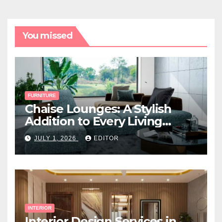
You missed
FURNITURE
Chaise Lounges: A Stylish
Addition to Every Living
Space
JULY 1, 2026
EDITOR
INTERIOR
Interior Design Services in