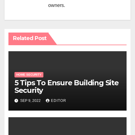
owners.
Related Post
HOME SECURITY
5 Tips To Ensure Building Site
Security
SEP 9, 2022
EDITOR