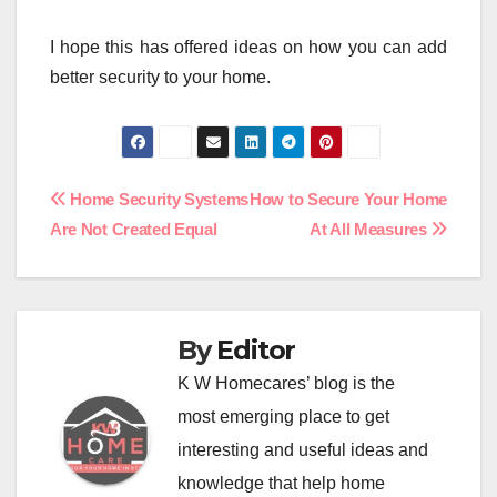
I hope this has offered ideas on how you can add
better security to your home.
Post
Home Security Systems
How to Secure Your Home
Are Not Created Equal
At All Measures
navigation
By
Editor
K W Homecares’ blog is the
most emerging place to get
interesting and useful ideas and
knowledge that help home