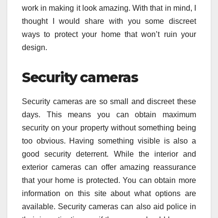
work in making it look amazing. With that in mind, I
thought I would share with you some discreet
ways to protect your home that won’t ruin your
design.
Security cameras
Security cameras are so small and discreet these
days. This means you can obtain maximum
security on your property without something being
too obvious. Having something visible is also a
good security deterrent. While the interior and
exterior cameras can offer amazing reassurance
that your home is protected. You can obtain more
information on this site about what options are
available. Security cameras can also aid police in