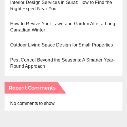
Interior Design Services in Surat: How to Find the
Right Expert Near You
How to Revive Your Lawn and Garden After a Long
Canadian Winter
Outdoor Living Space Design for Small Properties
Pest Control Beyond the Seasons: A Smarter Year-
Round Approach
Recent Comments
No comments to show.