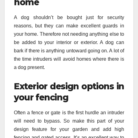
home
A dog shouldn’t be bought just for security
reasons, but they can make excellent guards in
your home. Therefore not needing anything else to
be added to your interior or exterior. A dog can
bark if there is anything untoward going on. A lot of
the time intruders will avoid homes where there is
a dog present.
Exterior design options in
your fencing
Often a fence or gate is the first hurdle an intruder
will need to bypass. So make this part of your
design feature for your garden and add high
fencing and gated access. It’s an excellent way to