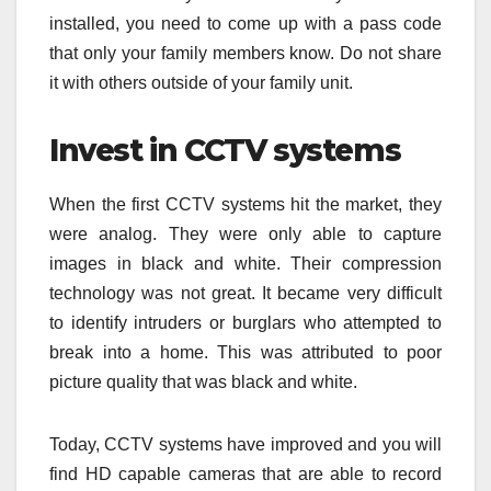
installed, you need to come up with a pass code
that only your family members know. Do not share
it with others outside of your family unit.
Invest in CCTV systems
When the first CCTV systems hit the market, they
were analog. They were only able to capture
images in black and white. Their compression
technology was not great. It became very difficult
to identify intruders or burglars who attempted to
break into a home. This was attributed to poor
picture quality that was black and white.
Today, CCTV systems have improved and you will
find HD capable cameras that are able to record