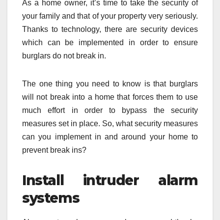
As a home owner, it’s time to take the security of
your family and that of your property very seriously.
Thanks to technology, there are security devices
which can be implemented in order to ensure
burglars do not break in.
The one thing you need to know is that burglars
will not break into a home that forces them to use
much effort in order to bypass the security
measures set in place. So, what security measures
can you implement in and around your home to
prevent break ins?
Install intruder alarm
systems