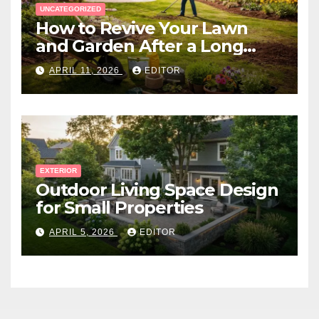
UNCATEGORIZED
How to Revive Your Lawn
and Garden After a Long
Canadian Winter
APRIL 11, 2026
EDITOR
EXTERIOR
Outdoor Living Space Design
for Small Properties
APRIL 5, 2026
EDITOR