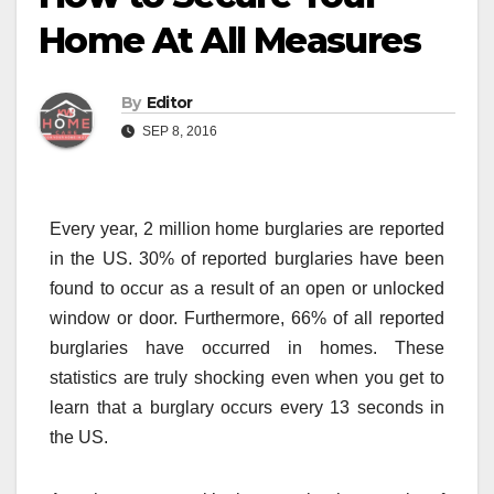
Home At All Measures
By
Editor
SEP 8, 2016
Every year, 2 million home burglaries are reported
in the US. 30% of reported burglaries have been
found to occur as a result of an open or unlocked
window or door. Furthermore, 66% of all reported
burglaries have occurred in homes. These
statistics are truly shocking even when you get to
learn that a burglary occurs every 13 seconds in
the US.