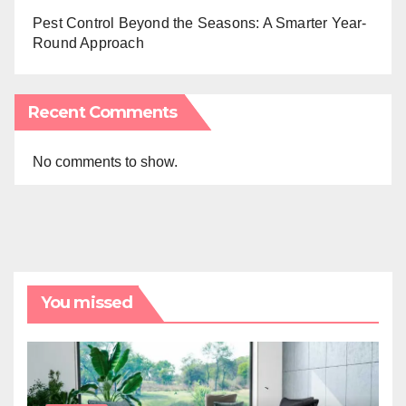
Pest Control Beyond the Seasons: A Smarter Year-
Round Approach
Recent Comments
No comments to show.
You missed