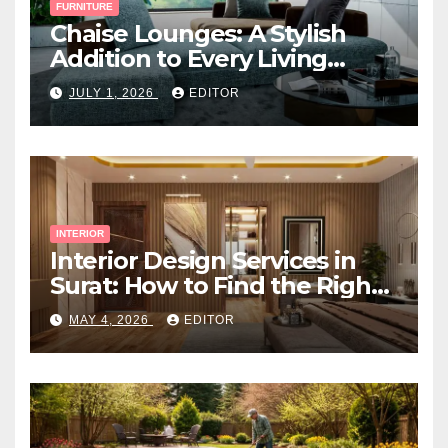
FURNITURE
Chaise Lounges: A Stylish
Addition to Every Living
Space
JULY 1, 2026
EDITOR
INTERIOR
Interior Design Services in
Surat: How to Find the Right
Expert Near You
MAY 4, 2026
EDITOR