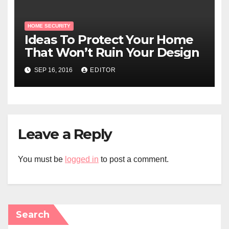
HOME SECURITY
Ideas To Protect Your Home
That Won’t Ruin Your Design
SEP 16, 2016
EDITOR
Leave a Reply
You must be
logged in
to post a comment.
Search