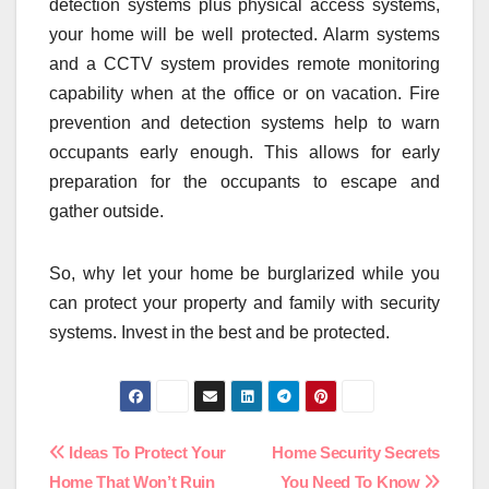
detection systems plus physical access systems,
your home will be well protected. Alarm systems
and a CCTV system provides remote monitoring
capability when at the office or on vacation. Fire
prevention and detection systems help to warn
occupants early enough. This allows for early
preparation for the occupants to escape and
gather outside.
So, why let your home be burglarized while you
can protect your property and family with security
systems. Invest in the best and be protected.
Post
Ideas To Protect Your
Home Security Secrets
Home That Won’t Ruin
You Need To Know