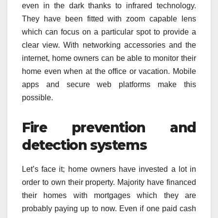
even in the dark thanks to infrared technology.
They have been fitted with zoom capable lens
which can focus on a particular spot to provide a
clear view. With networking accessories and the
internet, home owners can be able to monitor their
home even when at the office or vacation. Mobile
apps and secure web platforms make this
possible.
Fire prevention and
detection systems
Let’s face it; home owners have invested a lot in
order to own their property. Majority have financed
their homes with mortgages which they are
probably paying up to now. Even if one paid cash