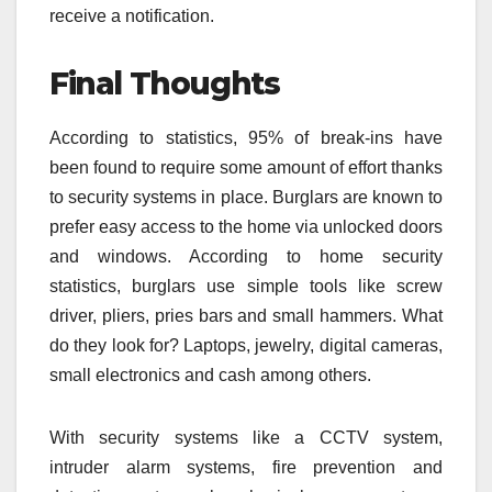
receive a notification.
Final Thoughts
According to statistics, 95% of break-ins have
been found to require some amount of effort thanks
to security systems in place. Burglars are known to
prefer easy access to the home via unlocked doors
and windows. According to home security
statistics, burglars use simple tools like screw
driver, pliers, pries bars and small hammers. What
do they look for? Laptops, jewelry, digital cameras,
small electronics and cash among others.
With security systems like a CCTV system,
intruder alarm systems, fire prevention and