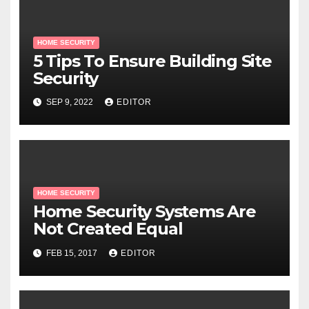
HOME SECURITY
5 Tips To Ensure Building Site
Security
SEP 9, 2022
EDITOR
HOME SECURITY
Home Security Systems Are
Not Created Equal
FEB 15, 2017
EDITOR