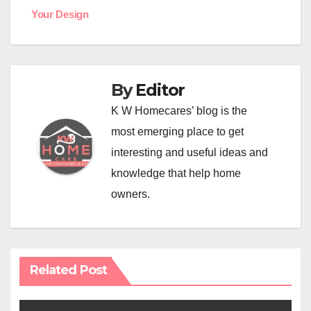
navigation
Your Design
By
Editor
K W Homecares’ blog is the
most emerging place to get
interesting and useful ideas and
knowledge that help home
owners.
Related Post