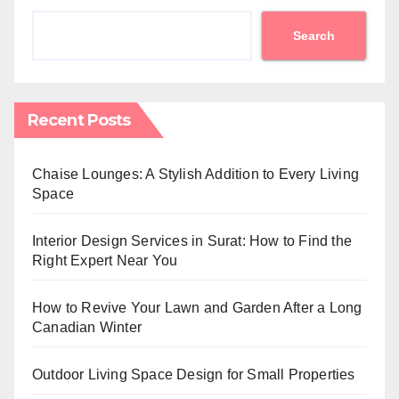
Search
Recent Posts
Chaise Lounges: A Stylish Addition to Every Living
Space
Interior Design Services in Surat: How to Find the
Right Expert Near You
How to Revive Your Lawn and Garden After a Long
Canadian Winter
Outdoor Living Space Design for Small Properties