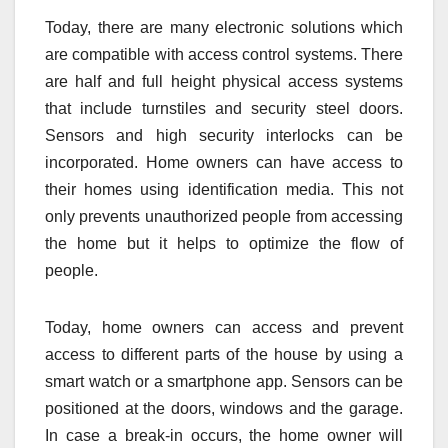
Today, there are many electronic solutions which
are compatible with access control systems. There
are half and full height physical access systems
that include turnstiles and security steel doors.
Sensors and high security interlocks can be
incorporated. Home owners can have access to
their homes using identification media. This not
only prevents unauthorized people from accessing
the home but it helps to optimize the flow of
people.
Today, home owners can access and prevent
access to different parts of the house by using a
smart watch or a smartphone app. Sensors can be
positioned at the doors, windows and the garage.
In case a break-in occurs, the home owner will