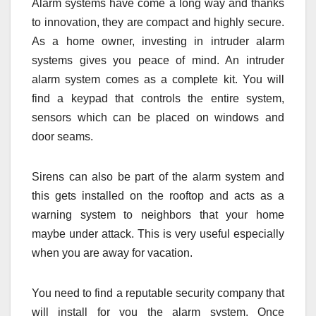
Alarm systems have come a long way and thanks
to innovation, they are compact and highly secure.
As a home owner, investing in intruder alarm
systems gives you peace of mind. An intruder
alarm system comes as a complete kit. You will
find a keypad that controls the entire system,
sensors which can be placed on windows and
door seams.
Sirens can also be part of the alarm system and
this gets installed on the rooftop and acts as a
warning system to neighbors that your home
maybe under attack. This is very useful especially
when you are away for vacation.
You need to find a reputable security company that
will install for you the alarm system. Once