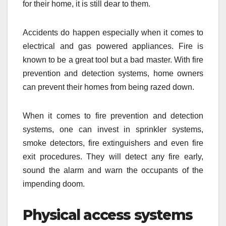
for their home, it is still dear to them.
Accidents do happen especially when it comes to
electrical and gas powered appliances. Fire is
known to be a great tool but a bad master. With fire
prevention and detection systems, home owners
can prevent their homes from being razed down.
When it comes to fire prevention and detection
systems, one can invest in sprinkler systems,
smoke detectors, fire extinguishers and even fire
exit procedures. They will detect any fire early,
sound the alarm and warn the occupants of the
impending doom.
Physical access systems