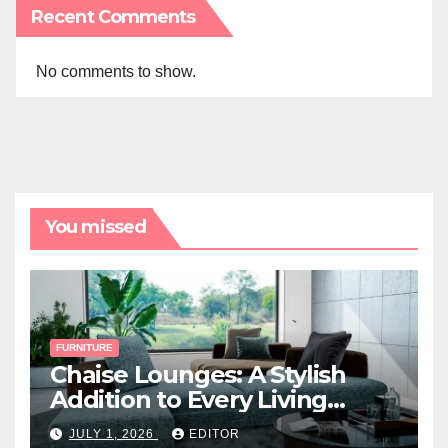
Recent Comments
No comments to show.
You missed
FURNITURE
Chaise Lounges: A Stylish
Addition to Every Living
Space
JULY 1, 2026
EDITOR