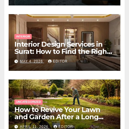
INTERIOR
Interior Design Services in
Surat: How to Find the Right
Expert Near You
MAY 4, 2026
EDITOR
UNCATEGORIZED
How to Revive Your Lawn
and Garden After a Long
Canadian Winter
APRIL 11, 2026
EDITOR