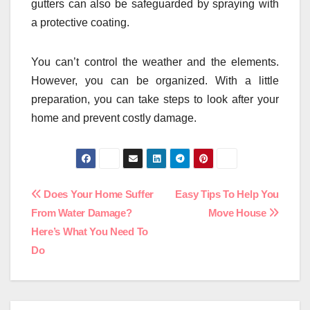
gutters can also be safeguarded by spraying with
a protective coating.
You can’t control the weather and the elements.
However, you can be organized. With a little
preparation, you can take steps to look after your
home and prevent costly damage.
Post
Does Your Home Suffer
Easy Tips To Help You
From Water Damage?
Move House
navigation
Here’s What You Need To
Do