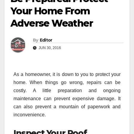
Your Home From
Adverse Weather
By
Editor
JUN 30, 2016
As a homeowner, it is down to you to protect your
home. When things go wrong, repairs can be
costly. A little preparation and ongoing
maintenance can prevent expensive damage. It
can also prevent a mountain of paperwork and
inconvenience.
Inspect Your Roof