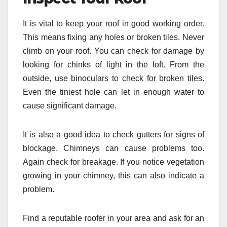
It is vital to keep your roof in good working order.
This means fixing any holes or broken tiles. Never
climb on your roof. You can check for damage by
looking for chinks of light in the loft. From the
outside, use binoculars to check for broken tiles.
Even the tiniest hole can let in enough water to
cause significant damage.
It is also a good idea to check gutters for signs of
blockage. Chimneys can cause problems too.
Again check for breakage. If you notice vegetation
growing in your chimney, this can also indicate a
problem.
Find a reputable roofer in your area and ask for an