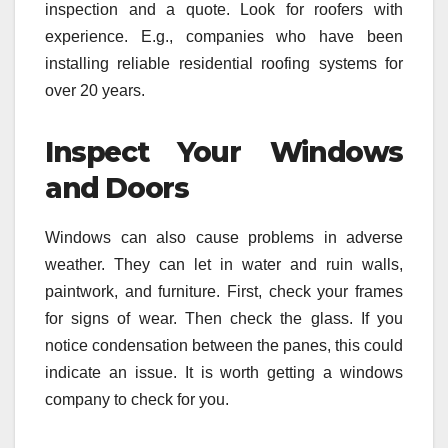
inspection and a quote. Look for roofers with
experience. E.g., companies who have been
installing reliable residential roofing systems for
over 20 years.
Inspect Your Windows
and Doors
Windows can also cause problems in adverse
weather. They can let in water and ruin walls,
paintwork, and furniture. First, check your frames
for signs of wear. Then check the glass. If you
notice condensation between the panes, this could
indicate an issue. It is worth getting a windows
company to check for you.