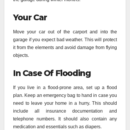
Your Car
Move your car out of the carport and into the
garage if you expect bad weather. This will protect
it from the elements and avoid damage from flying
objects.
In Case Of Flooding
If you live in a flood-prone area, set up a flood
plan. Keep an emergency bag to hand in case you
need to leave your home in a hurry. This should
include all insurance documentation and
telephone numbers. It should also contain any
medication and essentials such as diapers.