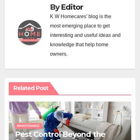
By
Editor
K W Homecares’ blog is the
most emerging place to get
interesting and useful ideas and
knowledge that help home
owners.
Related Post
MAINTENANCE
Pest Control Beyond the