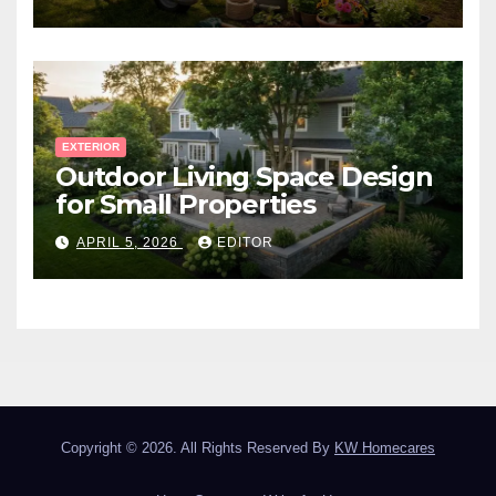
EXTERIOR
Outdoor Living Space Design
for Small Properties
APRIL 5, 2026
EDITOR
Copyright © 2026. All Rights Reserved By
KW Homecares