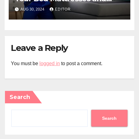
Home?
AUG 30, 2024
EDITOR
Leave a Reply
You must be
logged in
to post a comment.
Search
Search