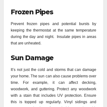
Frozen Pipes
Prevent frozen pipes and potential bursts by
keeping the thermostat at the same temperature
during the day and night. Insulate pipes in areas
that are unheated.
Sun Damage
It’s not just the cold and storms that can damage
your home. The sun can also cause problems over
time. For example, it can affect decking,
woodwork, and guttering. Protect any woodwork
with a stain that includes UV protection. Ensure
this is topped up regularly. Vinyl sidings and