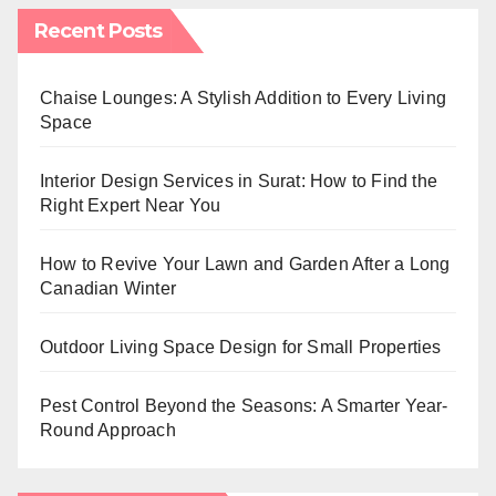
Recent Posts
Chaise Lounges: A Stylish Addition to Every Living
Space
Interior Design Services in Surat: How to Find the
Right Expert Near You
How to Revive Your Lawn and Garden After a Long
Canadian Winter
Outdoor Living Space Design for Small Properties
Pest Control Beyond the Seasons: A Smarter Year-
Round Approach