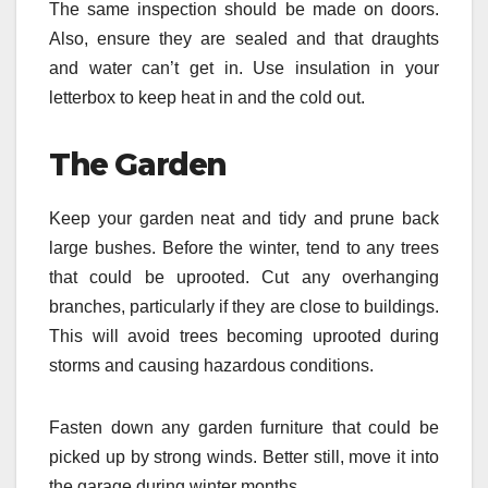
The same inspection should be made on doors.
Also, ensure they are sealed and that draughts
and water can’t get in. Use insulation in your
letterbox to keep heat in and the cold out.
The Garden
Keep your garden neat and tidy and prune back
large bushes. Before the winter, tend to any trees
that could be uprooted. Cut any overhanging
branches, particularly if they are close to buildings.
This will avoid trees becoming uprooted during
storms and causing hazardous conditions.
Fasten down any garden furniture that could be
picked up by strong winds. Better still, move it into
the garage during winter months.