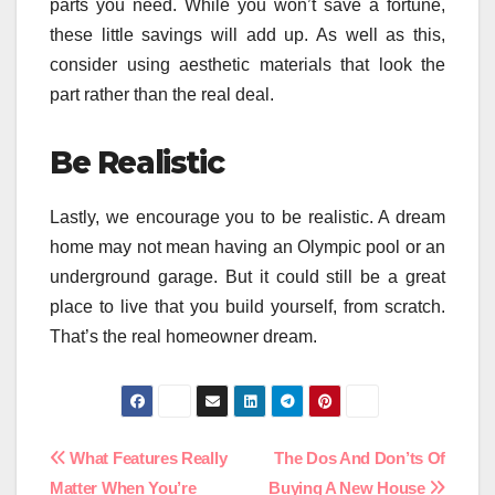
parts you need. While you won’t save a fortune,
these little savings will add up. As well as this,
consider using aesthetic materials that look the
part rather than the real deal.
Be Realistic
Lastly, we encourage you to be realistic. A dream
home may not mean having an Olympic pool or an
underground garage. But it could still be a great
place to live that you build yourself, from scratch.
That’s the real homeowner dream.
Post
What Features Really
The Dos And Don’ts Of
Matter When You’re
Buying A New House