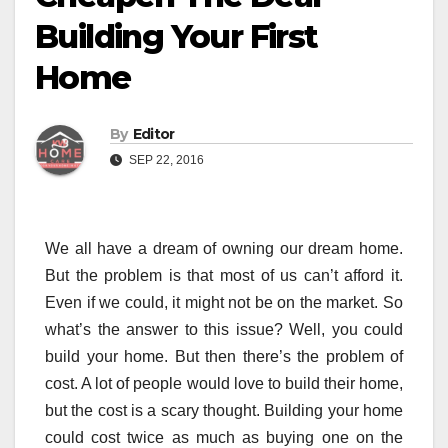
Building Your First
Home
By
Editor
SEP 22, 2016
We all have a dream of owning our dream home.
But the problem is that most of us can’t afford it.
Even if we could, it might not be on the market. So
what’s the answer to this issue? Well, you could
build your home. But then there’s the problem of
cost. A lot of people would love to build their home,
but the cost is a scary thought. Building your home
could cost twice as much as buying one on the