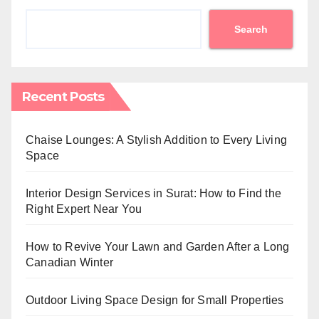
Search
Recent Posts
Chaise Lounges: A Stylish Addition to Every Living
Space
Interior Design Services in Surat: How to Find the
Right Expert Near You
How to Revive Your Lawn and Garden After a Long
Canadian Winter
Outdoor Living Space Design for Small Properties