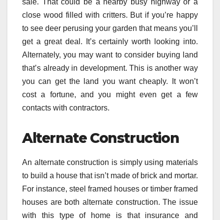
sale. That could be a nearby busy highway or a
close wood filled with critters. But if you’re happy
to see deer perusing your garden that means you’ll
get a great deal. It’s certainly worth looking into.
Alternately, you may want to consider buying land
that’s already in development. This is another way
you can get the land you want cheaply. It won’t
cost a fortune, and you might even get a few
contacts with contractors.
Alternate Construction
An alternate construction is simply using materials
to build a house that isn’t made of brick and mortar.
For instance, steel framed houses or timber framed
houses are both alternate construction. The issue
with this type of home is that insurance and