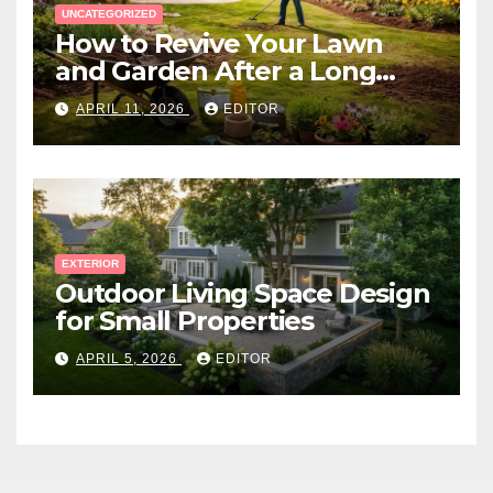
UNCATEGORIZED
How to Revive Your Lawn
and Garden After a Long
Canadian Winter
APRIL 11, 2026
EDITOR
EXTERIOR
Outdoor Living Space Design
for Small Properties
APRIL 5, 2026
EDITOR