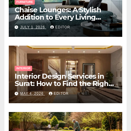
FURNITURE
Chaise Lounges: A Stylish
Addition to Every Living
Space
JULY 1, 2026
EDITOR
INTERIOR
Interior Design Services in
Surat: How to Find the Right
Expert Near You
MAY 4, 2026
EDITOR