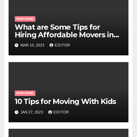
NEW HOME
What are Some Tips for
Hiring Affordable Movers in
Miami?
MAR 10, 2023
EDITOR
NEW HOME
10 Tips for Moving With Kids
JAN 27, 2023
EDITOR