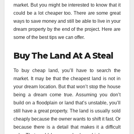
market. But you might be interested to know that it
could be a lot cheaper too. There are some great
ways to save money and still be able to live in your
dream property by the end of the project. Here are
some of the best tips we can offer.
Buy The Land At A Steal
To buy cheap land, you’ll have to search the
market. It may be that the cheapest land is not in
your dream location. But that won’t stop the house
being a dream come true. Assuming you don’t
build on a floodplain or land that’s unstable, you’ll
still have a great property. The land is usually sold
cheaply because the owner wants to shift it fast. Or
because there is a detail that makes it a difficult