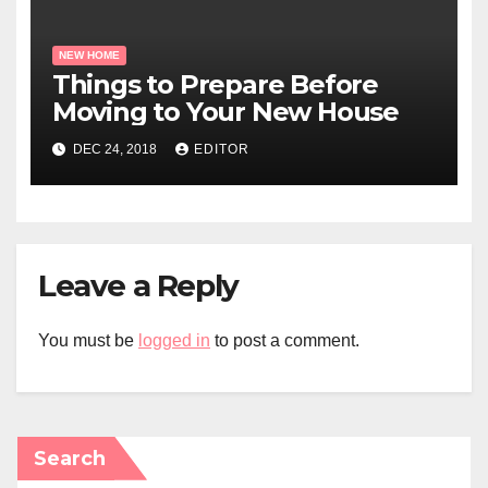
NEW HOME
Things to Prepare Before
Moving to Your New House
DEC 24, 2018
EDITOR
Leave a Reply
You must be
logged in
to post a comment.
Search