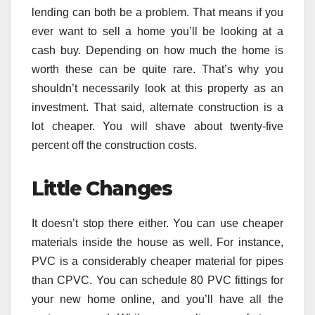
lending can both be a problem. That means if you
ever want to sell a home you’ll be looking at a
cash buy. Depending on how much the home is
worth these can be quite rare. That’s why you
shouldn’t necessarily look at this property as an
investment. That said, alternate construction is a
lot cheaper. You will shave about twenty-five
percent off the construction costs.
Little Changes
It doesn’t stop there either. You can use cheaper
materials inside the house as well. For instance,
PVC is a considerably cheaper material for pipes
than CPVC. You can schedule 80 PVC fittings for
your new home online, and you’ll have all the