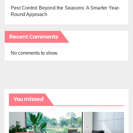
Pest Control Beyond the Seasons: A Smarter Year-
Round Approach
Recent Comments
No comments to show.
You missed