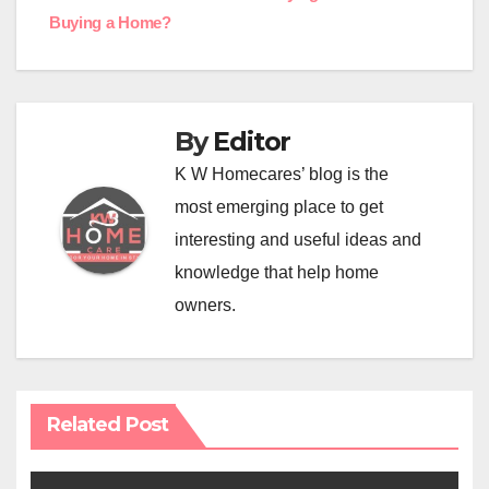
navigation
Buying a Home?
By
Editor
K W Homecares’ blog is the
most emerging place to get
interesting and useful ideas and
knowledge that help home
owners.
Related Post