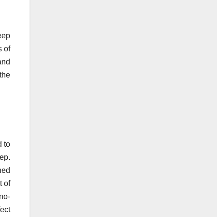
keep
s of
and
the
d to
ep.
ned
t of
no-
fect