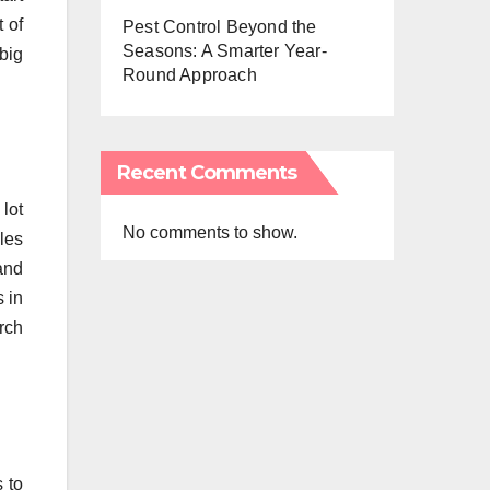
 of
Pest Control Beyond the
Seasons: A Smarter Year-
big
Round Approach
Recent Comments
 lot
No comments to show.
les
and
s in
rch
 to