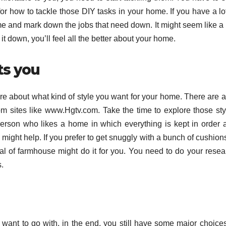
or how to tackle those DIY tasks in your home. If you have a lot
me and mark down the jobs that need down. It might seem like a 
g it down, you’ll feel all the better about your home.
ts you
ure about what kind of style you want for your home. There are a
rom sites like www.Hgtv.com. Take the time to explore those sty
f person who likes a home in which everything is kept in order 
e might help. If you prefer to get snuggly with a bunch of cushion
al of farmhouse might do it for you. You need to do your resea
.
want to go with, in the end, you still have some major choices