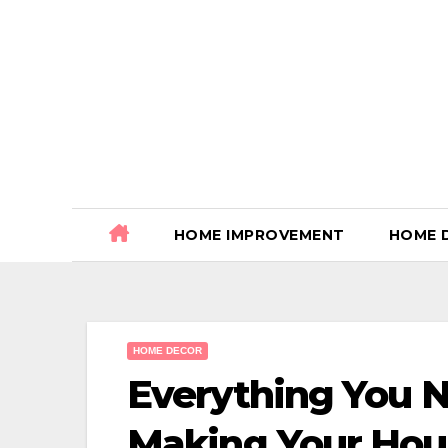
Skip
to
content
HOME IMPROVEMENT
HOME 
HOME DECOR
Everything You 
Making Your Hou