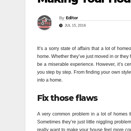
By
Editor
JUL 15, 2016
It’s a sorry state of affairs that a lot of hom
home. Whether they’ve just moved in or they h
be a miserable experience. However, it’s certa
you step by step. From finding your own styl
into a home.
Fix those flaws
A very common problem in a lot of homes th
Sometimes they’re just little niggling probl
really want to make your house feel more comf