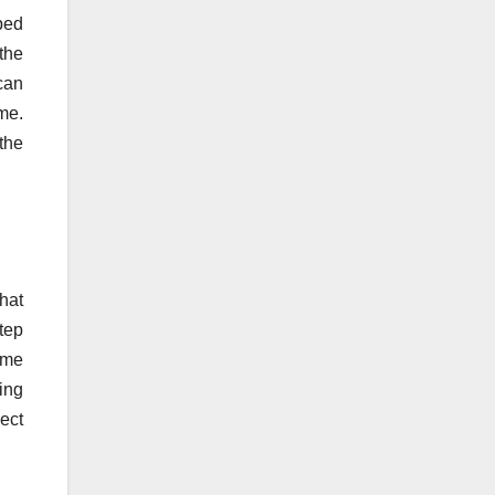
lped
the
 can
eme.
the
that
tep
ome
ing
ect