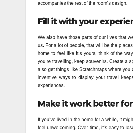
accompanies the rest of the room’s design.
Fill it with your experi
We also have those parts of our lives that
us. For a lot of people, that will be the plac
home to feel like it’s yours, think of the w
you’re travelling, keep souvenirs. Create a
also get things like Scratchmaps where you c
inventive ways to display your travel keep
experiences.
Make it work better fo
If you’ve lived in the home for a while, it m
feel unwelcoming. Over time, it’s easy to lose