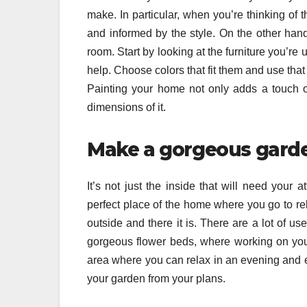
make. In particular, when you’re thinking of t
and informed by the style. On the other hand
room. Start by looking at the furniture you’re
help. Choose colors that fit them and use that
Painting your home not only adds a touch of
dimensions of it.
Make a gorgeous gard
It’s not just the inside that will need your a
perfect place of the home where you go to r
outside and there it is. There are a lot of 
gorgeous flower beds, where working on your
area where you can relax in an evening and e
your garden from your plans.