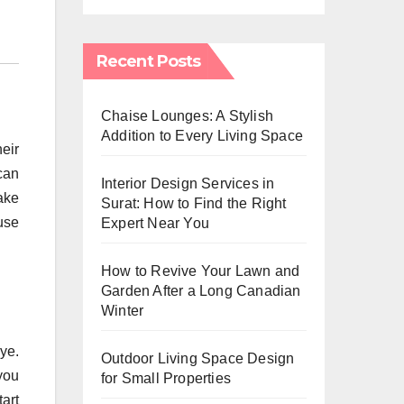
Recent Posts
Chaise Lounges: A Stylish
Addition to Every Living Space
heir
can
Interior Design Services in
take
Surat: How to Find the Right
use
Expert Near You
How to Revive Your Lawn and
Garden After a Long Canadian
Winter
ye.
Outdoor Living Space Design
you
for Small Properties
art