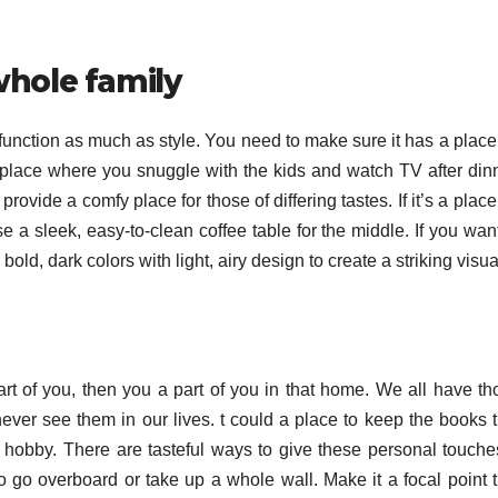
whole family
 function as much as style. You need to make sure it has a place
s a place where you snuggle with the kids and watch TV after din
provide a comfy place for those of differing tastes. If it’s a place
se a sleek, easy-to-clean coffee table for the middle. If you wan
bold, dark colors with light, airy design to create a striking visua
 part of you, then you a part of you in that home. We all have t
ver see them in our lives. t could a place to keep the books t
 hobby. There are tasteful ways to give these personal touche
o go overboard or take up a whole wall. Make it a focal point t