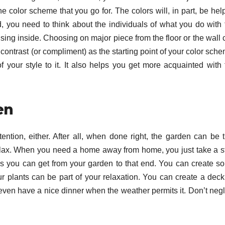
he color scheme that you go for. The colors will, in part, be he
, you need to think about the individuals of what you do with 
 using inside. Choosing on major piece from the floor or the wall
 contrast (or compliment) as the starting point of your color sch
 your style to it. It also helps you get more acquainted with 
en
ttention, either. After all, when done right, the garden can be 
elax. When you need a home away from home, you just take a s
uses you can get from your garden to that end. You can create s
 plants can be part of your relaxation. You can create a deck
ven have a nice dinner when the weather permits it. Don’t negl