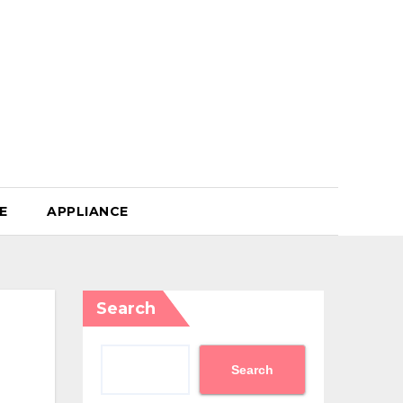
E
APPLIANCE
Search
Search