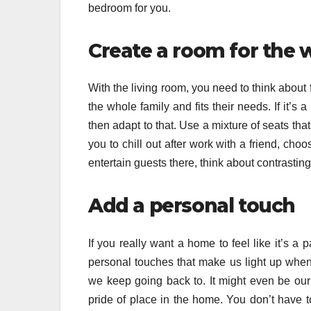
bedroom for you.
Create a room for the 
With the living room, you need to think about
the whole family and fits their needs. If it’
then adapt to that. Use a mixture of seats that 
you to chill out after work with a friend, choo
entertain guests there, think about contrasting 
Add a personal touch
If you really want a home to feel like it’s a
personal touches that make us light up whene
we keep going back to. It might even be our
pride of place in the home. You don’t have t