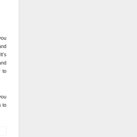
 you
 and
t’s
 and
 to
you
 to