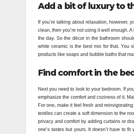
Add a bit of luxury to
If you’re talking about relaxation, however, y
clean, then you’re not using it well enough. A
the day. So the décor in the bathroom shoul
white ceramic is the best mix for that. You s
products like soaps and bubble baths that ma
Find comfort in the b
Next you need to look to your bedroom. If you w
emphasize the comfort and coziness of it. Ma
For one, make it feel fresh and reinvigoratin
textiles can create a soft dimension to the roo
privacy and comfort by adding curtains or d
one’s tastes but yours. It doesn’t have to fit 