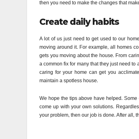
then you need to make the changes that makes 
Create daily habits
A lot of us just need to get used to our home
moving around it. For example, all homes colle
gets you moving about the house. From caring 
a common fix for many that they just need to 
caring for your home can get you acclimated
maintain a spotless house.
We hope the tips above have helped. Some of 
come up with your own solutions. Regardless 
your problem, then our job is done. After all, 