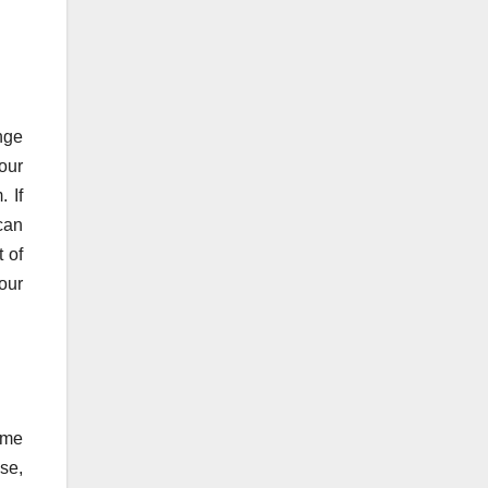
nge
your
 If
can
 of
our
home
ase,