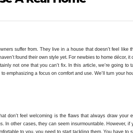
eowners suffer from. They live in a house that doesn’t feel like t
aven’t found their own style yet. For newbies to home décor, it 
inly not one that you can’t fix. In this article, we’re going to 
e to emphasizing a focus on comfort and use. We’ll turn your ho
at don’t feel welcoming is the flaws that always draw your e
ems. In other cases, they can seem insurmountable. However, if 
ortable to you, you need to start tackling them. You have to st