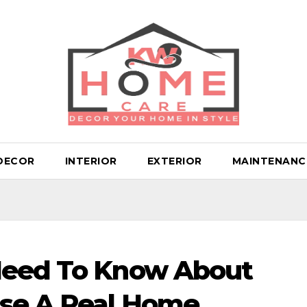
DECOR
INTERIOR
EXTERIOR
MAINTENANC
Need To Know About
se A Real Home