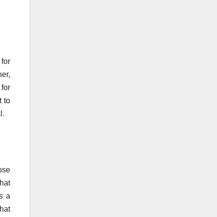
 for
ner,
 for
t to
l.
hose
hat
s a
hat