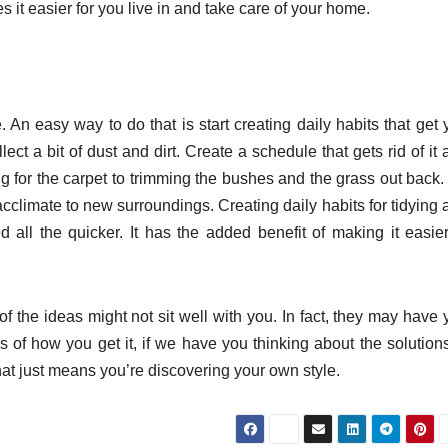
it easier for you live in and take care of your home.
. An easy way to do that is start creating daily habits that get
ct a bit of dust and dirt. Create a schedule that gets rid of it
for the carpet to trimming the bushes and the grass out back. I
acclimate to new surroundings. Creating daily habits for tidying
 all the quicker. It has the added benefit of making it easier
the ideas might not sit well with you. In fact, they may have 
of how you get it, if we have you thinking about the solutions
that just means you’re discovering your own style.