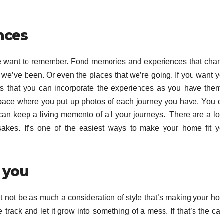
ences
 we want to remember. Fond memories and experiences that cha
es we’ve been. Or even the places that we’re going. If you want 
ays that you can incorporate the experiences as you have them.
 space where you put up photos of each journey you have. You 
an keep a living memento of all your journeys. There are a lot
sakes. It’s one of the easiest ways to make your home fit y
r you
ight not be as much a consideration of style that’s making your 
 track and let it grow into something of a mess. If that’s the c