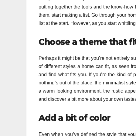
putting together the tools and the know-how f
them, start making a list. Go through your ho
list at the start. However, as you start whittlin
Choose a theme that fi
Perhaps it might be that you’re not entirely s
of different styles a home can fit, as seen f
and find what fits you. If you’re the kind o
nothing’s out of the place, the minimalist styl
a warm looking environment, the rustic appe
and discover a bit more about your own tastes
Add a bit of color
Even when you’ve defined the style that you 