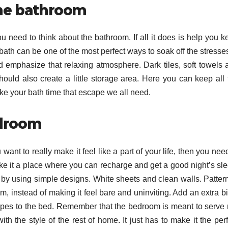
 the bathroom
ou need to think about the bathroom. If all it does is help you 
 bath can be one of the most perfect ways to soak off the stresse
d emphasize that relaxing atmosphere. Dark tiles, soft towels 
hould also create a little storage area. Here you can keep all 
ke your bath time that escape we all need.
edroom
ant to really make it feel like a part of your life, then you nee
ke it a place where you can recharge and get a good night’s sle
g by using simple designs. White sheets and clean walls. Patter
m, instead of making it feel bare and uninviting. Add an extra bi
rapes to the bed. Remember that the bedroom is meant to serve 
with the style of the rest of home. It just has to make it the per