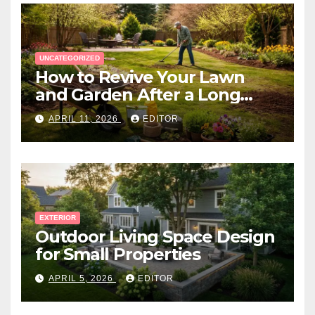
UNCATEGORIZED
How to Revive Your Lawn
and Garden After a Long
Canadian Winter
APRIL 11, 2026
EDITOR
EXTERIOR
Outdoor Living Space Design
for Small Properties
APRIL 5, 2026
EDITOR