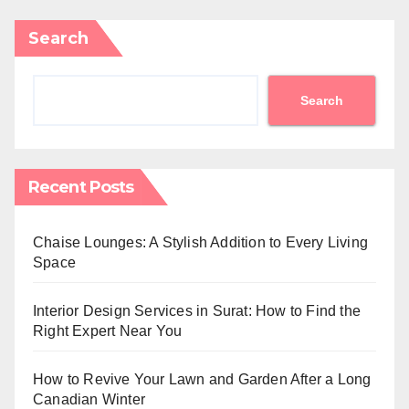
Search
Search
Recent Posts
Chaise Lounges: A Stylish Addition to Every Living
Space
Interior Design Services in Surat: How to Find the
Right Expert Near You
How to Revive Your Lawn and Garden After a Long
Canadian Winter