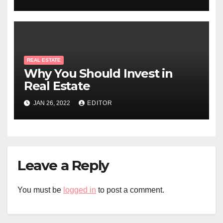
REAL ESTATE
Why You Should Invest in
Real Estate
JAN 26, 2022
EDITOR
Leave a Reply
You must be
logged in
to post a comment.