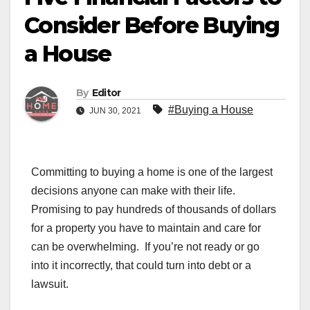
Consider Before Buying
a House
By
Editor
#Buying a House
JUN 30, 2021
Committing to buying a home is one of the largest
decisions anyone can make with their life.
Promising to pay hundreds of thousands of dollars
for a property you have to maintain and care for
can be overwhelming. If you’re not ready or go
into it incorrectly, that could turn into debt or a
lawsuit.