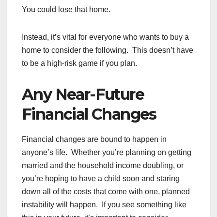
You could lose that home.
Instead, it’s vital for everyone who wants to buy a
home to consider the following. This doesn’t have
to be a high-risk game if you plan.
Any Near-Future
Financial Changes
Financial changes are bound to happen in
anyone’s life. Whether you’re planning on getting
married and the household income doubling, or
you’re hoping to have a child soon and staring
down all of the costs that come with one, planned
instability will happen. If you see something like