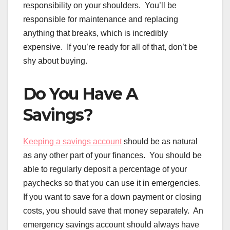
responsibility on your shoulders. You’ll be
responsible for maintenance and replacing
anything that breaks, which is incredibly
expensive. If you’re ready for all of that, don’t be
shy about buying.
Do You Have A
Savings?
Keeping a savings account
should be as natural
as any other part of your finances. You should be
able to regularly deposit a percentage of your
paychecks so that you can use it in emergencies.
If you want to save for a down payment or closing
costs, you should save that money separately. An
emergency savings account should always have