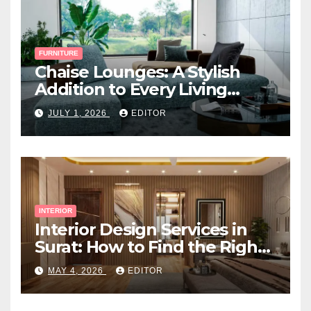
FURNITURE
Chaise Lounges: A Stylish
Addition to Every Living
Space
JULY 1, 2026
EDITOR
INTERIOR
Interior Design Services in
Surat: How to Find the Right
Expert Near You
MAY 4, 2026
EDITOR