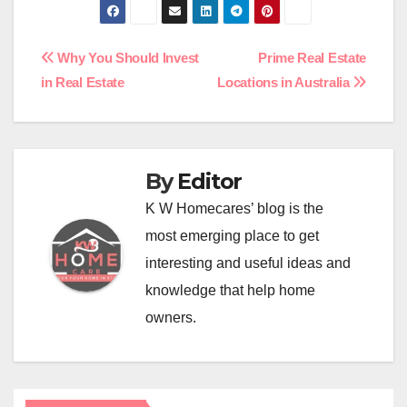
Post
Why You Should Invest
Prime Real Estate
in Real Estate
Locations in Australia
navigation
By
Editor
K W Homecares’ blog is the
most emerging place to get
interesting and useful ideas and
knowledge that help home
owners.