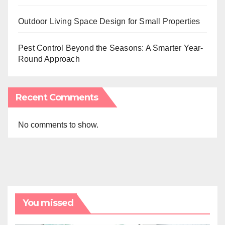
Outdoor Living Space Design for Small Properties
Pest Control Beyond the Seasons: A Smarter Year-
Round Approach
Recent Comments
No comments to show.
You missed