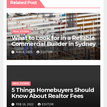
Related Post
REAL ESTATE
What to Look for in a Reliable
Commercial Builder in Sydney
AUG 6, 2025
EDITOR
REAL ESTATE
5 Things Homebuyers Should
Know About Realtor Fees
FEB 16, 2022
EDITOR