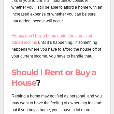
this in your future, it’s important to consider
whether you’ll still be able to afford a home with an
increased expense or whether you can be sure
that added income will occur.
Please don’t buy a home under the promised
added income
until it’s happening. If something
happens where you have to afford the house off of
your current income, you have to handle that.
Should I Rent or Buy a
House
?
Renting a home may not feel as personal, and you
may want to have the feeling of ownership instead:
but if you buy a home, you’ll have a lot more