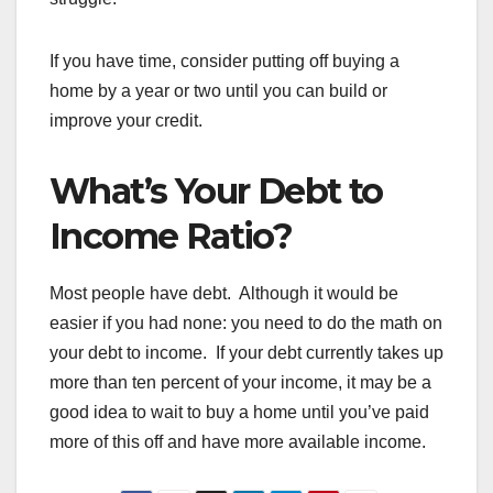
If you have time, consider putting off buying a
home by a year or two until you can build or
improve your credit.
What’s Your Debt to
Income Ratio?
Most people have debt. Although it would be
easier if you had none: you need to do the math on
your debt to income. If your debt currently takes up
more than ten percent of your income, it may be a
good idea to wait to buy a home until you’ve paid
more of this off and have more available income.