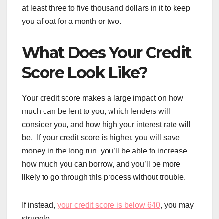
at least three to five thousand dollars in it to keep
you afloat for a month or two.
What Does Your Credit
Score Look Like?
Your credit score makes a large impact on how
much can be lent to you, which lenders will
consider you, and how high your interest rate will
be. If your credit score is higher, you will save
money in the long run, you’ll be able to increase
how much you can borrow, and you’ll be more
likely to go through this process without trouble.
If instead,
your credit score is below 640
, you may
struggle.