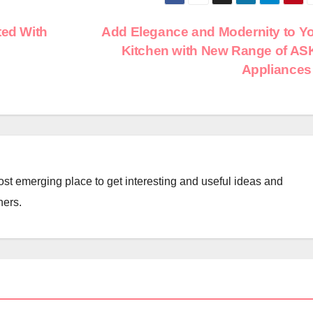
ted With
Add Elegance and Modernity to Y
Kitchen with New Range of A
Appliance
st emerging place to get interesting and useful ideas and
ners.