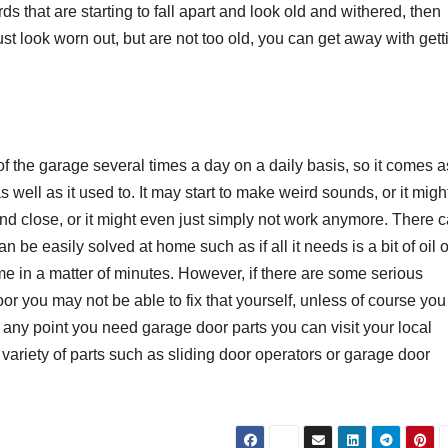
ds that are starting to fall apart and look old and withered, then
st look worn out, but are not too old, you can get away with gett
 of the garage several times a day on a daily basis, so it comes a
s well as it used to. It may start to make weird sounds, or it migh
and close, or it might even just simply not work anymore. There 
n be easily solved at home such as if all it needs is a bit of oil 
e in a matter of minutes. However, if there are some serious
r you may not be able to fix that yourself, unless of course you
at any point you need garage door parts you can visit your local
iety of parts such as sliding door operators or garage door