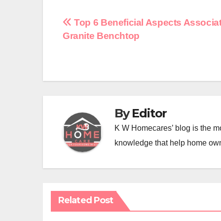
Post
Top 6 Beneficial Aspects Associa
Granite Benchtop
navigation
By
Editor
K W Homecares’ blog is the mo
knowledge that help home ow
Related Post