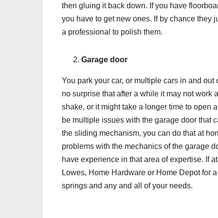
then gluing it back down. If you have floorboar
you have to get new ones. If by chance they ju
a professional to polish them.
Garage door
You park your car, or multiple cars in and out
no surprise that after a while it may not work a
shake, or it might take a longer time to open 
be multiple issues with the garage door that ca
the sliding mechanism, you can do that at hom
problems with the mechanics of the garage doo
have experience in that area of expertise. If 
Lowes, Home Hardware or Home Depot for a var
springs and any and all of your needs.