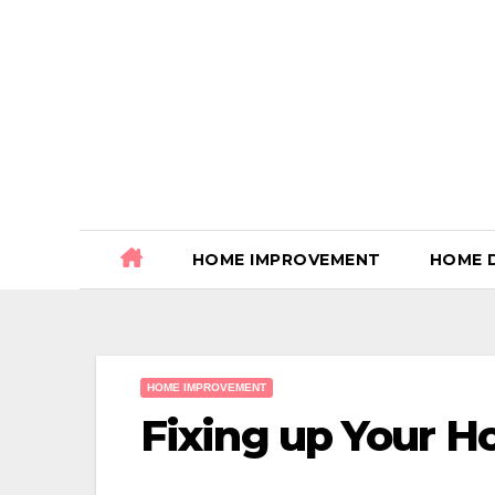
Skip
to
content
HOME IMPROVEMENT
HOME 
HOME IMPROVEMENT
Fixing up Your 