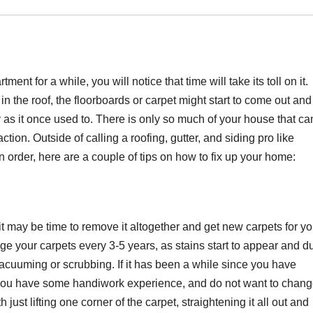
ent for a while, you will notice that time will take its toll on it.
s in the roof, the floorboards or carpet might start to come out and
as it once used to. There is only so much of your house that ca
tion. Outside of calling a roofing, gutter, and siding pro like
 order, here are a couple of tips on how to fix up your home:
, it may be time to remove it altogether and get new carpets for yo
e your carpets every 3-5 years, as stains start to appear and d
vacuuming or scrubbing. If it has been a while since you have
If you have some handiwork experience, and do not want to chan
just lifting one corner of the carpet, straightening it all out and