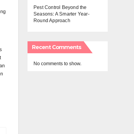
Pest Control Beyond the
ing
Seasons: A Smarter Year-
Round Approach
Recent Comments
s
t
No comments to show.
can
on