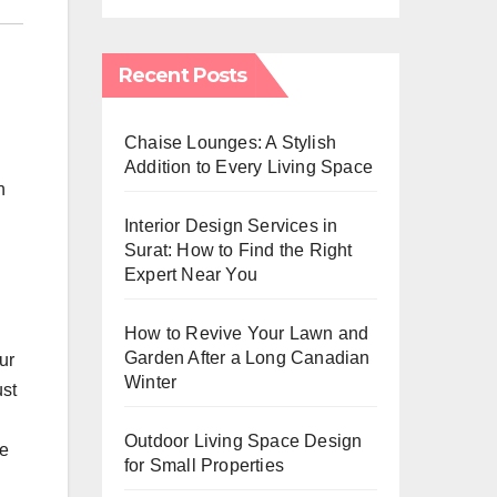
Recent Posts
Chaise Lounges: A Stylish
Addition to Every Living Space
n
Interior Design Services in
Surat: How to Find the Right
Expert Near You
How to Revive Your Lawn and
Garden After a Long Canadian
ur
Winter
ust
Outdoor Living Space Design
ge
for Small Properties