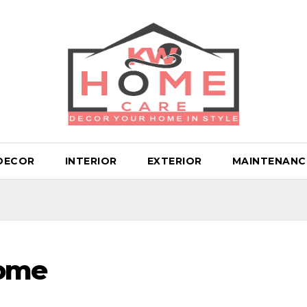
DECOR
INTERIOR
EXTERIOR
MAINTENANC
Home