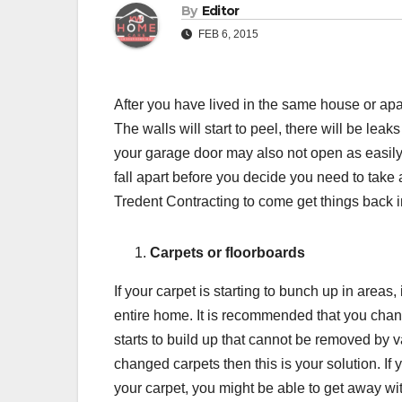
By
Editor
FEB 6, 2015
After you have lived in the same house or apartm
The walls will start to peel, there will be leak
your garage door may also not open as easily 
fall apart before you decide you need to take ac
Tredent Contracting to come get things back in
Carpets or floorboards
If your carpet is starting to bunch up in areas
entire home. It is recommended that you chang
starts to build up that cannot be removed by 
changed carpets then this is your solution. 
your carpet, you might be able to get away with 