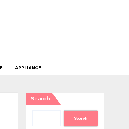
E
APPLIANCE
Search
Search