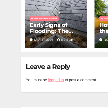
HOME IMPROVEMENT
HOME
Early Signs of
Ho
Flooding: The
the
Hidden Paths
Gra
MAR 27, 2026
EDITOR
NO
Water Takes
Me
Pr
Leave a Reply
You must be
logged in
to post a comment.