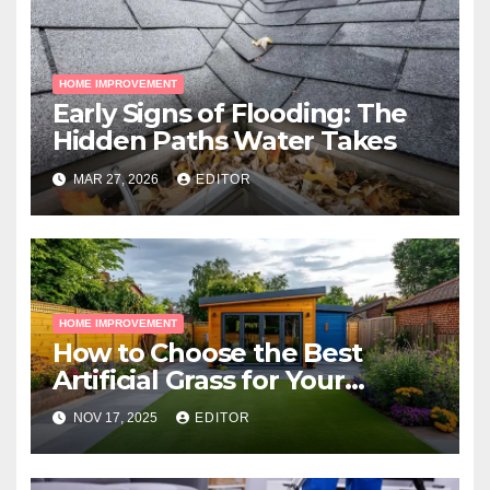
HOME IMPROVEMENT
Early Signs of Flooding: The
Hidden Paths Water Takes
MAR 27, 2026
EDITOR
HOME IMPROVEMENT
How to Choose the Best
Artificial Grass for Your
Melbourne Property
NOV 17, 2025
EDITOR