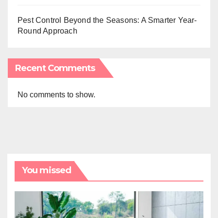
Pest Control Beyond the Seasons: A Smarter Year-
Round Approach
Recent Comments
No comments to show.
You missed