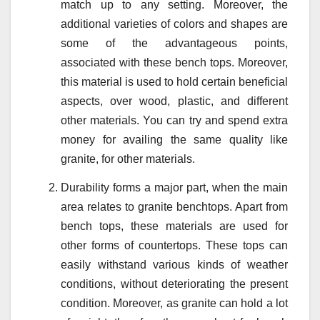
match up to any setting. Moreover, the
additional varieties of colors and shapes are
some of the advantageous points,
associated with these bench tops. Moreover,
this material is used to hold certain beneficial
aspects, over wood, plastic, and different
other materials. You can try and spend extra
money for availing the same quality like
granite, for other materials.
Durability forms a major part, when the main
area relates to granite benchtops. Apart from
bench tops, these materials are used for
other forms of countertops. These tops can
easily withstand various kinds of weather
conditions, without deteriorating the present
condition. Moreover, as granite can hold a lot