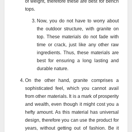
of weight, therefore these are best for bench
tops.
Now, you do not have to worry about
the outdoor structure, with granite on
top. These materials do not fade with
time or crack, just like any other raw
ingredients. Thus, these materials are
best for ensuring a long lasting and
durable nature.
On the other hand, granite comprises a
sophisticated feel, which you cannot avail
from other materials. It is a mark of prosperity
and wealth, even though it might cost you a
hefty amount. As this material has universal
design, therefore you can use the product for
years, without getting out of fashion. Be it