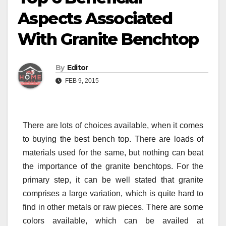
Aspects Associated
With Granite Benchtop
By
Editor
FEB 9, 2015
There are lots of choices available, when it comes
to buying the best bench top. There are loads of
materials used for the same, but nothing can beat
the importance of the granite benchtops. For the
primary step, it can be well stated that granite
comprises a large variation, which is quite hard to
find in other metals or raw pieces. There are some
colors available, which can be availed at