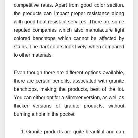
competitive rates. Apart from good color section,
the products can impact proper resistance along
with good heat resistant services. There are some
reputed companies which also manufacture light
colored benchtops which cannot be affected by
stains. The dark colors look lively, when compared
to other materials.
Even though there are different options available,
there are certain benefits, associated with granite
benchtops, making the products, best of the lot.
You can either opt for a slimmer version, as well as
thicker versions of granite products, without
burning a hole in the pocket.
Granite products are quite beautiful and can