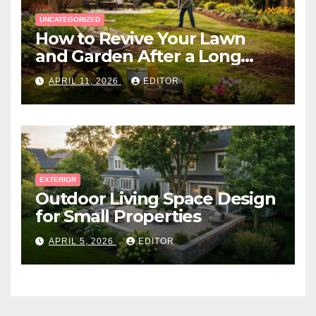
UNCATEGORIZED
How to Revive Your Lawn
and Garden After a Long
Canadian Winter
APRIL 11, 2026
EDITOR
EXTERIOR
Outdoor Living Space Design
for Small Properties
APRIL 5, 2026
EDITOR