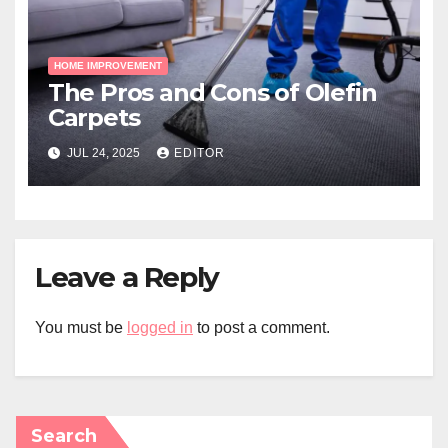
HOME IMPROVEMENT
The Pros and Cons of Olefin
Carpets
JUL 24, 2025
EDITOR
Leave a Reply
You must be
logged in
to post a comment.
Search