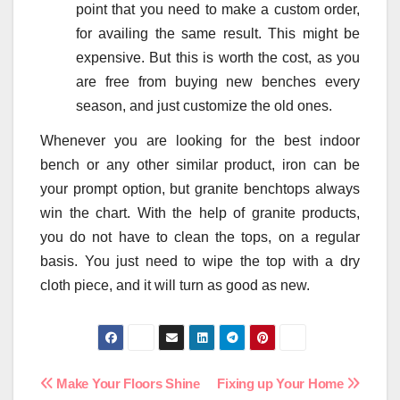
point that you need to make a custom order,
for availing the same result. This might be
expensive. But this is worth the cost, as you
are free from buying new benches every
season, and just customize the old ones.
Whenever you are looking for the best indoor
bench or any other similar product, iron can be
your prompt option, but granite benchtops always
win the chart. With the help of granite products,
you do not have to clean the tops, on a regular
basis. You just need to wipe the top with a dry
cloth piece, and it will turn as good as new.
Post
Make Your Floors Shine
Fixing up Your Home