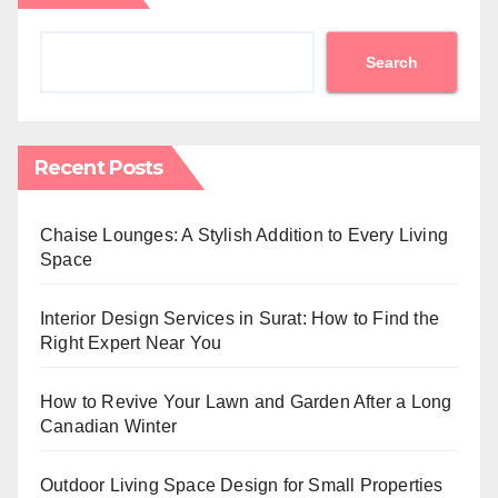
Search
Recent Posts
Chaise Lounges: A Stylish Addition to Every Living
Space
Interior Design Services in Surat: How to Find the
Right Expert Near You
How to Revive Your Lawn and Garden After a Long
Canadian Winter
Outdoor Living Space Design for Small Properties