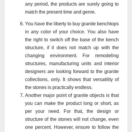
any period, the products are surely going to
match the present time and genre.
You have the liberty to buy granite benchtops
in any color of your choice. You also have
the right to switch off the base of the bench
structure, if it does not match up with the
changing environment. For remodeling
structures, manufacturing units and interior
designers are looking forward to the granite
collections, only. It shows that versatility of
the stones is practically endless.
Another major point of granite objects is that
you can make the product long or short, as
per your need. For that, the design or
structure of the stones will not change, even
one percent. However, ensure to follow the