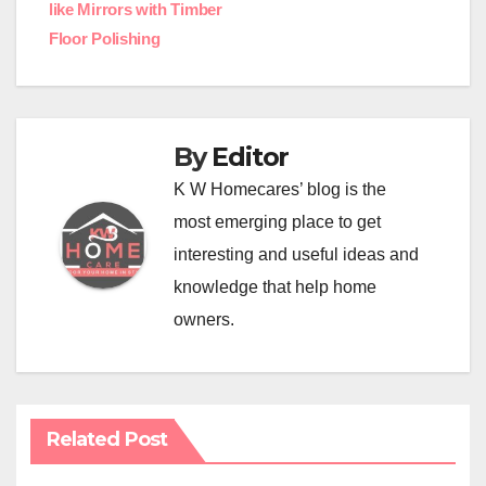
like Mirrors with Timber
navigation
Floor Polishing
By
Editor
K W Homecares’ blog is the
most emerging place to get
interesting and useful ideas and
knowledge that help home
owners.
Related Post