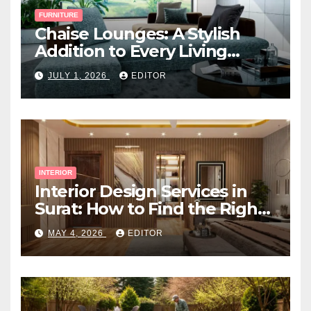
FURNITURE
Chaise Lounges: A Stylish
Addition to Every Living
Space
JULY 1, 2026
EDITOR
INTERIOR
Interior Design Services in
Surat: How to Find the Right
Expert Near You
MAY 4, 2026
EDITOR