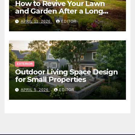
How to Revive Your Lawn
and Garden After a Long
Canadian Winter
APRIL 11, 2026
EDITOR
EXTERIOR
Outdoor Living Space Design
for Small Properties
APRIL 5, 2026
EDITOR