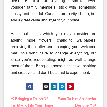
person. But, if you are a young person with even
younger family members, stick with something
classy and colorful. Curtains are pretty cheap, but
add a great value and style to your home.
Additional things which you may consider are
adding more flowers, changing wallpapers,
removing the clutter and changing your welcome
mat. You don’t have to change everything, but
since you’re redecorating, might as well change
most of them. Bring out something new, inspiring
and creative, and don’t be afraid to experiment.
Post
Bringing a Touch Of
Want To Hire An Interior
Fall Magic Into Your Home
Designer?