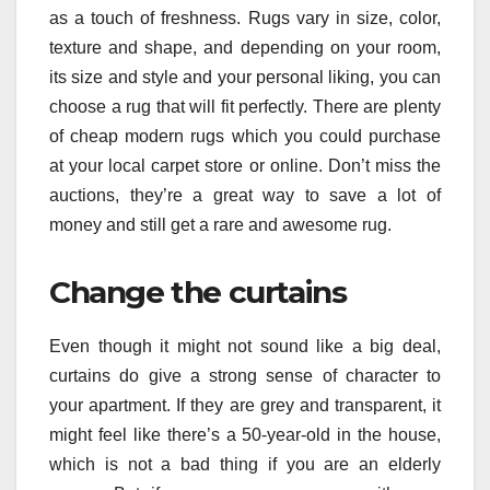
as a touch of freshness. Rugs vary in size, color,
texture and shape, and depending on your room,
its size and style and your personal liking, you can
choose a rug that will fit perfectly. There are plenty
of cheap modern rugs which you could purchase
at your local carpet store or online. Don’t miss the
auctions, they’re a great way to save a lot of
money and still get a rare and awesome rug.
Change the curtains
Even though it might not sound like a big deal,
curtains do give a strong sense of character to
your apartment. If they are grey and transparent, it
might feel like there’s a 50-year-old in the house,
which is not a bad thing if you are an elderly