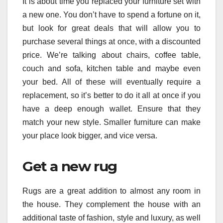
It is about time you replaced your furniture set with
a new one. You don’t have to spend a fortune on it,
but look for great deals that will allow you to
purchase several things at once, with a discounted
price. We’re talking about chairs, coffee table,
couch and sofa, kitchen table and maybe even
your bed. All of these will eventually require a
replacement, so it’s better to do it all at once if you
have a deep enough wallet. Ensure that they
match your new style. Smaller furniture can make
your place look bigger, and vice versa.
Get a new rug
Rugs are a great addition to almost any room in
the house. They complement the house with an
additional taste of fashion, style and luxury, as well