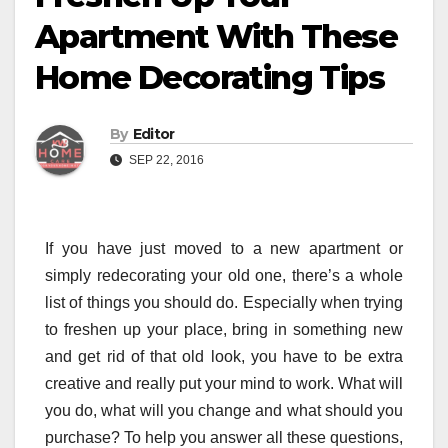
Apartment With These
Home Decorating Tips
By
Editor
SEP 22, 2016
If you have just moved to a new apartment or
simply redecorating your old one, there’s a whole
list of things you should do. Especially when trying
to freshen up your place, bring in something new
and get rid of that old look, you have to be extra
creative and really put your mind to work. What will
you do, what will you change and what should you
purchase? To help you answer all these questions,