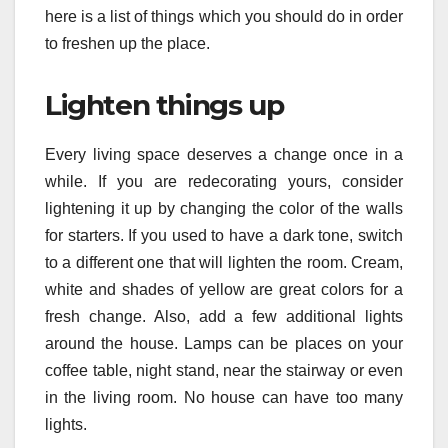
here is a list of things which you should do in order
to freshen up the place.
Lighten things up
Every living space deserves a change once in a
while. If you are redecorating yours, consider
lightening it up by changing the color of the walls
for starters. If you used to have a dark tone, switch
to a different one that will lighten the room. Cream,
white and shades of yellow are great colors for a
fresh change. Also, add a few additional lights
around the house. Lamps can be places on your
coffee table, night stand, near the stairway or even
in the living room. No house can have too many
lights.