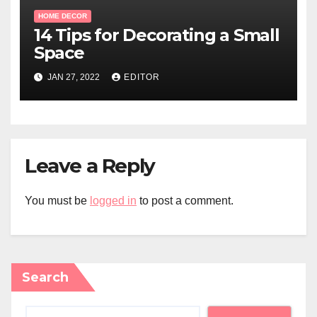
HOME DECOR
14 Tips for Decorating a Small
Space
JAN 27, 2022
EDITOR
Leave a Reply
You must be
logged in
to post a comment.
Search