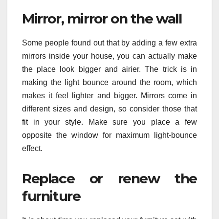
Mirror, mirror on the wall
Some people found out that by adding a few extra
mirrors inside your house, you can actually make
the place look bigger and airier. The trick is in
making the light bounce around the room, which
makes it feel lighter and bigger. Mirrors come in
different sizes and design, so consider those that
fit in your style. Make sure you place a few
opposite the window for maximum light-bounce
effect.
Replace or renew the
furniture