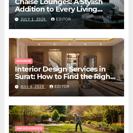
Chaise Lounges: A Stylish
Addition to Every Living
Space
JULY 1, 2026
EDITOR
INTERIOR
Interior Design Services in
Surat: How to Find the Right
Expert Near You
MAY 4, 2026
EDITOR
UNCATEGORIZED