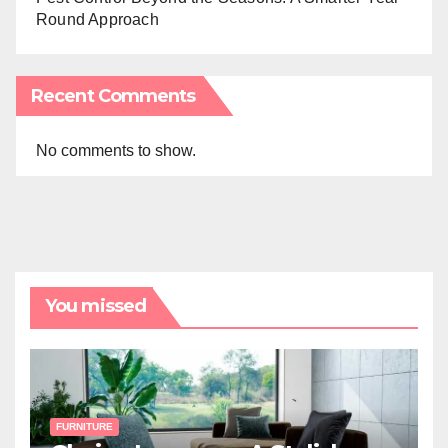
Round Approach
Recent Comments
No comments to show.
You missed
FURNITURE