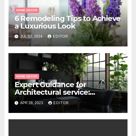
HOME DECOR
6 Remodeling Tips to Achieve
a Luxurious Look
JUL 12, 2024
EDITOR
HOME DECOR
Expert Guidance for
Architectural service:
Working with Professional
APR 28, 2023
EDITOR
Architects