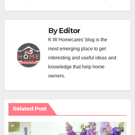
navigation
By
Editor
K W Homecares’ blog is the
most emerging place to get
interesting and useful ideas and
knowledge that help home
owners.
Related Post