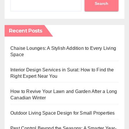
Search
Recent Posts
Chaise Lounges: A Stylish Addition to Every Living
Space
Interior Design Services in Surat: How to Find the
Right Expert Near You
How to Revive Your Lawn and Garden After a Long
Canadian Winter
Outdoor Living Space Design for Small Properties
Pest Control Beyond the Seasons: A Smarter Year-