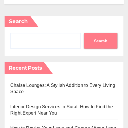
Search
Search
Recent Posts
Chaise Lounges: A Stylish Addition to Every Living
Space
Interior Design Services in Surat: How to Find the
Right Expert Near You