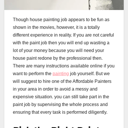
Though house painting job appears to be fun as
shown in the movies, however, it is a totally
different experience in reality. If you are not careful
with the paint job then you will end up wasting a
lot of your money because you will need your
house paint redone by the professional then.
There are many instructions available online if you
want to perform the
painting
job yourself. But we
will suggest to hire one of the Affordable Painters
in your area in order to avoid a messy and
expensive situation. you can still take part in the
paint job by supervising the whole process and
ensuring that every task is performed diligently.