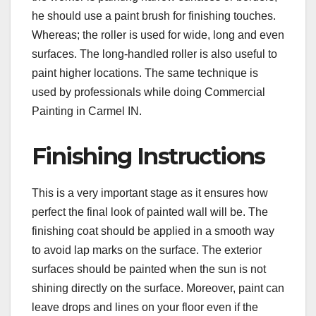
he should use a paint brush for finishing touches.
Whereas; the roller is used for wide, long and even
surfaces. The long-handled roller is also useful to
paint higher locations. The same technique is
used by professionals while doing Commercial
Painting in Carmel IN.
Finishing Instructions
This is a very important stage as it ensures how
perfect the final look of painted wall will be. The
finishing coat should be applied in a smooth way
to avoid lap marks on the surface. The exterior
surfaces should be painted when the sun is not
shining directly on the surface. Moreover, paint can
leave drops and lines on your floor even if the