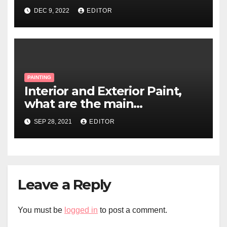
DEC 9, 2022
EDITOR
PAINTING
Interior and Exterior Paint,
what are the main
differences?
SEP 28, 2021
EDITOR
Leave a Reply
You must be
logged in
to post a comment.