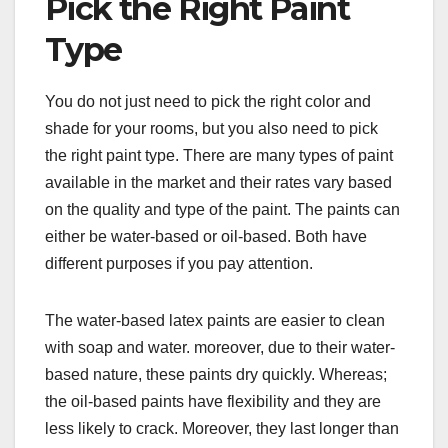
Pick the Right Paint
Type
You do not just need to pick the right color and
shade for your rooms, but you also need to pick
the right paint type. There are many types of paint
available in the market and their rates vary based
on the quality and type of the paint. The paints can
either be water-based or oil-based. Both have
different purposes if you pay attention.
The water-based latex paints are easier to clean
with soap and water. moreover, due to their water-
based nature, these paints dry quickly. Whereas;
the oil-based paints have flexibility and they are
less likely to crack. Moreover, they last longer than