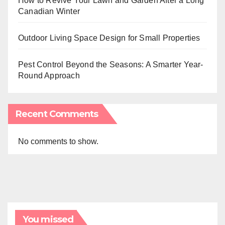
How to Revive Your Lawn and Garden After a Long
Canadian Winter
Outdoor Living Space Design for Small Properties
Pest Control Beyond the Seasons: A Smarter Year-
Round Approach
Recent Comments
No comments to show.
You missed