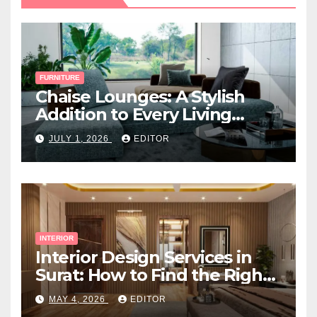
FURNITURE
Chaise Lounges: A Stylish
Addition to Every Living
Space
JULY 1, 2026
EDITOR
INTERIOR
Interior Design Services in
Surat: How to Find the Right
Expert Near You
MAY 4, 2026
EDITOR