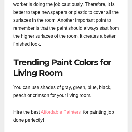
worker is doing the job cautiously. Therefore, it is
better to tape newspapers or plastic to cover all the
surfaces in the room. Another important point to
remember is that the paint should always start from
the higher surfaces of the room. It creates a better
finished look.
Trending Paint Colors for
Living Room
You can use shades of gray, green, blue, black,
peach or crimson for your living room.
Hire the best
Affordable Painters
for painting job
done perfectly!