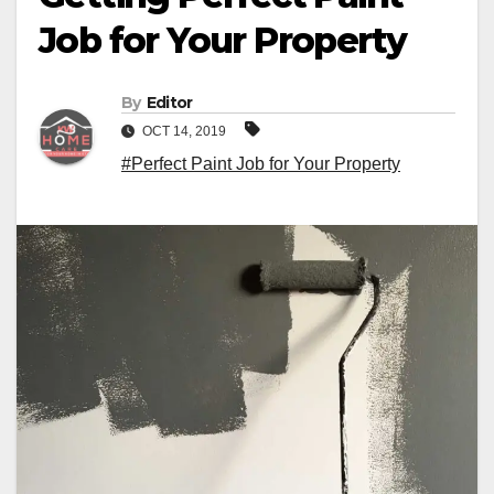
Job for Your Property
By
Editor
OCT 14, 2019
#Perfect Paint Job for Your Property