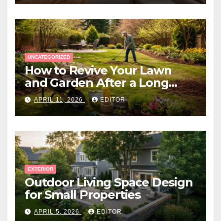
UNCATEGORIZED
How to Revive Your Lawn
and Garden After a Long
Canadian Winter
APRIL 11, 2026
EDITOR
EXTERIOR
Outdoor Living Space Design
for Small Properties
APRIL 5, 2026
EDITOR