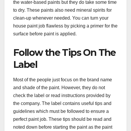
the water-based paints but they do take some time
to dry. These paints also need mineral spirits for
clean-up whenever needed. You can turn your
house paint job flawless by picking a primer for the
surface before paint is applied.
Follow the Tips On The
Label
Most of the people just focus on the brand name
and shade of the paint. However, they do not
check the label or read instructions provided by
the company. The label contains useful tips and
guidelines which must be followed to ensure a
perfect paint job. These tips should be read and
noted down before starting the paint as the paint