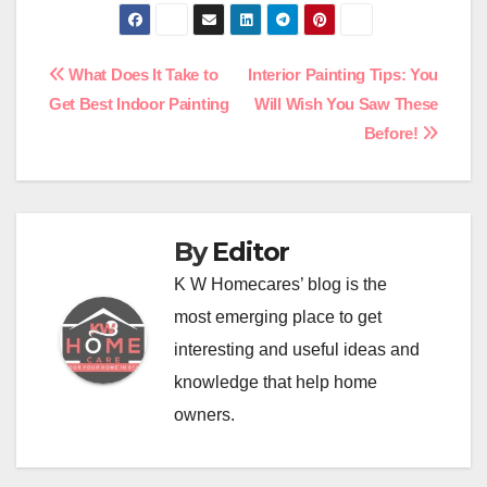
Post
What Does It Take to
Interior Painting Tips: You
Get Best Indoor Painting
Will Wish You Saw These
navigation
Before!
By
Editor
K W Homecares’ blog is the
most emerging place to get
interesting and useful ideas and
knowledge that help home
owners.