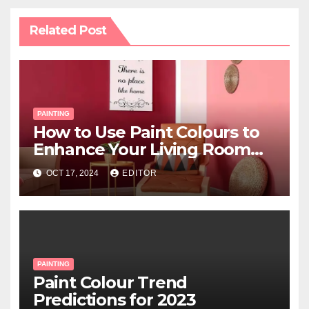
Related Post
PAINTING
How to Use Paint Colours to
Enhance Your Living Room
Space
OCT 17, 2024
EDITOR
PAINTING
Paint Colour Trend
Predictions for 2023