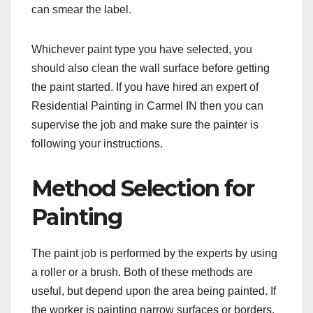
can smear the label.
Whichever paint type you have selected, you
should also clean the wall surface before getting
the paint started. If you have hired an expert of
Residential Painting in Carmel IN then you can
supervise the job and make sure the painter is
following your instructions.
Method Selection for
Painting
The paint job is performed by the experts by using
a roller or a brush. Both of these methods are
useful, but depend upon the area being painted. If
the worker is painting narrow surfaces or borders,