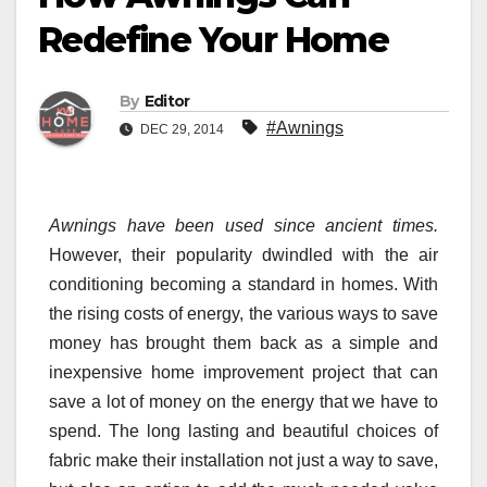
Redefine Your Home
By
Editor
#Awnings
DEC 29, 2014
Awnings
have been used since ancient times.
However, their popularity dwindled with the air
conditioning becoming a standard in homes. With
the rising costs of energy, the various ways to save
money has brought them back as a simple and
inexpensive home improvement project that can
save a lot of money on the energy that we have to
spend. The long lasting and beautiful choices of
fabric make their installation not just a way to save,