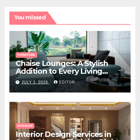
You missed
FURNITURE
Chaise Lounges: A Stylish
Addition to Every Living
Space
JULY 1, 2026
EDITOR
INTERIOR
Interior Design Services in