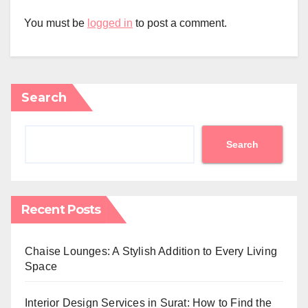
You must be
logged in
to post a comment.
Search
Search
Recent Posts
Chaise Lounges: A Stylish Addition to Every Living
Space
Interior Design Services in Surat: How to Find the