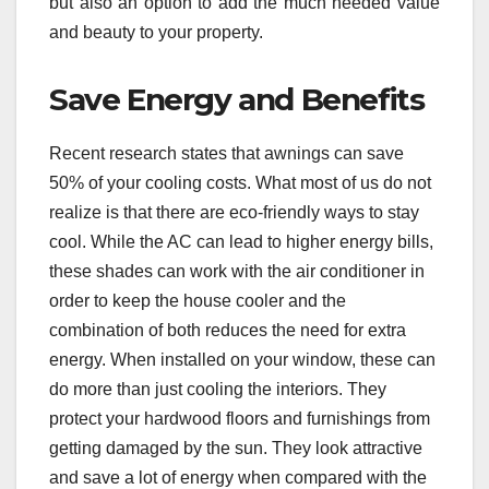
but also an option to add the much needed value
and beauty to your property.
Save Energy and Benefits
Recent research states that awnings can save
50% of your cooling costs. What most of us do not
realize is that there are eco-friendly ways to stay
cool. While the AC can lead to higher energy bills,
these shades can work with the air conditioner in
order to keep the house cooler and the
combination of both reduces the need for extra
energy. When installed on your window, these can
do more than just cooling the interiors. They
protect your hardwood floors and furnishings from
getting damaged by the sun. They look attractive
and save a lot of energy when compared with the