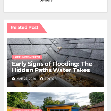
owners.
Related Post
HOME IMPROVEMENT
Early Signs of Flooding: The
Hidden Paths Water Takes
MAR 27, 2026
EDITOR