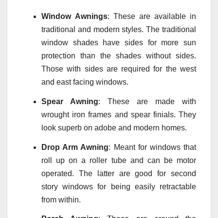
Window
Awnings
: These are available in
traditional and modern styles. The traditional
window shades have sides for more sun
protection than the shades without sides.
Those with sides are required for the west
and east facing windows.
Spear Awning
: These are made with
wrought iron frames and spear finials. They
look superb on adobe and modern homes.
Drop Arm Awning
: Meant for windows that
roll up on a roller tube and can be motor
operated. The latter are good for second
story windows for being easily retractable
from within.