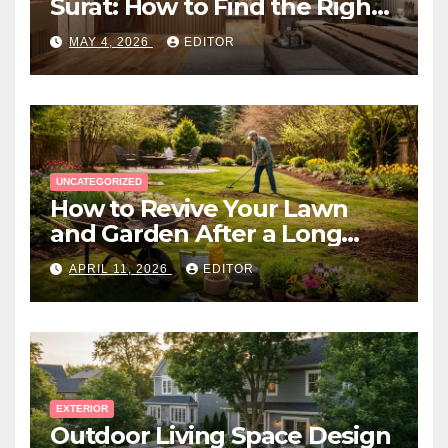
Surat: How to Find the Right
Expert Near You
MAY 4, 2026
EDITOR
UNCATEGORIZED
How to Revive Your Lawn
and Garden After a Long
Canadian Winter
APRIL 11, 2026
EDITOR
EXTERIOR
Outdoor Living Space Design