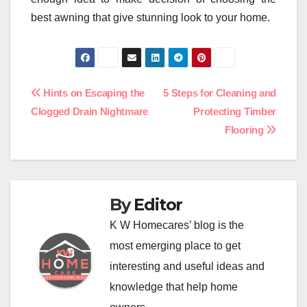
best awning that give stunning look to your home.
Post
Hints on Escaping the
5 Steps for Cleaning and
Clogged Drain Nightmare
Protecting Timber
navigation
Flooring
By
Editor
K W Homecares’ blog is the
most emerging place to get
interesting and useful ideas and
knowledge that help home