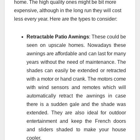
home. The high quality ones might be bit more
expensive, although in the long run they will cost
less every year. Here are the types to consider:
Retractable Patio Awnings
: These could be
seen on upscale homes. Nowadays these
awnings are affordable and can last for many
years without the need of maintenance. The
shades can easily be extended or retracted
with a motor or hand crank. The motors come
with wind sensors and remotes which will
automatically retract the awnings in case
there is a sudden gale and the shade was
extended. They are also ideal for outdoor
entertainment and keep the French doors
and sliders shaded to make your house
cooler.