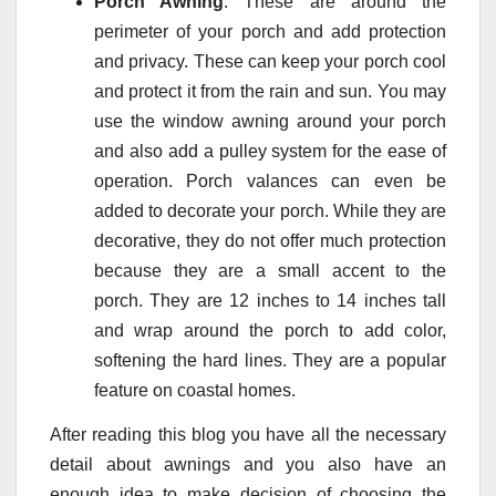
Porch Awning
: These are around the
perimeter of your porch and add protection
and privacy. These can keep your porch cool
and protect it from the rain and sun. You may
use the window awning around your porch
and also add a pulley system for the ease of
operation. Porch valances can even be
added to decorate your porch. While they are
decorative, they do not offer much protection
because they are a small accent to the
porch. They are 12 inches to 14 inches tall
and wrap around the porch to add color,
softening the hard lines. They are a popular
feature on coastal homes.
After reading this blog you have all the necessary
detail about awnings and you also have an
enough idea to make decision of choosing the