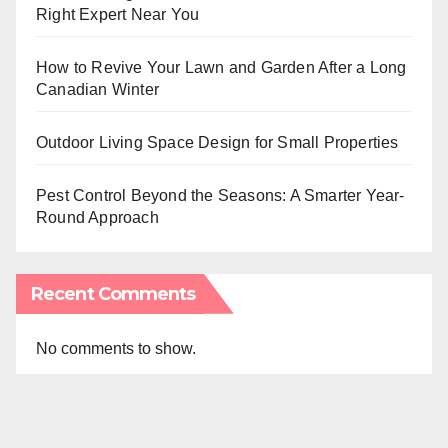
Right Expert Near You
How to Revive Your Lawn and Garden After a Long
Canadian Winter
Outdoor Living Space Design for Small Properties
Pest Control Beyond the Seasons: A Smarter Year-
Round Approach
Recent Comments
No comments to show.