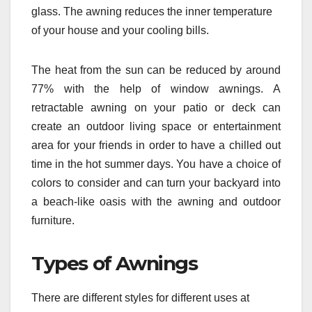
glass. The awning reduces the inner temperature
of your house and your cooling bills.
The heat from the sun can be reduced by around
77% with the help of window awnings. A
retractable awning on your patio or deck can
create an outdoor living space or entertainment
area for your friends in order to have a chilled out
time in the hot summer days. You have a choice of
colors to consider and can turn your backyard into
a beach-like oasis with the awning and outdoor
furniture.
Types of Awnings
There are different styles for different uses at