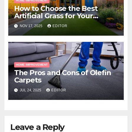
HOME IMPROVEMENT
How to Choose the Best
Artificial Grass for Your
Melbourne Property
NOV 17, 2025
EDITOR
HOME IMPROVEMENT
The Pros and Cons of Olefin
Carpets
JUL 24, 2025
EDITOR
Leave a Reply