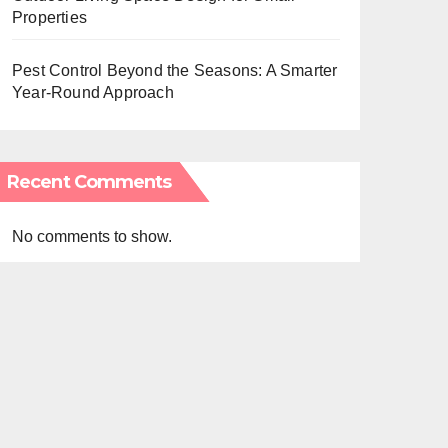
Properties
Pest Control Beyond the Seasons: A Smarter
Year-Round Approach
Recent Comments
No comments to show.