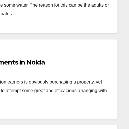
e some water. The reason for this can be the adults or
h natural…
ments in Noida
ion earners is obviously purchasing a property, yet
to attempt some great and efficacious arranging with