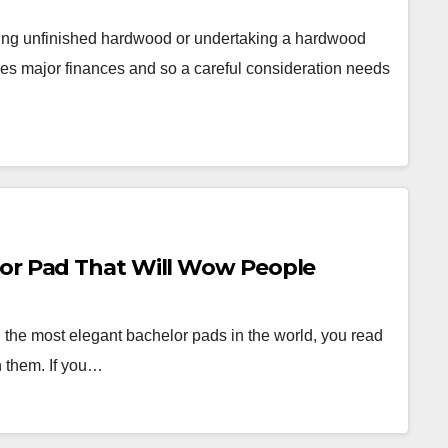
ling unfinished hardwood or undertaking a hardwood
lves major finances and so a careful consideration needs
lor Pad That Will Wow People
 the most elegant bachelor pads in the world, you read
n them. If you…