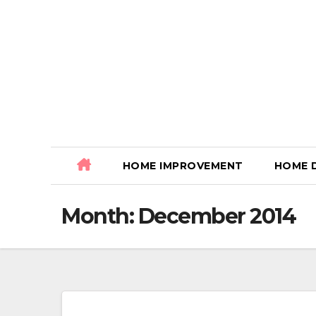
Skip
to
content
HOME IMPROVEMENT
HOME 
Month:
December 2014