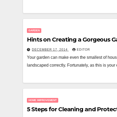
GARDEN
Hints on Creating a Gorgeous 
DECEMBER 17, 2014
EDITOR
Your garden can make even the smallest of hous
landscaped correctly. Fortunately, as this is y
HOME IMPROVEMENT
5 Steps for Cleaning and Protec