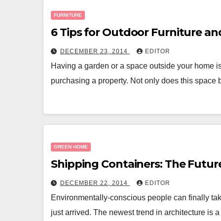
FURNITURE
6 Tips for Outdoor Furniture a
DECEMBER 23, 2014
EDITOR
Having a garden or a space outside your home is
purchasing a property. Not only does this space
GREEN HOME
Shipping Containers: The Futur
DECEMBER 22, 2014
EDITOR
Environmentally-conscious people can finally tak
just arrived. The newest trend in architecture is 