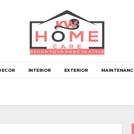
DECOR
INTERIOR
EXTERIOR
MAINTENANC