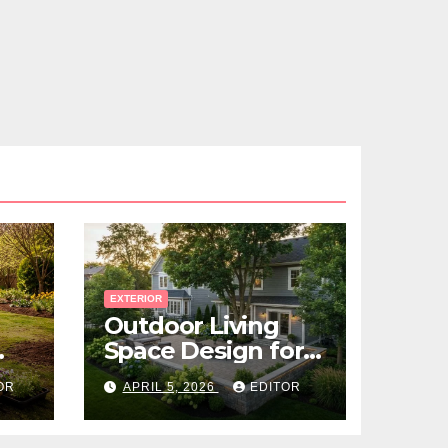
EXTERIOR
Outdoor Living
Space Design for
Small Properties
OR
APRIL 5, 2026
EDITOR