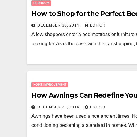
BEDROOM
How to Shop for the Perfect Be
DECEMBER 30, 2014
EDITOR
A few shoppers enter a bed mattress or furniture 
looking for. As is the case with the car shopping,
HOME IMPROVEMENT
How Awnings Can Redefine Yo
DECEMBER 29, 2014
EDITOR
Awnings have been used since ancient times. Howe
conditioning becoming a standard in homes. With 