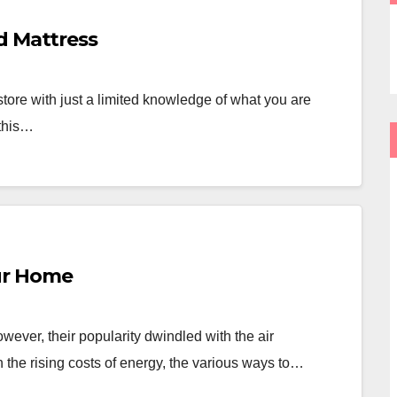
d Mattress
store with just a limited knowledge of what you are
 this…
ur Home
ver, their popularity dwindled with the air
the rising costs of energy, the various ways to…