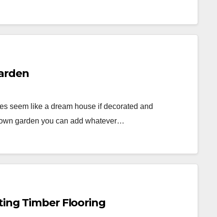
Garden
es seem like a dream house if decorated and
our own garden you can add whatever…
ting Timber Flooring