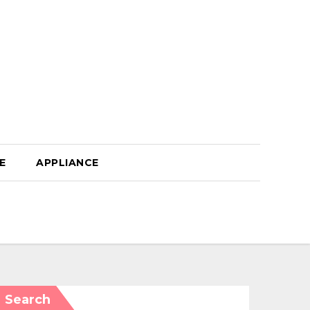
E
APPLIANCE
Search