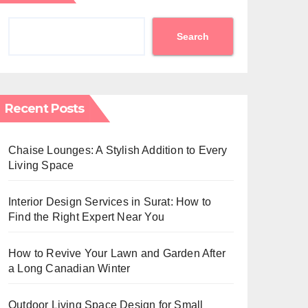
Search
Recent Posts
Chaise Lounges: A Stylish Addition to Every
Living Space
Interior Design Services in Surat: How to
Find the Right Expert Near You
How to Revive Your Lawn and Garden After
a Long Canadian Winter
Outdoor Living Space Design for Small