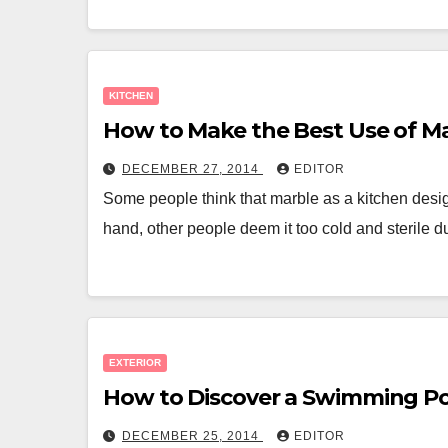
KITCHEN
How to Make the Best Use of Ma
DECEMBER 27, 2014
EDITOR
Some people think that marble as a kitchen design
hand, other people deem it too cold and sterile 
EXTERIOR
How to Discover a Swimming Po
DECEMBER 25, 2014
EDITOR