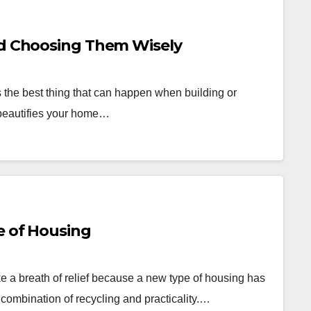
nd Choosing Them Wisely
 the best thing that can happen when building or
 beautifies your home…
e of Housing
e a breath of relief because a new type of housing has
a combination of recycling and practicality.…