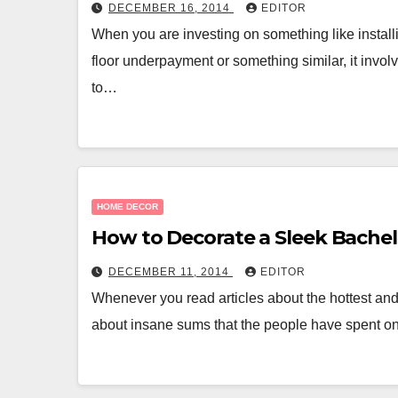
DECEMBER 16, 2014
EDITOR
When you are investing on something like instal
floor underpayment or something similar, it invo
to…
HOME DECOR
How to Decorate a Sleek Bache
DECEMBER 11, 2014
EDITOR
Whenever you read articles about the hottest and
about insane sums that the people have spent o