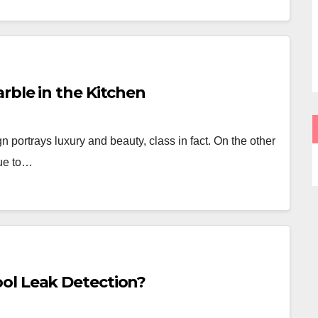
rble in the Kitchen
 portrays luxury and beauty, class in fact. On the other
due to…
ol Leak Detection?