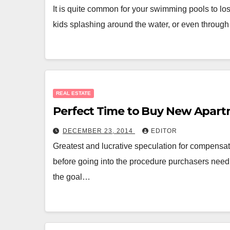
It is quite common for your swimming pools to los
kids splashing around the water, or even throug
REAL ESTATE
Perfect Time to Buy New Apart
DECEMBER 23, 2014
EDITOR
Greatest and lucrative speculation for compensat
before going into the procedure purchasers need 
the goal…