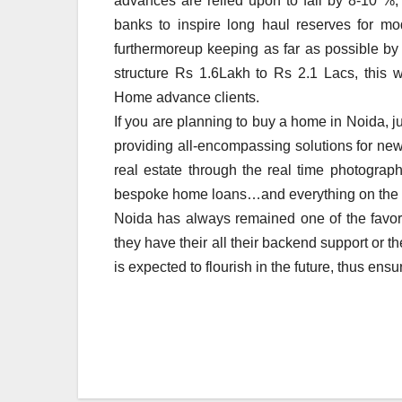
advances are relied upon to fall by 8-10 %, 
banks to inspire long haul reserves for mod
furthermoreup keeping as far as possible by
structure Rs 1.6Lakh to Rs 2.1 Lacs, this w
Home advance clients.
If you are planning to buy a home in Noida, j
providing all-encompassing solutions for new 
real estate through the real time photographs
bespoke home loans…and everything on the
Noida has always remained one of the favorit
they have their all their backend support or 
is expected to flourish in the future, thus ensu
Post
navigation