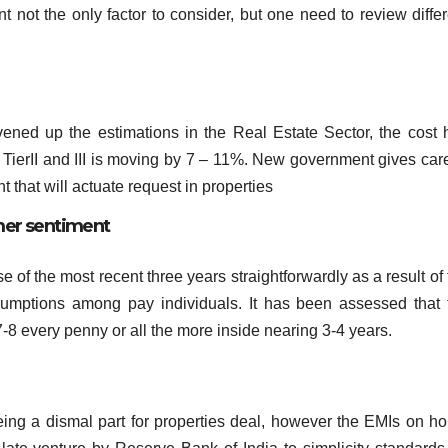
nt not the only factor to consider, but one need to review diffe
ened up the estimations in the Real Estate Sector, the cost 
 TierII and III is moving by 7 – 11%. New government gives care
that will actuate request in properties
mer sentiment
f the most recent three years straightforwardly as a result of 
sumptions among pay individuals. It has been assessed that 
7-8 every penny or all the more inside nearing 3-4 years.
eing a dismal part for properties deal, however the EMIs on h