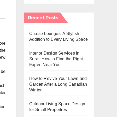
Recent Posts
Chaise Lounges: A Stylish
Addition to Every Living Space
ore
the
Interior Design Services in
new
Surat: How to Find the Right
Expert Near You
 be
How to Revive Your Lawn and
Garden After a Long Canadian
uch
Winter
ter
Outdoor Living Space Design
ion
for Small Properties