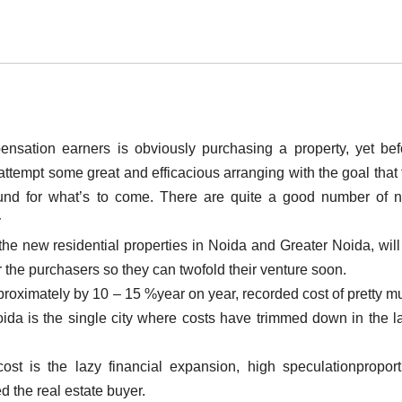
ensation earners is obviously purchasing a property, yet bef
ttempt some great and efficacious arranging with the goal that 
ound for what’s to come. There are quite a good number of 
y
the new residential properties in Noida and Greater Noida, will
r the purchasers so they can twofold their venture soon.
pproximately by 10 – 15 %year on year, recorded cost of pretty m
ida is the single city where costs have trimmed down in the la
 cost is the lazy financial expansion, high speculationproport
d the real estate buyer.