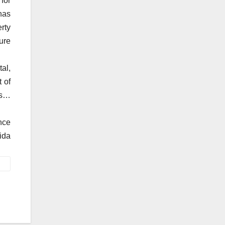
for
has
rty
ure
al,
 of
es…
nce
ida