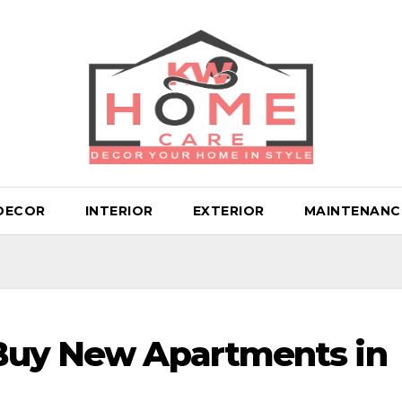
DECOR
INTERIOR
EXTERIOR
MAINTENANC
 Buy New Apartments in