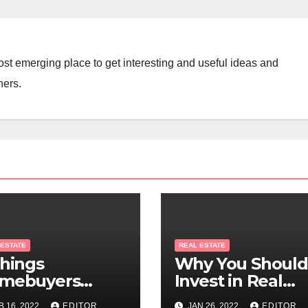
st emerging place to get interesting and useful ideas and
ners.
 ESTATE
REAL ESTATE
Things
Why You Should
mebuyers
Invest in Real
ould Know
Estate
B 16, 2022
EDITOR
JAN 26, 2022
EDITOR