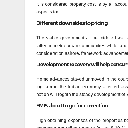
It is considered property cost is by all accou
aspects too.
Different downsides to pricing
The stable government at the middle has liv
fallen in metro urban communities while, and
consideration ashore, framework advancement 
Development recovery will help consu
Home advances stayed unmoved in the course o
log jam in the Indian economy affected as
nation will regain the steady development of 
EMIS about to go for correction
High obtaining expenses of the properties b