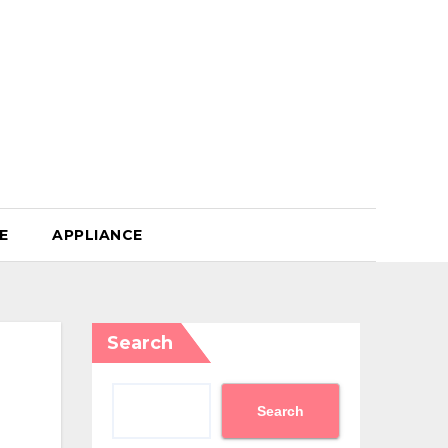
E
APPLIANCE
Search
Search