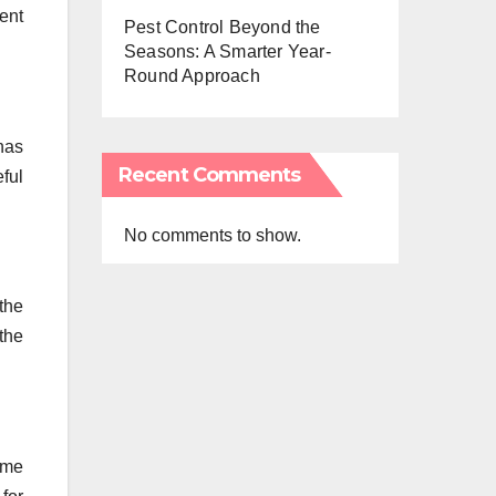
rent
Pest Control Beyond the
Seasons: A Smarter Year-
Round Approach
has
Recent Comments
ful
No comments to show.
the
the
ome