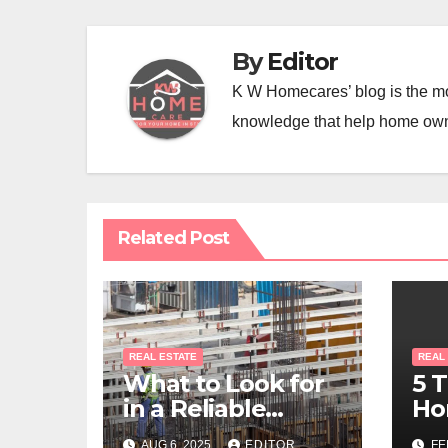
By
Editor
K W Homecares’ blog is the mo
knowledge that help home ow
Related Post
REAL ESTATE
REAL
What to Look for
5 
in a Reliable
Ho
Commercial
Sh
AUG 6, 2025
EDITOR
FE