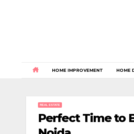
Skip
to
content
HOME IMPROVEMENT
HOME 
REAL ESTATE
Perfect Time to
Noida