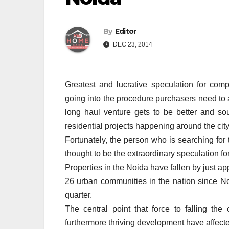
By
Editor
DEC 23, 2014
Greatest and lucrative speculation for comp
going into the procedure purchasers need to a
long haul venture gets to be better and s
residential projects happening around the cit
Fortunately, the person who is searching for 
thought to be the extraordinary speculation fo
Properties in the Noida have fallen by just a
26 urban communities in the nation since No
quarter.
The central point that force to falling the
furthermore thriving development have affecte