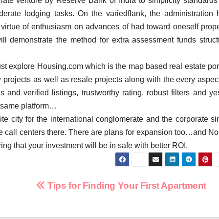
late venture by Reserve Bank of India to simplicity standards 
erate lodging tasks. On the variedflank, the administration 
 virtue of enthusiasm on advances of had toward oneself prope
ill demonstrate the method for extra assessment funds struct
ust explore Housing.com which is the map based real estate port
projects as well as resale projects along with the every aspect
 and verified listings, trustworthy rating, robust filters and y
 same platform…
e city for the international conglomerate and the corporate si
the call centers there. There are plans for expansion too…and No
ring that your investment will be in safe with better ROI.
Tips for Finding Your First Apartment