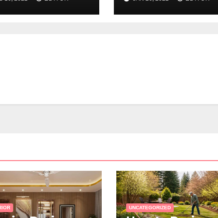
out Realtor
es
RIOR
UNCATEGORIZED