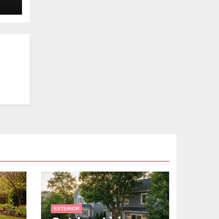
EXTERIOR