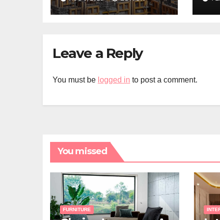
Builder in Sydney
Ab
Fe
Leave a Reply
You must be
logged in
to post a comment.
You missed
FURNITURE
INTE