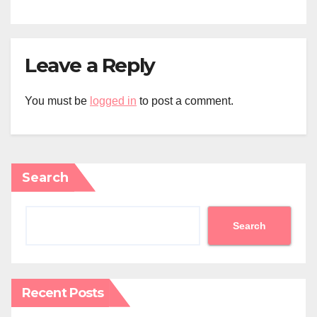
Leave a Reply
You must be
logged in
to post a comment.
Search
Search
Recent Posts