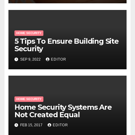
HOME SECURITY
5 Tips To Ensure Building Site
Security
SEP 9, 2022
EDITOR
HOME SECURITY
Home Security Systems Are
Not Created Equal
FEB 15, 2017
EDITOR