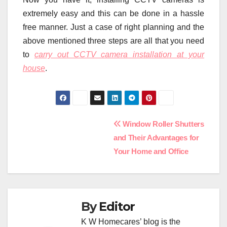
extremely easy and this can be done in a hassle
free manner. Just a case of right planning and the
above mentioned three steps are all that you need
to
carry out CCTV camera installation at your
house
.
Post
Window Roller Shutters
and Their Advantages for
navigation
Your Home and Office
By
Editor
K W Homecares’ blog is the