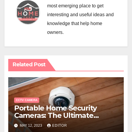
most emerging place to get
interesting and useful ideas and
knowledge that help home
owners.
Related Post
CCTV CAMERA
Portable Home Security
Cameras: The Ultimate
Solution for Secure Living
MAY 12, 2023
EDITOR