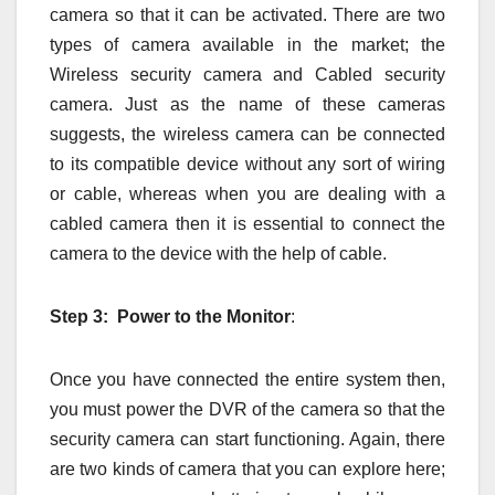
camera so that it can be activated. There are two
types of camera available in the market; the
Wireless security camera and Cabled security
camera. Just as the name of these cameras
suggests, the wireless camera can be connected
to its compatible device without any sort of wiring
or cable, whereas when you are dealing with a
cabled camera then it is essential to connect the
camera to the device with the help of cable.
Step 3: Power to the Monitor
:
Once you have connected the entire system then,
you must power the DVR of the camera so that the
security camera can start functioning. Again, there
are two kinds of camera that you can explore here;