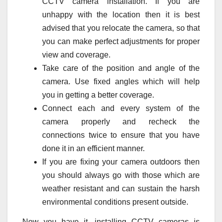
CCTV camera installation. If you are
unhappy with the location then it is best
advised that you relocate the camera, so that
you can make perfect adjustments for proper
view and coverage.
Take care of the position and angle of the
camera. Use fixed angles which will help
you in getting a better coverage.
Connect each and every system of the
camera properly and recheck the
connections twice to ensure that you have
done it in an efficient manner.
If you are fixing your camera outdoors then
you should always go with those which are
weather resistant and can sustain the harsh
environmental conditions present outside.
Now you have it, installing CCTV cameras is