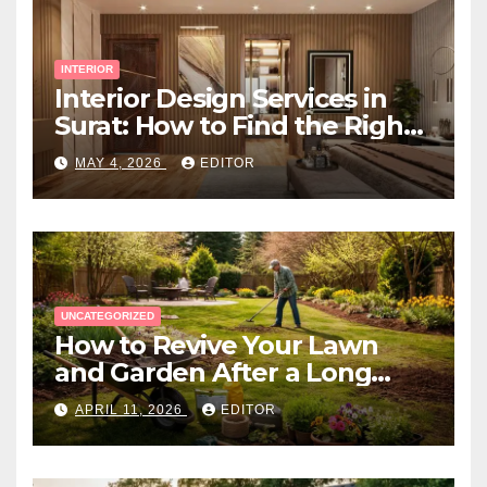
INTERIOR
Interior Design Services in
Surat: How to Find the Right
Expert Near You
MAY 4, 2026
EDITOR
UNCATEGORIZED
How to Revive Your Lawn
and Garden After a Long
Canadian Winter
APRIL 11, 2026
EDITOR