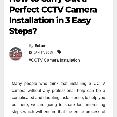
Perfect CCTV Camera
Installation in 3 Easy
Steps?
By
Editor
JAN 17, 2015
#CCTV Camera Installation
Many people who think that installing a CCTV
camera without any professional help can be a
complicated and daunting task. Hence, to help you
out here, we are going to share four interesting
steps which will ensure that the entire process of