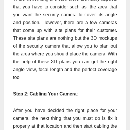
that you have to consider such as, the area that
you want the security camera to cover, its angle
and position. However, there are a few cameras
that come up with site plans for their customer.
These site plans are nothing but the 3D mockups
of the security camera that allow you to plan out
the area where you should place the camera. With
the help of these 3D plans you can get the right
angle view, focal length and the perfect coverage
too.
Step 2: Cabling Your Camera
:
After you have decided the right place for your
camera, the next thing that you must do is fix it
properly at that location and then start cabling the