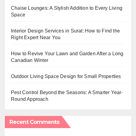
Chaise Lounges: A Stylish Addition to Every Living
Space
Interior Design Services in Surat: How to Find the
Right Expert Near You
How to Revive Your Lawn and Garden After a Long
Canadian Winter
Outdoor Living Space Design for Small Properties
Pest Control Beyond the Seasons: A Smarter Year-
Round Approach
Recent Comments