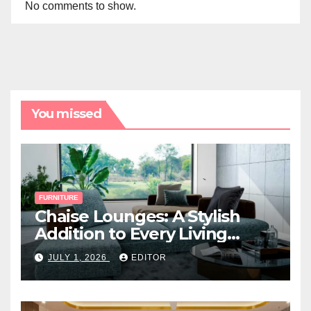
No comments to show.
You missed
FURNITURE
Chaise Lounges: A Stylish
Addition to Every Living
Space
JULY 1, 2026
EDITOR