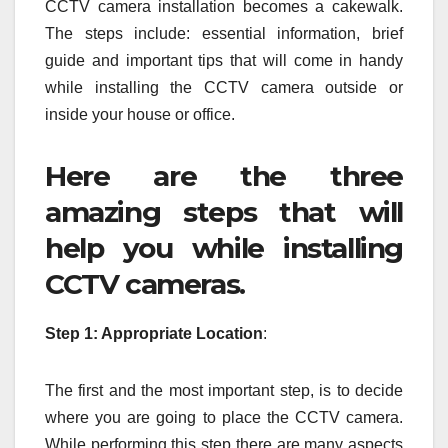
CCTV camera installation becomes a cakewalk.
The steps include: essential information, brief
guide and important tips that will come in handy
while installing the CCTV camera outside or
inside your house or office.
Here are the three
amazing steps that will
help you while installing
CCTV cameras.
Step 1: Appropriate Location
:
The first and the most important step, is to decide
where you are going to place the CCTV camera.
While performing this step there are many aspects