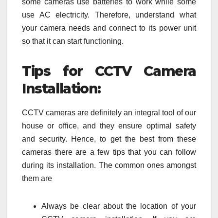
some cameras use batteries to work while some
use AC electricity. Therefore, understand what
your camera needs and connect to its power unit
so that it can start functioning.
Tips for CCTV Camera
Installation:
CCTV cameras are definitely an integral tool of our
house or office, and they ensure optimal safety
and security. Hence, to get the best from these
cameras there are a few tips that you can follow
during its installation. The common ones amongst
them are
Always be clear about the location of your