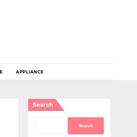
E
APPLIANCE
Search
Search