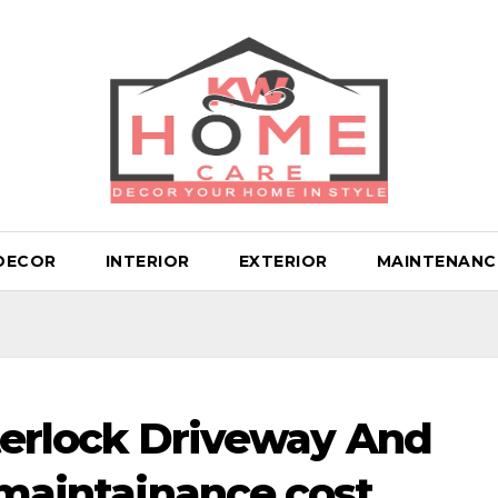
DECOR
INTERIOR
EXTERIOR
MAINTENANC
nterlock Driveway And
 maintainance cost