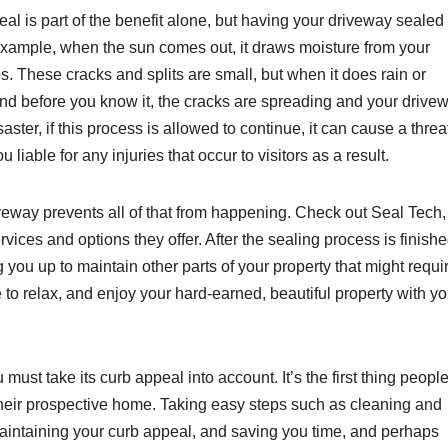
eal is part of the benefit alone, but having your driveway sealed
 example, when the sun comes out, it draws moisture from your
es. These cracks and splits are small, but when it does rain or
and before you know it, the cracks are spreading and your drive
aster, if this process is allowed to continue, it can cause a threa
iable for any injuries that occur to visitors as a result.
veway prevents all of that from happening. Check out Seal Tech,
rvices and options they offer. After the sealing process is finishe
 you up to maintain other parts of your property that might requi
e to relax, and enjoy your hard-earned, beautiful property with yo
must take its curb appeal into account. It’s the first thing peopl
f their prospective home. Taking easy steps such as cleaning and
maintaining your curb appeal, and saving you time, and perhaps