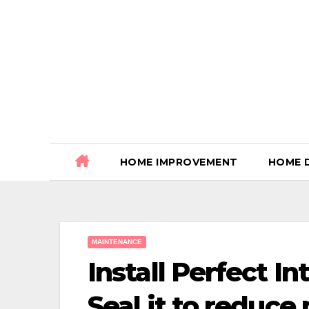
Skip
to
content
HOME IMPROVEMENT
HOME 
MAINTENANCE
Install Perfect I
Seal it to reduce