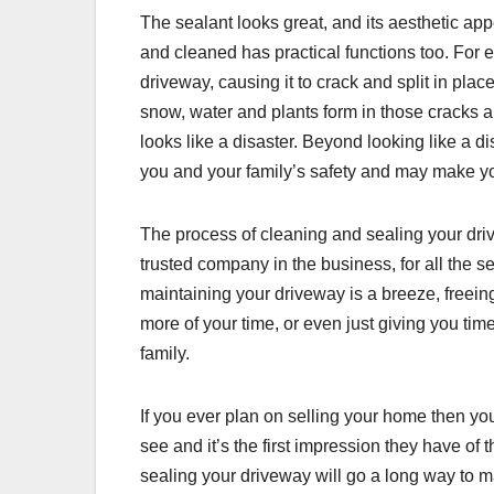
The sealant looks great, and its aesthetic app
and cleaned has practical functions too. For
driveway, causing it to crack and split in plac
snow, water and plants form in those cracks 
looks like a disaster. Beyond looking like a dis
you and your family’s safety and may make you l
The process of cleaning and sealing your dri
trusted company in the business, for all the se
maintaining your driveway is a breeze, freeing
more of your time, or even just giving you tim
family.
If you ever plan on selling your home then you 
see and it’s the first impression they have o
sealing your driveway will go a long way to 