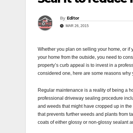
By
Editor
MAR 26, 2015
Whether you plan on selling your home, or if 
your home from the outside, you need to consi
property’s curb appeal is to invest in a profe
considered one, here are some reasons why 
Regular maintenance is a reality of being a ho
professional driveway sealing procedure incl
and weeds that might have cropped up in the c
that prevents further weeds and plants from t
coats of either glossy or non-glossy sealant a