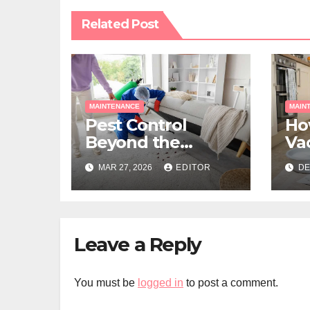
Related Post
MAINTENANCE
MAIN
Pest Control
Ho
Beyond the
Va
Seasons: A
for
MAR 27, 2026
EDITOR
DE
Smarter Year-
Pe
Round Approach
Leave a Reply
You must be
logged in
to post a comment.