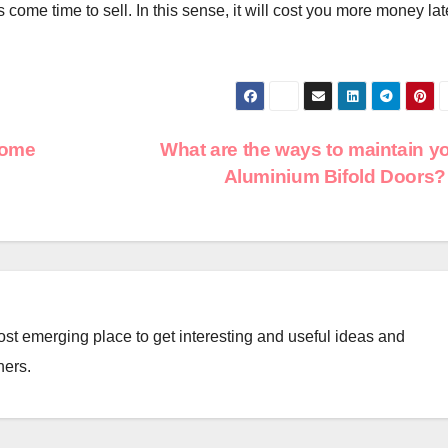
 come time to sell. In this sense, it will cost you more money lat
some
What are the ways to maintain y
Aluminium Bifold Doors
st emerging place to get interesting and useful ideas and
ners.