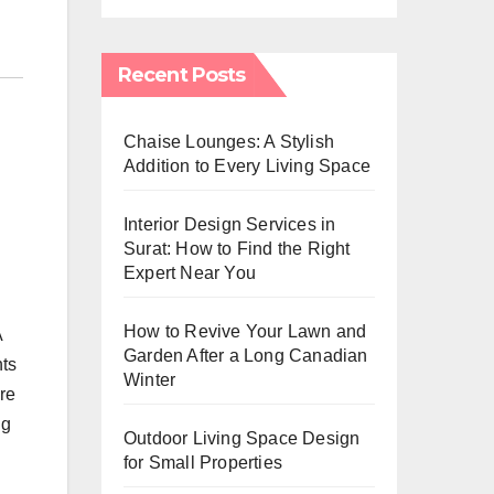
Recent Posts
Chaise Lounges: A Stylish
Addition to Every Living Space
Interior Design Services in
Surat: How to Find the Right
Expert Near You
How to Revive Your Lawn and
A
Garden After a Long Canadian
nts
Winter
re
ng
Outdoor Living Space Design
for Small Properties