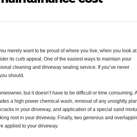
you merely want to be proud of where you live, when you look at
der its curb appeal. One of the easiest ways to maintain your
ssional cleaning and driveway sealing service. If you’ve never
you should.
meowner, but it doesn’t have to be difficult or time consuming. 
udes a high power chemical wash, removal of any unsightly pla
racks in your driveway, and application of a special sand mixtu
aking root in your driveway. Finally, two generous and overlappi
re applied to your driveway.