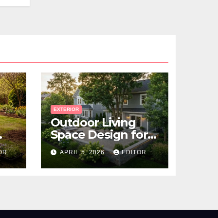
EXTERIOR
Outdoor Living
Space Design for
Small Properties
OR
APRIL 5, 2026
EDITOR