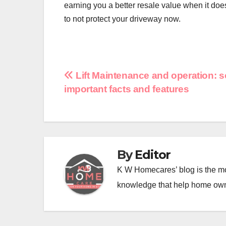
earning you a better resale value when it does
to not protect your driveway now.
Post
Lift Maintenance and operation: 
important facts and features
navigation
By
Editor
K W Homecares’ blog is the mo
knowledge that help home ow