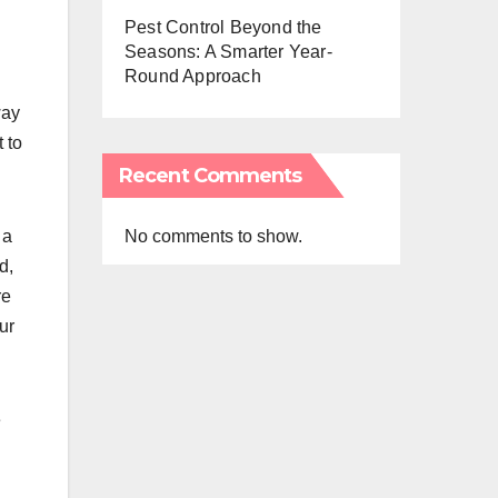
Pest Control Beyond the
Seasons: A Smarter Year-
Round Approach
way
t to
Recent Comments
No comments to show.
 a
d,
re
ur
e