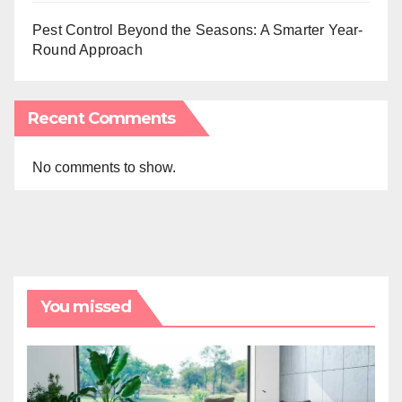
Pest Control Beyond the Seasons: A Smarter Year-
Round Approach
Recent Comments
No comments to show.
You missed