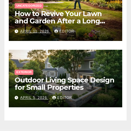
UNCATEGORIZED
How to Revive Your Lawn
and Garden After a Long
Canadian Winter
APRIL 11, 2026
EDITOR
EXTERIOR
Outdoor Living Space Design
for Small Properties
APRIL 5, 2026
EDITOR