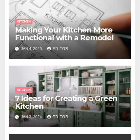
KITCHEN
Making Your Kitchen More
Functional with a Remodel
JAN 4, 2025
EDITOR
KITCHEN
7 Ideas for Creating a Green
Kitchen
JAN 3, 2024
EDITOR