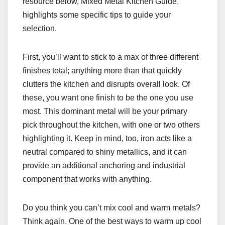
resource below, Mixed Metal Kitchen Guide,
highlights some specific tips to guide your
selection.
First, you’ll want to stick to a max of three different
finishes total; anything more than that quickly
clutters the kitchen and disrupts overall look. Of
these, you want one finish to be the one you use
most. This dominant metal will be your primary
pick throughout the kitchen, with one or two others
highlighting it. Keep in mind, too, iron acts like a
neutral compared to shiny metallics, and it can
provide an additional anchoring and industrial
component that works with anything.
Do you think you can’t mix cool and warm metals?
Think again. One of the best ways to warm up cool