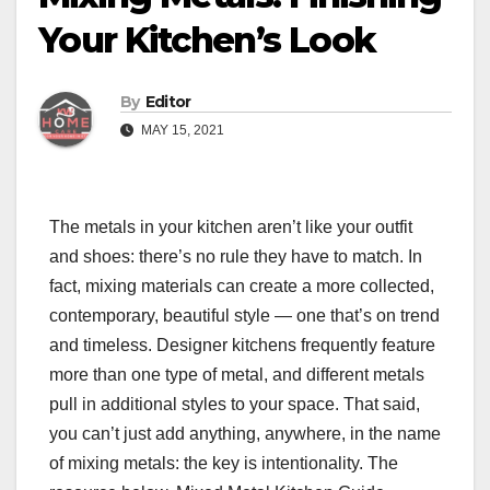
Your Kitchen’s Look
By
Editor
MAY 15, 2021
The metals in your kitchen aren’t like your outfit
and shoes: there’s no rule they have to match. In
fact, mixing materials can create a more collected,
contemporary, beautiful style — one that’s on trend
and timeless. Designer kitchens frequently feature
more than one type of metal, and different metals
pull in additional styles to your space. That said,
you can’t just add anything, anywhere, in the name
of mixing metals: the key is intentionality. The