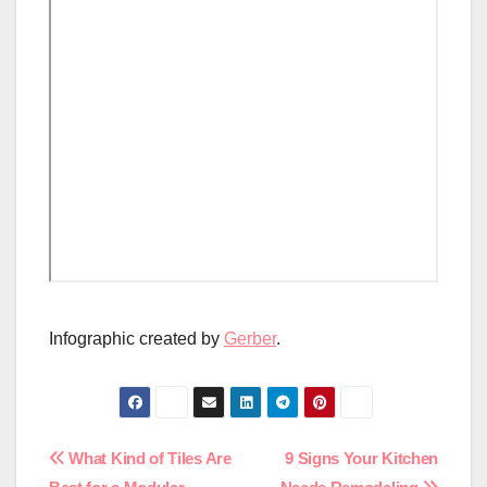
Infographic created by
Gerber
.
Post
What Kind of Tiles Are
9 Signs Your Kitchen