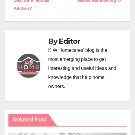
Best for a Modular
Needs Remodeling
navigation
Kitchen?
By
Editor
K W Homecares’ blog is the
most emerging place to get
interesting and useful ideas and
knowledge that help home
owners.
Related Post