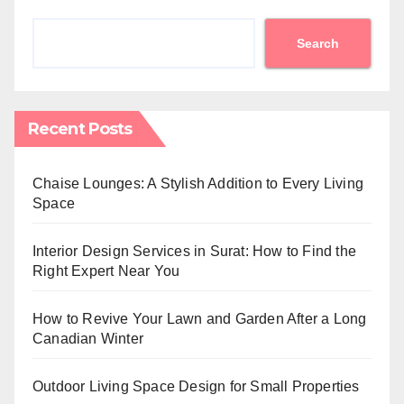
Search
Recent Posts
Chaise Lounges: A Stylish Addition to Every Living
Space
Interior Design Services in Surat: How to Find the
Right Expert Near You
How to Revive Your Lawn and Garden After a Long
Canadian Winter
Outdoor Living Space Design for Small Properties