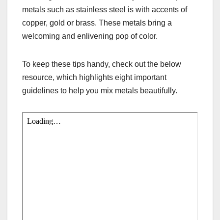
metals such as stainless steel is with accents of
copper, gold or brass. These metals bring a
welcoming and enlivening pop of color.
To keep these tips handy, check out the below
resource, which highlights eight important
guidelines to help you mix metals beautifully.