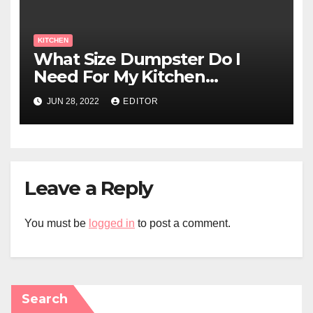
KITCHEN
What Size Dumpster Do I
Need For My Kitchen
Renovation?
JUN 28, 2022
EDITOR
Leave a Reply
You must be
logged in
to post a comment.
Search