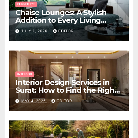
FURNITURE
Chaise Lounges: A Stylish
Addition to Every Living
Space
JULY 1, 2026
EDITOR
INTERIOR
Interior Design Services in
Surat: How to Find the Right
Expert Near You
MAY 4, 2026
EDITOR