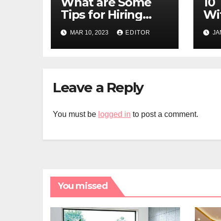
What are Some
10 
Tips for Hiring
Wi
Affordable
MAR 10, 2023
EDITOR
JA
Movers in Miami?
Leave a Reply
You must be
logged in
to post a comment.
You missed