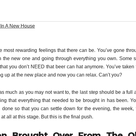
 In A New House
e most rewarding feelings that there can be. You’ve gone thro
 on the new one and going through everything you own. Some st
that you don’t NEED that beer can hat anymore. You’ve taken 
ng up at the new place and now you can relax. Can’t you?
 much as you may not want to, the last step should be a full 
g that everything that needed to be brought in has been. You
 done so that you can settle down for the evening, the week, 
all at this stage. But this is the final push.
een Brought Over From The O