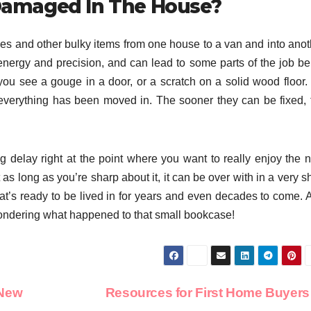
Damaged In The House?
es and other bulky items from one house to a van and into anot
of energy and precision, and can lead to some parts of the job b
 you see a gouge in a door, or a scratch on a solid wood floor.
everything has been moved in. The sooner they can be fixed, 
g delay right at the point where you want to really enjoy the 
as long as you’re sharp about it, it can be over with in a very s
at’s ready to be lived in for years and even decades to come. 
ondering what happened to that small bookcase!
 New
Resources for First Home Buyer