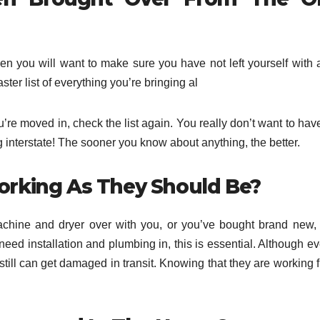
en you will want to make sure you have not left yourself with 
er list of everything you’re bringing al
’re moved in, check the list again. You really don’t want to hav
g interstate! The sooner you know about anything, the better.
Working As They Should Be?
hine and dryer over with you, or you’ve bought brand new, i
 need installation and plumbing in, this is essential. Although e
s still can get damaged in transit. Knowing that they are working 