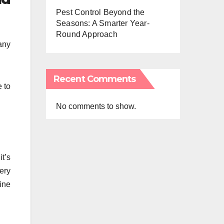
Pest Control Beyond the
Seasons: A Smarter Year-
Round Approach
any
Recent Comments
e to
No comments to show.
t’s
very
fine