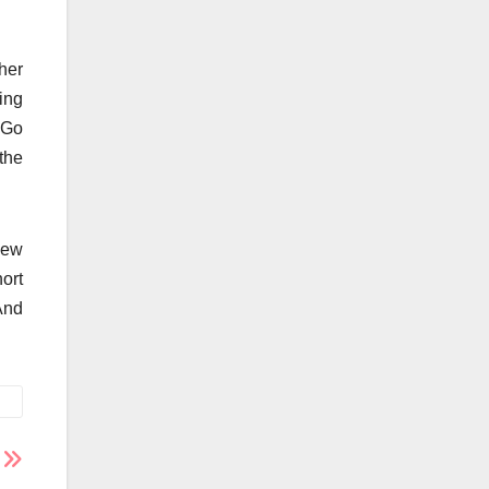
her
eing
 Go
the
new
hort
And
s