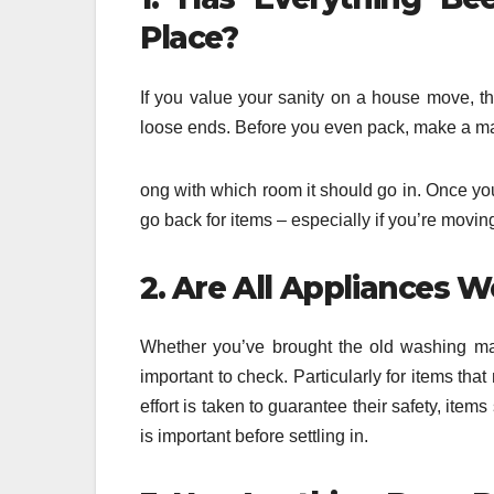
Place?
If you value your sanity on a house move, th
loose ends. Before you even pack, make a mast
ong with which room it should go in. Once you
go back for items – especially if you’re movin
2. Are All Appliances 
Whether you’ve brought the old washing mac
important to check. Particularly for items that
effort is taken to guarantee their safety, item
is important before settling in.