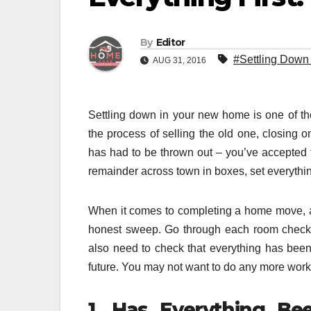
By
Editor
#Settling Down
AUG 31, 2016
Settling down in your new home is one of th
the process of selling the old one, closing
has had to be thrown out – you’ve accepted 
remainder across town in boxes, set everythi
When it comes to completing a home move, as
honest sweep. Go through each room checkin
also need to check that everything has been
future. You may not want to do any more work at 
1. Has Everything B