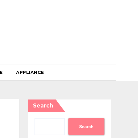
E
APPLIANCE
Search
Search