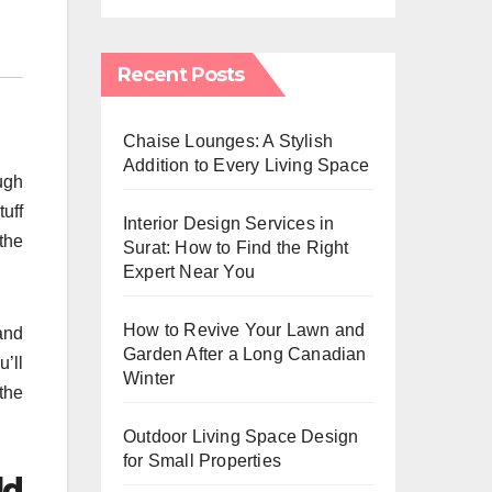
Recent Posts
Chaise Lounges: A Stylish
Addition to Every Living Space
ugh
uff
Interior Design Services in
the
Surat: How to Find the Right
Expert Near You
How to Revive Your Lawn and
and
Garden After a Long Canadian
’ll
Winter
the
Outdoor Living Space Design
for Small Properties
ld