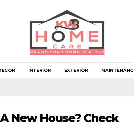
DECOR
INTERIOR
EXTERIOR
MAINTENANC
n A New House? Check