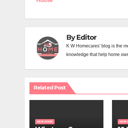
House
navigation
By
Editor
K W Homecares’ blog is the mo
knowledge that help home ow
Related Post
NEW HOME
NEW 