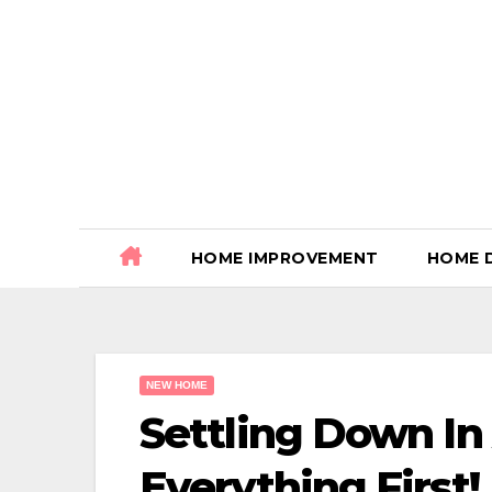
Skip
to
content
HOME IMPROVEMENT
HOME 
NEW HOME
Settling Down I
Everything First!