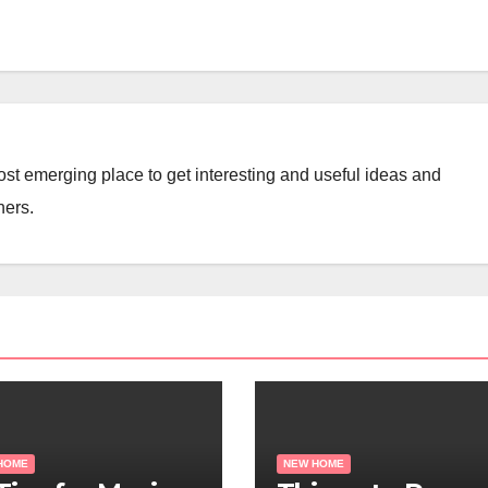
st emerging place to get interesting and useful ideas and
ners.
HOME
NEW HOME