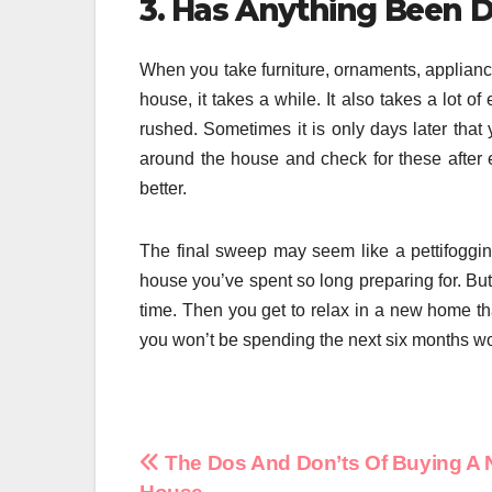
3. Has Anything Been 
When you take furniture, ornaments, applianc
house, it takes a while. It also takes a lot 
rushed. Sometimes it is only days later that
around the house and check for these after 
better.
The final sweep may seem like a pettifoggin
house you’ve spent so long preparing for. But 
time. Then you get to relax in a new home th
you won’t be spending the next six months w
Post
The Dos And Don’ts Of Buying A